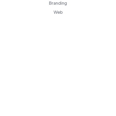
Branding
Web