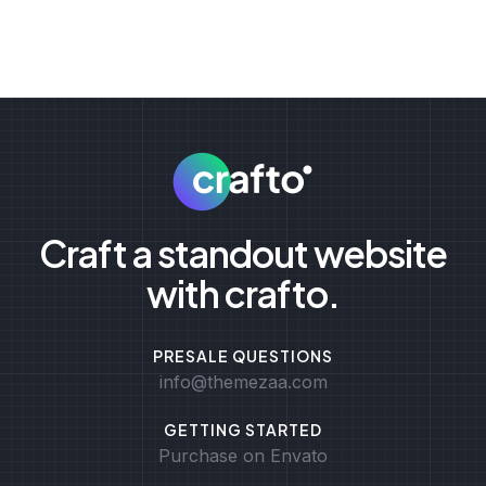
Craft a standout website
with crafto.
PRESALE QUESTIONS
info@themezaa.com
GETTING STARTED
Purchase on Envato