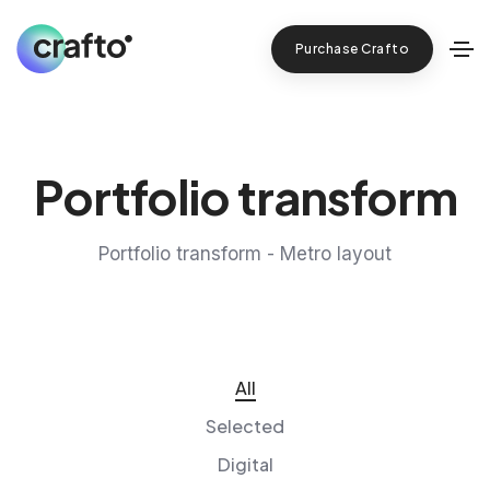
Purchase Crafto
Portfolio transform
Portfolio transform - Metro layout
All
Selected
Digital