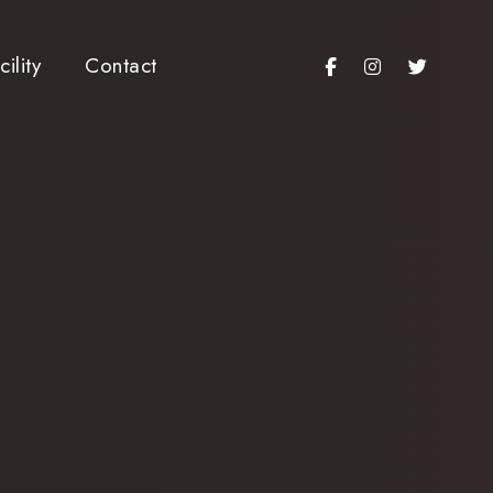
cility
Contact