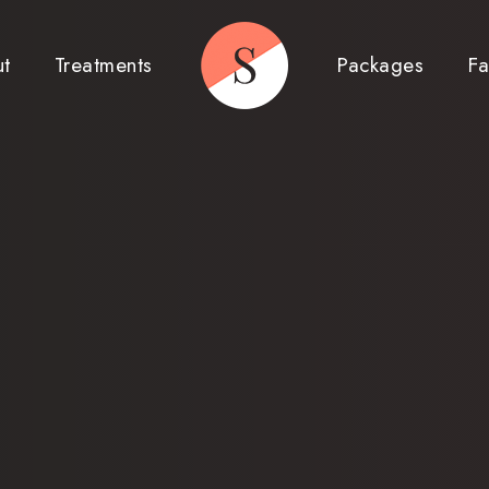
t
Treatments
Packages
Fa