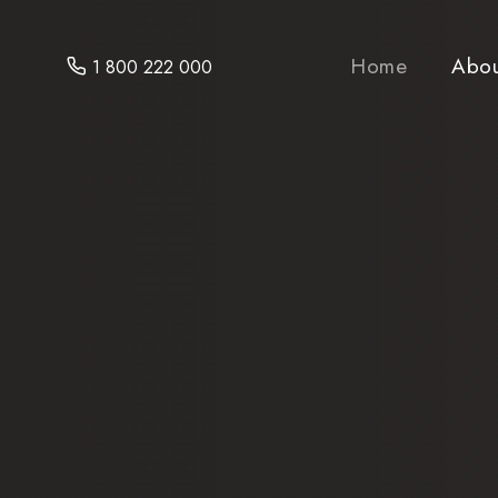
Home
Abou
1 800 222 000