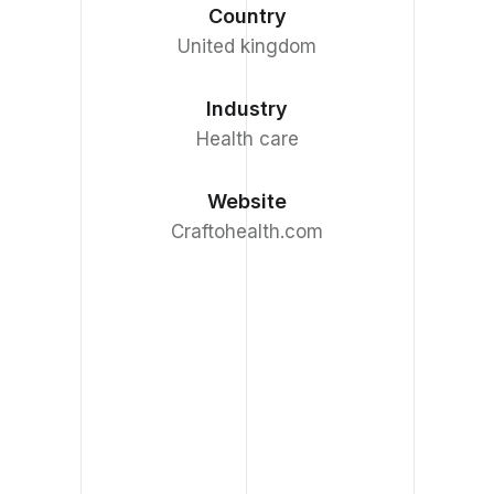
Country
United kingdom
Industry
Health care
Website
Craftohealth.com