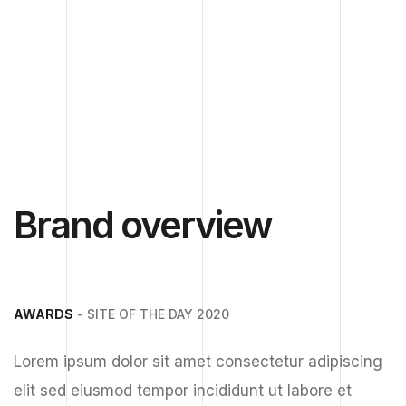
Brand overview
AWARDS
- SITE OF THE DAY 2020
Lorem ipsum dolor sit amet consectetur adipiscing
elit sed eiusmod tempor incididunt ut labore et