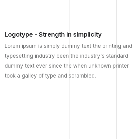
Logotype - Strength in simplicity
Lorem ipsum is simply dummy text the printing and
typesetting industry been the industry's standard
dummy text ever since the when unknown printer
took a galley of type and scrambled.