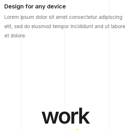
Design for any device
Lorem ipsum dolor sit amet consectetur adipiscing
elit, sed do eiusmod tempor incididunt and ut labore
et dolore.
work