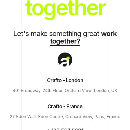
together
Let's make something great
work
together?
Crafto - London
401 Broadway, 24th Floor, Orchard View, London, UK
Crafto - France
27 Eden Walk Eden Centre, Orchard View, Paris, France