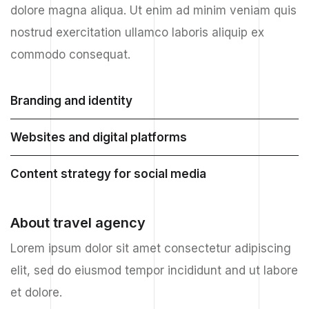
dolore magna aliqua. Ut enim ad minim veniam quis
nostrud exercitation ullamco laboris aliquip ex
commodo consequat.
Branding and identity
Websites and digital platforms
Content strategy for social media
About travel agency
Lorem ipsum dolor sit amet consectetur adipiscing
elit, sed do eiusmod tempor incididunt and ut labore
et dolore.