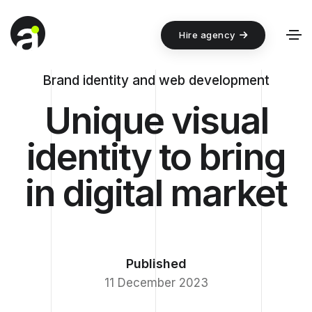
Hire agency
Brand identity and web development
Unique visual
identity to bring
in digital market
Published
11 December 2023