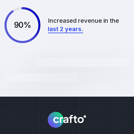
Increased revenue in the
90%
last 2 years.