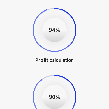
94%
Profit calculation
90%