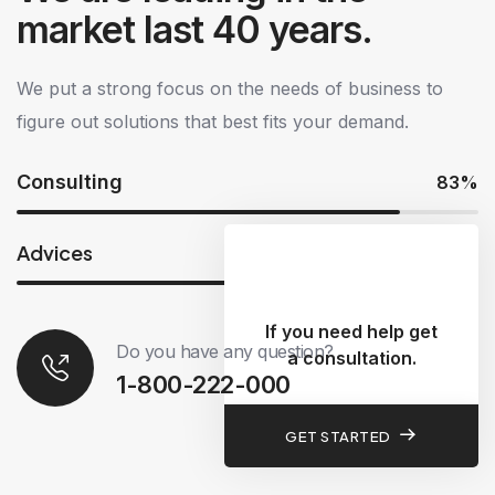
market last 40 years.
We put a strong focus on the needs of business to
figure out solutions that best fits your demand.
Consulting
83%
Advices
73%
If you need help get
Do you have any question?
a consultation.
1-800-222-000
GET STARTED