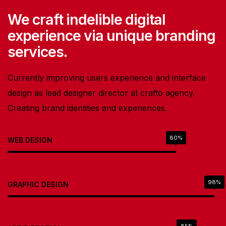
We craft indelible digital
experience via unique branding
services.
Currently improving users experience and interface
design as lead designer director at crafto agency.
Creating brand identities and experiences.
80%
WEB DESIGN
98%
GRAPHIC DESIGN