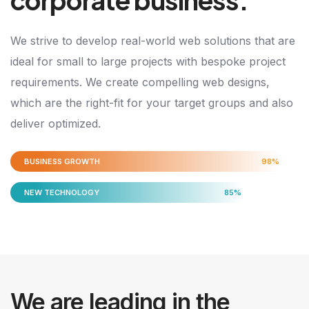
We strive to develop real-world web solutions that are
ideal for small to large projects with bespoke project
requirements. We create compelling web designs,
which are the right-fit for your target groups and also
deliver optimized.
BUSINESS GROWTH
98%
NEW TECHNOLOGY
85%
We are leading in the