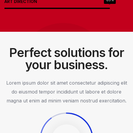
85%
ART DIRECTION
Perfect solutions for
your business.
Lorem ipsum dolor sit amet consectetur adipiscing elit
do eiusmod tempor incididunt ut labore et dolore
magna ut enim ad minim veniam nostrud exercitation.