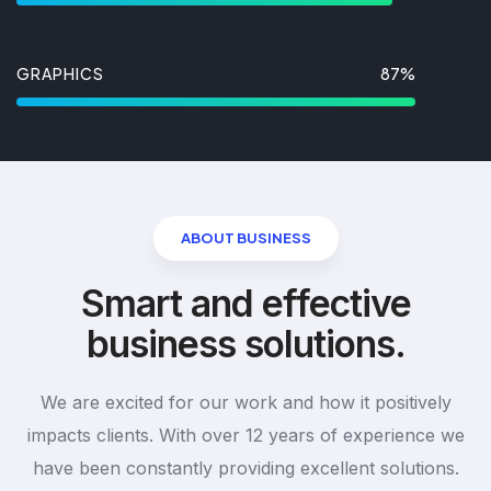
GRAPHICS
87%
ABOUT BUSINESS
Smart and effective
business solutions.
We are excited for our work and how it positively
impacts clients. With over 12 years of experience we
have been constantly providing excellent solutions.