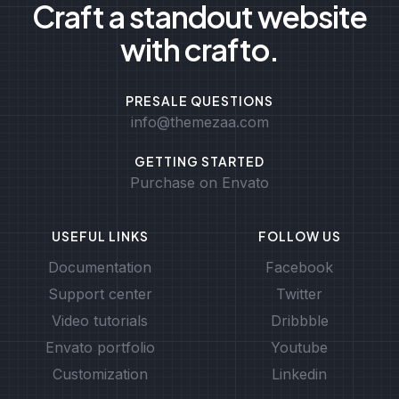
Craft a standout website
with crafto.
PRESALE QUESTIONS
info@themezaa.com
GETTING STARTED
Purchase on Envato
USEFUL LINKS
FOLLOW US
Documentation
Facebook
Support center
Twitter
Video tutorials
Dribbble
Envato portfolio
Youtube
Customization
Linkedin