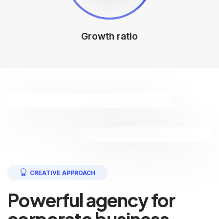
Growth ratio
CREATIVE APPROACH
Powerful agency for
corporate business.