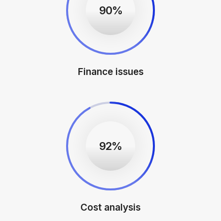
90%
Finance issues
92%
Cost analysis