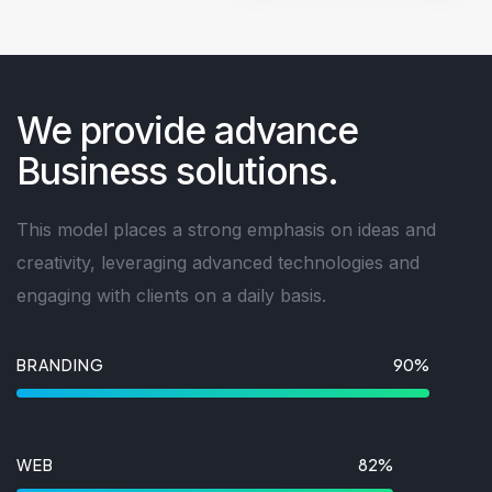
We provide advance
Business solutions.
This model places a strong emphasis on ideas and
creativity, leveraging advanced technologies and
engaging with clients on a daily basis.
BRANDING
90%
WEB
82%