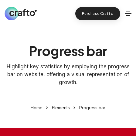
Purchase Crafto
Progress bar
Highlight key statistics by employing the progress
bar on website, offering a visual representation of
growth.
Home
Elements
Progress bar