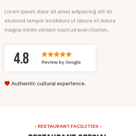
Lorem ipsum dolor sit amet adipiscing elit do
eiusmod tempor incididunt ut labore et dolore
magna minim veniam nostrud exercitation.
4.8
Review by Google
Authentic cultural experience.
RESTAURANT FACILITIES