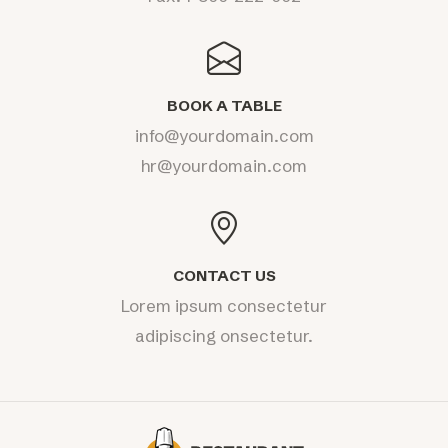
BOOK A TABLE
info@yourdomain.com
hr@yourdomain.com
CONTACT US
Lorem ipsum consectetur
adipiscing onsectetur.