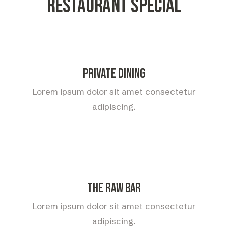
Restaurant special
Private Dining
Lorem ipsum dolor sit amet consectetur
adipiscing.
The Raw Bar
Lorem ipsum dolor sit amet consectetur
adipiscing.