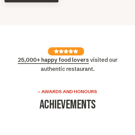
25,000+ happy food lovers
visited our
authentic restaurant.
AWARDS AND HONOURS
Achievements