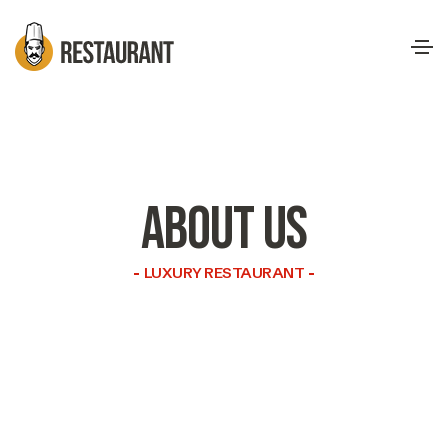
ABOUT US
LUXURY RESTAURANT