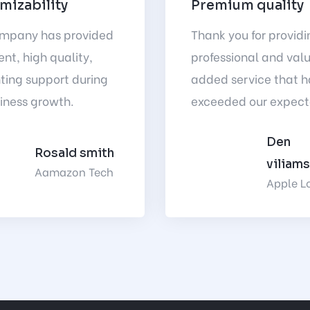
mizability
Premium quality
ompany has provided
Thank you for providi
ent, high quality,
professional and val
ting support during
added service that h
iness growth.
exceeded our expect
Den
Rosald smith
viliam
Aamazon Tech
Apple L