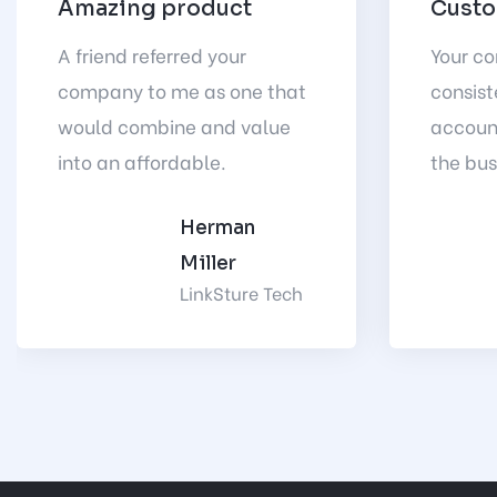
Amazing product
Custo
A friend referred your
Your c
company to me as one that
consist
would combine and value
accoun
into an affordable.
the bus
Herman
Miller
LinkSture Tech