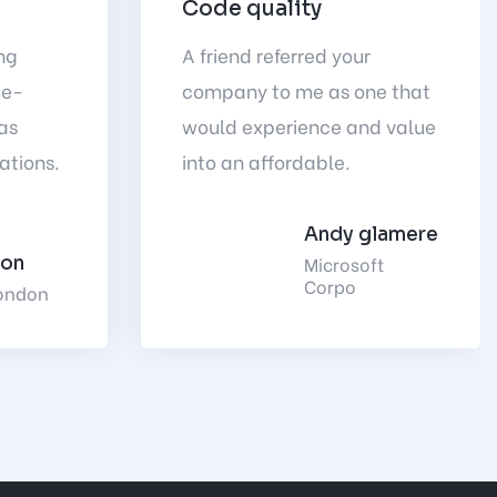
Code quality
ng
A friend referred your
ue-
company to me as one that
as
would experience and value
ations.
into an affordable.
Andy glamere
Microsoft
son
Corpo
ondon