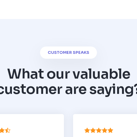
CUSTOMER SPEAKS
What our valuable
customer are saying