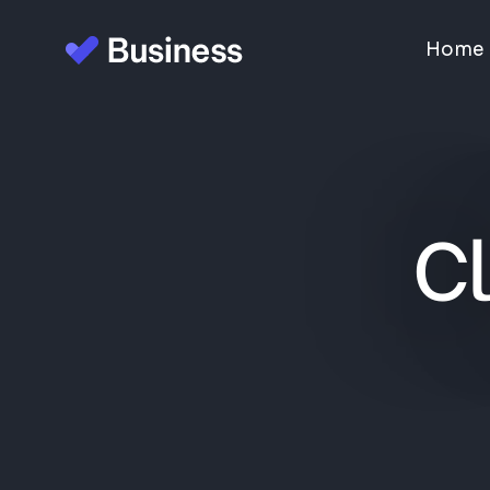
Home
Cl