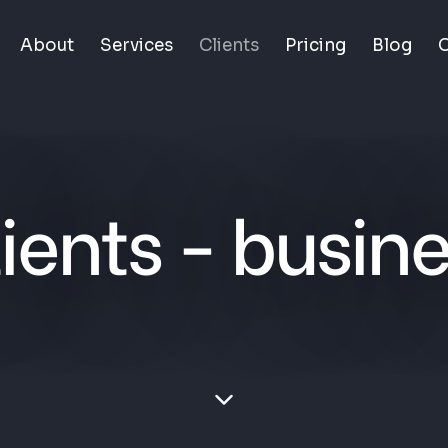
About
Services
Clients
Pricing
Blog
C
ients - busin