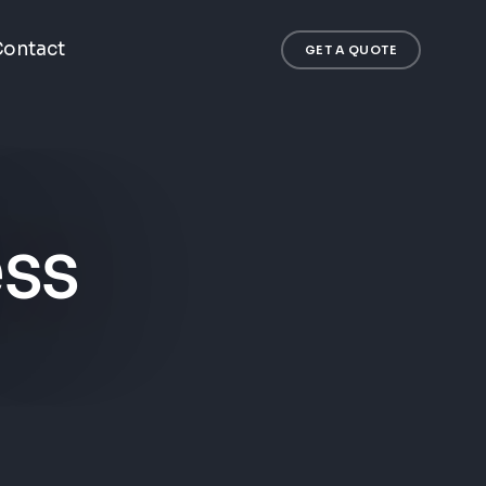
ontact
GET A QUOTE
ess