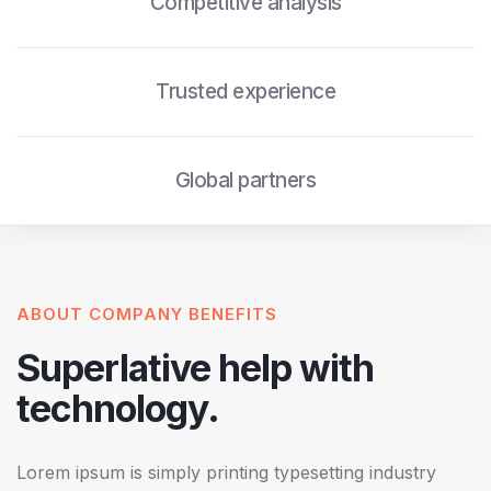
Competitive analysis
Trusted experience
Global partners
ABOUT COMPANY BENEFITS
Superlative help with
technology.
Lorem ipsum is simply printing typesetting industry