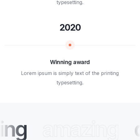
typesetting.
2020
Winning award
Lorem ipsum is simply text of the printing
typesetting.
ing
amazing
d