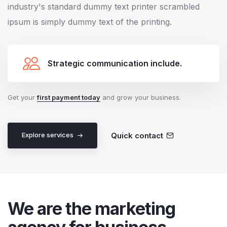
industry's standard dummy text printer scrambled
ipsum is simply dummy text of the printing.
Strategic communication include.
Get your
first payment today
and grow your business.
Quick contact
Explore services
We are the marketing