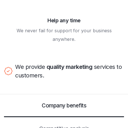
Help any time
We never fail for support for your business
anywhere.
We provide
quality marketing
services to
customers.
Company benefits