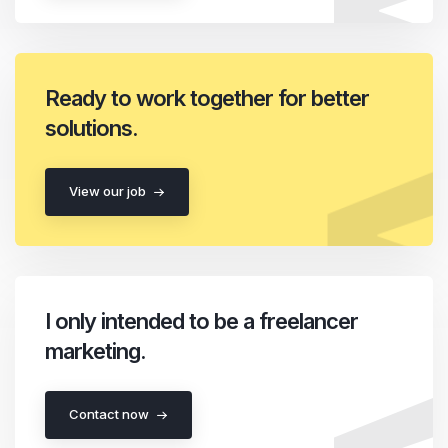
Ready to work together for better
solutions.
View our job
I only intended to be a freelancer
marketing.
Contact now