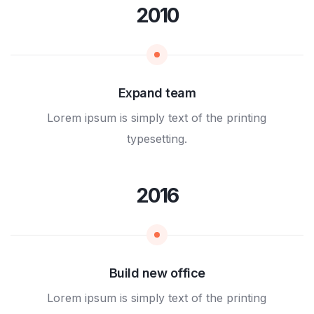
2010
Expand team
Lorem ipsum is simply text of the printing
typesetting.
2016
Build new office
Lorem ipsum is simply text of the printing