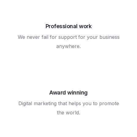
Professional work
We never fail for support for your business
anywhere.
Award winning
Digital marketing that helps you to promote
the world.