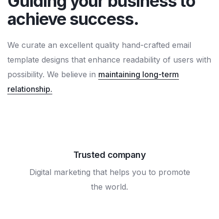
Guiding your business to
achieve success.
We curate an excellent quality hand-crafted email
template designs that enhance readability of users with
possibility. We believe in
maintaining long-term
relationship.
Trusted company
Digital marketing that helps you to promote
the world.