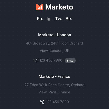
Fb.
Ig.
Tw.
Be.
Marketo - London
401 Broadway, 24th Floor, Orchard
View, London, UK
123 456 7890
FREE
Marketo - France
27 Eden Walk Eden Centre, Orchard
View, Paris, France
123 456 7890