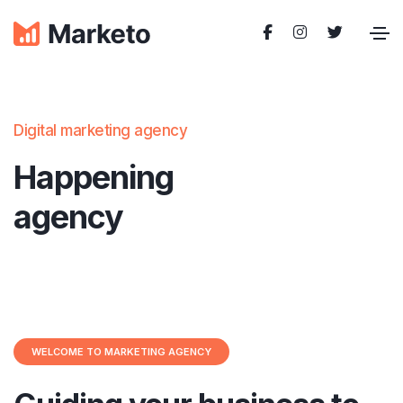
Digital marketing agency
Happening
agency
WELCOME TO MARKETING AGENCY