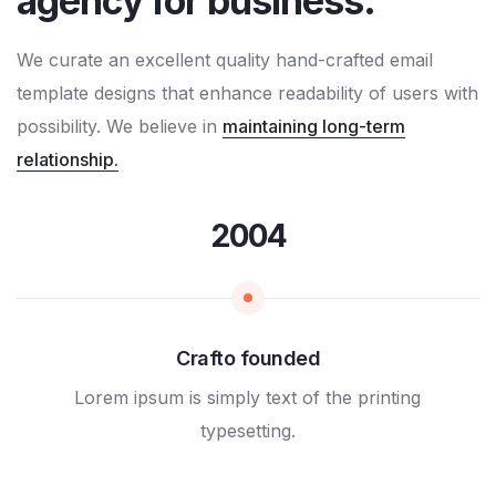
agency for business.
We curate an excellent quality hand-crafted email
template designs that enhance readability of users with
possibility. We believe in
maintaining long-term
relationship.
2004
Crafto founded
Lorem ipsum is simply text of the printing
typesetting.