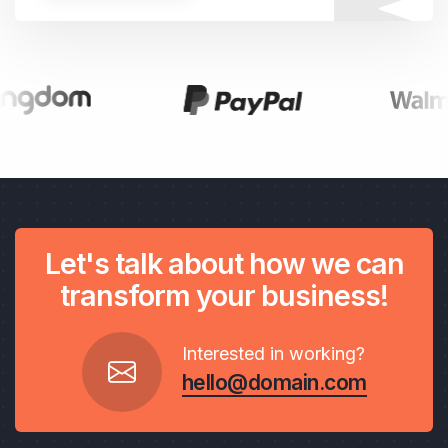
Let's talk about how we can
transform your business!
Interested in working?
hello@domain.com