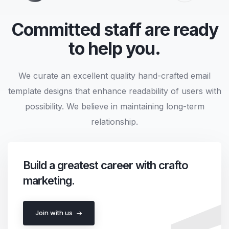
Committed staff are ready
to help you.
We curate an excellent quality hand-crafted email
template designs that enhance readability of users with
possibility. We believe in maintaining long-term
relationship.
Build a greatest career with crafto
marketing.
Join with us