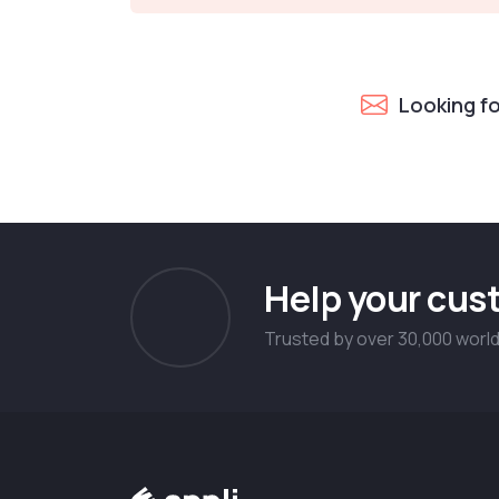
Looking f
Help your cust
Trusted by over 30,000 worl