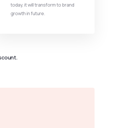
today, it will transform to brand
growth in future.
iscount.