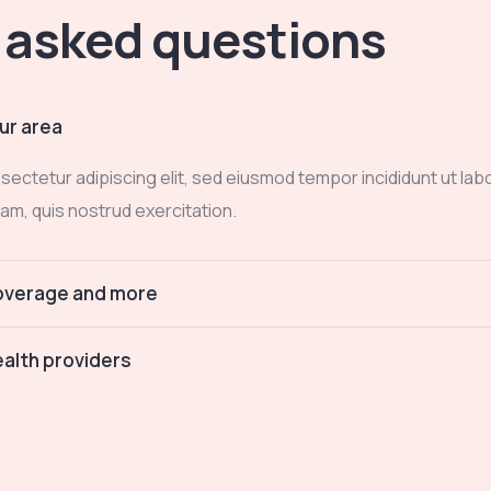
 asked questions
ur area
sectetur adipiscing elit, sed eiusmod tempor incididunt ut lab
am, quis nostrud exercitation.
coverage and more
alth providers