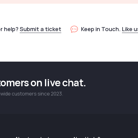
or help?
Submit a ticket
Keep in Touch.
Like 
omers on live chat.
dwide customers since 2023.