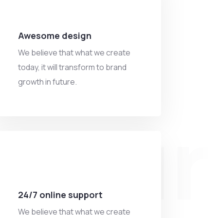
Awesome design
We believe that what we create
today, it will transform to brand
growth in future.
ntur
24/7 online support
We believe that what we create