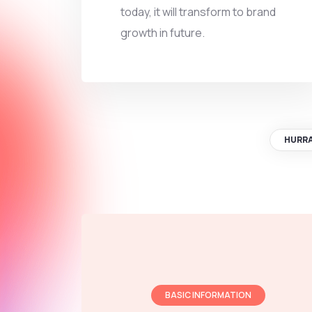
today, it will transform to brand
growth in future.
HURR
BASIC INFORMATION