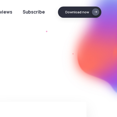
views
Subscribe
Download now