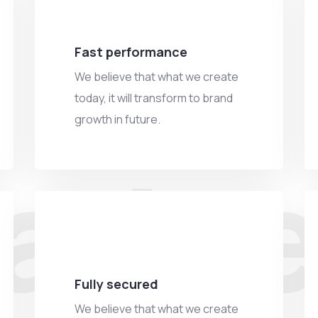
Fast performance
We believe that what we create
today, it will transform to brand
growth in future.
adve
Fully secured
We believe that what we create