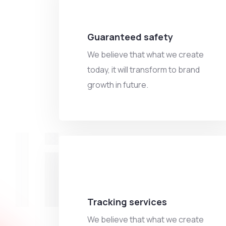
Guaranteed safety
We believe that what we create
today, it will transform to brand
growth in future.
ling
Tracking services
We believe that what we create