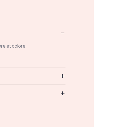
ore et dolore