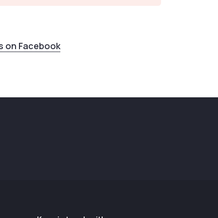
us on Facebook