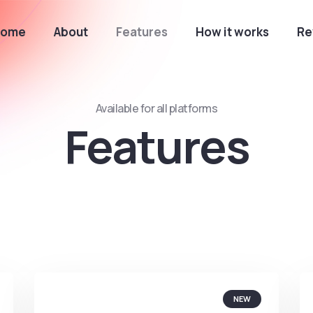
Home
About
Features
How it works
Re
Available for all platforms
Features
NEW