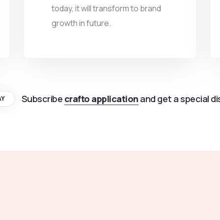
today, it will transform to brand
growth in future.
Subscribe
crafto application
and get a special d
AY