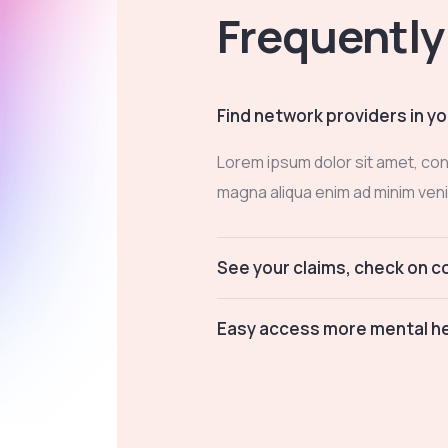
Frequently
Find network providers in yo
Lorem ipsum dolor sit amet, con
magna aliqua enim ad minim veni
See your claims, check on 
Easy access more mental he