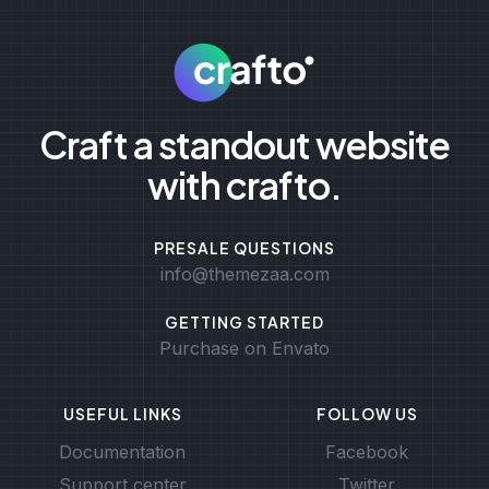
Craft a standout website
with crafto.
PRESALE QUESTIONS
info@themezaa.com
GETTING STARTED
Purchase on Envato
USEFUL LINKS
FOLLOW US
Documentation
Facebook
Support center
Twitter