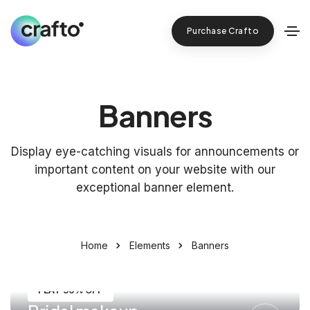
Purchase Crafto
Banners
Display eye-catching visuals for announcements or
important content on your website with our
exceptional banner element.
Home
Elements
Banners
FLAT 50% OFF