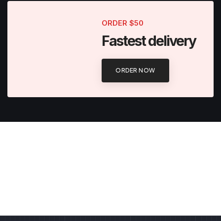
ORDER $50
Fastest delivery
ORDER NOW
Classic beard
Traditional men's beard
Hair styling
FLAT 50% OFF
Importance of a haircut
FLAT 60% OFF