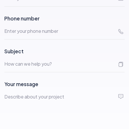
Phone number
Subject
Your message