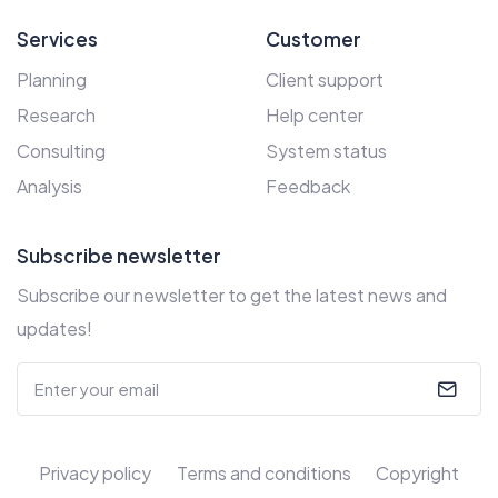
Services
Customer
Planning
Client support
Research
Help center
Consulting
System status
Analysis
Feedback
Subscribe newsletter
Subscribe our newsletter to get the latest news and
updates!
Privacy policy
Terms and conditions
Copyright