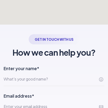
GET IN TOUCH WITH US
How we can help you?
Enter your name*
Email address*