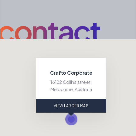
contact
Crafto Corporate
16122 Collins street,
Melbourne, Australia
VIEW LARGER MAP