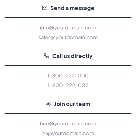
Send a message
info@yourdomain.com
sales@yourdomain.com
Call us directly
1-800-222-000
1-800-222-002
Join our team
hire@yourdomain.com
hr@yourdomain.com