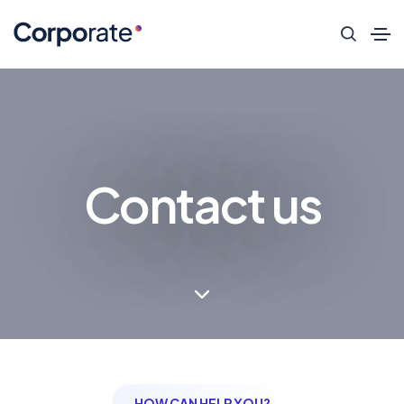
Contact us
HOW CAN HELP YOU?