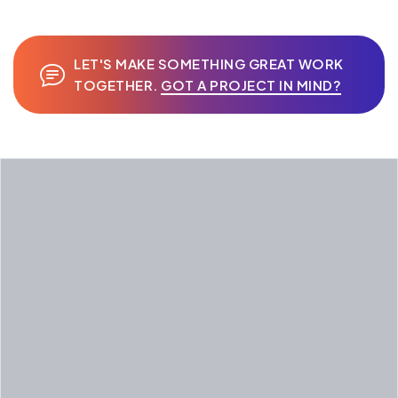
LET'S MAKE SOMETHING GREAT WORK
TOGETHER.
GOT A PROJECT IN MIND?