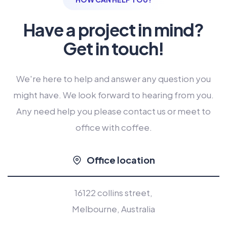
Have a project in mind?
Get in touch!
We're here to help and answer any question you
might have. We look forward to hearing from you.
Any need help you please contact us or meet to
office with coffee.
Office location
16122 collins street,
Melbourne, Australia