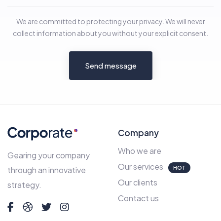
We are committed to protecting your privacy. We will never
collect information about you without your explicit consent.
Send message
Company
Who we are
Gearing your company
Our services
HOT
through an innovative
Our clients
strategy.
Contact us