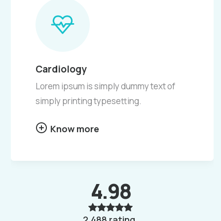
Cardiology
Lorem ipsum is simply dummy text of
simply printing typesetting.
Know more
4.98
2,488 rating.