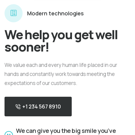
Modern technologies
We help you get well
sooner!
We value each and every human life placed in our
hands and constantly work towards meeting the
expectations of our customers.
+1 234 567 8910
We can give you the big smile you've