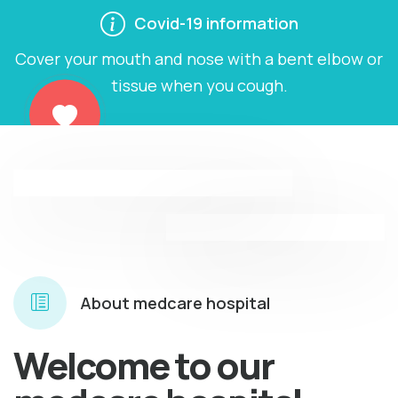
Covid-19 information
Verified doctors
Professional doctor
Cover your mouth and nose with a bent elbow or
tissue when you cough.
About medcare hospital
Welcome to our