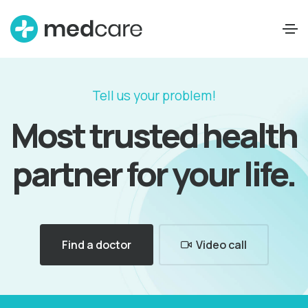
Tell us your problem!
Most trusted health
partner for your life.
Find a doctor
Video call