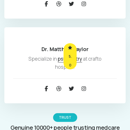
Dr. Matthew taylor
5.
Specialize in
psychiatry
at crafto
0
hospital.
TRUST
Genuine 10000+ people trusting medcare