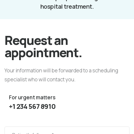
hospital treatment.
Request an
appointment.
Your information will be forwarded to a scheduling
specialist who will contact you.
For urgent matters
+1 234 567 8910