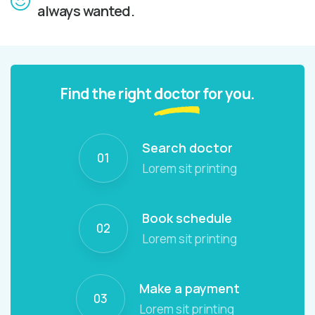
always wanted.
Find the right
doctor
for you.
Search doctor
01
Lorem sit printing
Book schedule
02
Lorem sit printing
Make a payment
03
Lorem sit printing