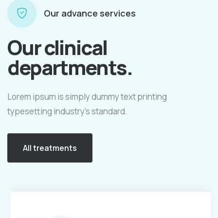
Our advance services
Our clinical
departments.
Lorem ipsum is simply dummy text printing
typesetting industry's standard.
All treatments