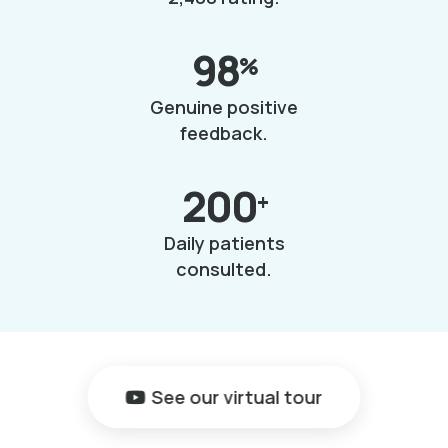
98
%
Genuine positive
feedback.
200
+
Daily patients
consulted.
See our virtual tour