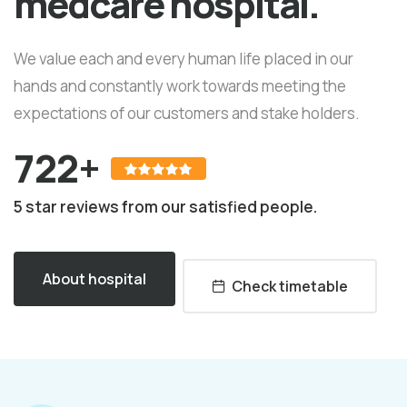
medcare hospital.
We value each and every human life placed in our
hands and constantly work towards meeting the
expectations of our customers and stake holders.
722+
5 star reviews from our satisfied people.
About hospital
Check timetable