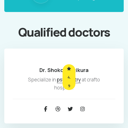
Qualified doctors
Dr. Shoko mugikura
4.
Specialize in
psychiatry
at crafto
9
hospital.