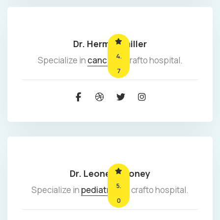
Dr. Herman miller
4.
Specialize in
cancer
at crafto hospital.
7
Dr. Leonel mooney
5.
Specialize in
pediatrics
at crafto hospital.
0