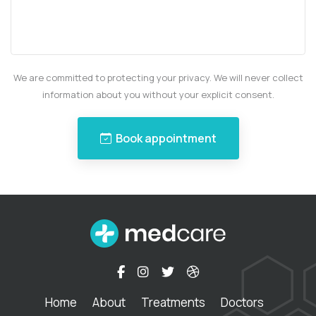
We are committed to protecting your privacy. We will never collect
information about you without your explicit consent.
Book appointment
Home
About
Treatments
Doctors