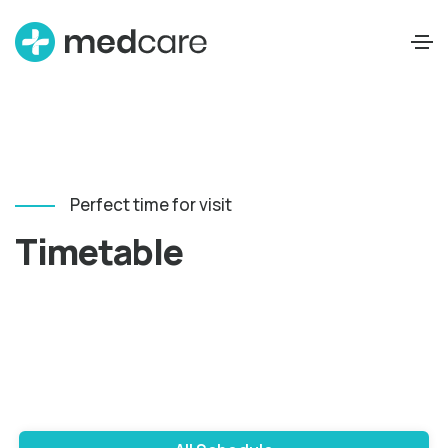
Perfect time for visit
Timetable