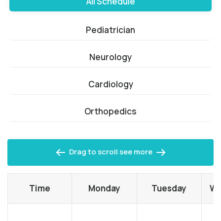
All Schedule
Pediatrician
Neurology
Cardiology
Orthopedics
Drag to scroll see more
Time
Monday
Tuesday
We