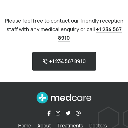
Please feel free to contact our friendly reception
staff with any medical enquiry or call
+1 234 567
8910
+1 234 567 8910
Home
About
Treatments
Doctors