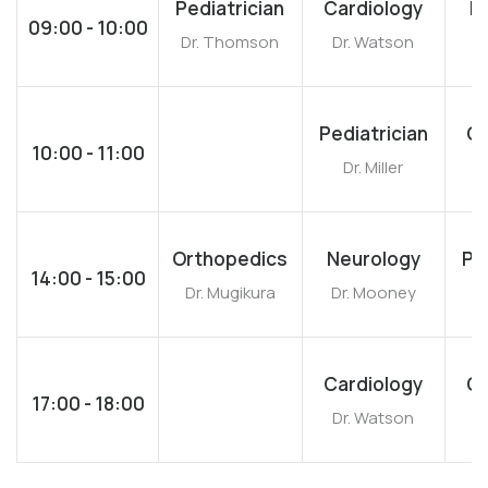
Pediatrician
Cardiology
N
09:00 - 10:00
Dr. Thomson
Dr. Watson
Dr
Pediatrician
Ca
10:00 - 11:00
Dr. Miller
D
Orthopedics
Neurology
Pe
14:00 - 15:00
Dr. Mugikura
Dr. Mooney
Dr
Cardiology
Ca
17:00 - 18:00
Dr. Watson
D