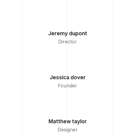
Jeremy dupont
Director
Jessica dover
Founder
Matthew taylor
Designer