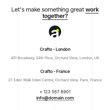
Let's make something great
work
together?
Crafto - London
401 Broadway, 24th Floor, Orchard View, London, UK
Crafto - France
27 Eden Walk Eden Centre, Orchard View, Paris, France
+ 123 567 8901
info@domain.com