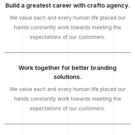
Build a greatest career with crafto agency.
We value each and every human life placed our
hands constantly work towards meeting the
expectations of our customers.
Work together for better branding
solutions.
We value each and every human life placed our
hands constantly work towards meeting the
expectations of our customers.