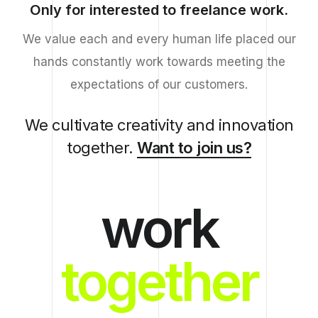
Only for interested to freelance work.
We value each and every human life placed our
hands constantly work towards meeting the
expectations of our customers.
We cultivate creativity and innovation
together.
Want to join us?
work
together