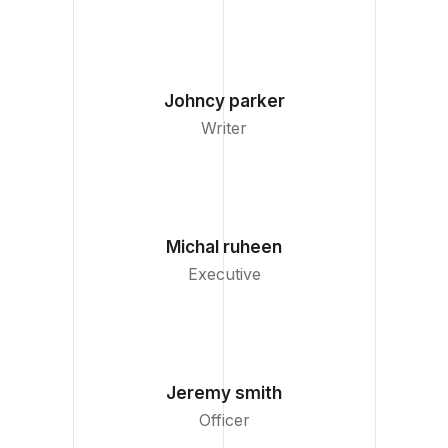
Johncy parker
Writer
Michal ruheen
Executive
Jeremy smith
Officer