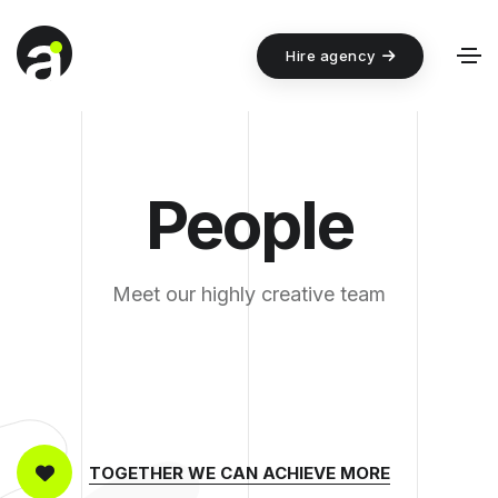
Hire agency
People
Meet our highly creative team
TOGETHER WE CAN ACHIEVE MORE