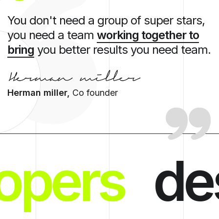
You don't need a group of super stars,
you need a team
working together to
bring
you better results you need team.
Herman miller,
Co founder
opers
de