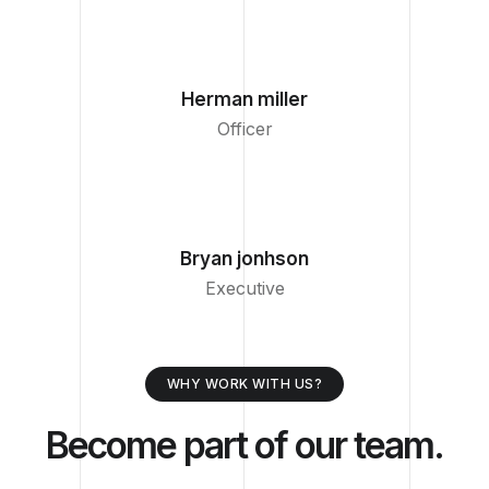
Herman miller
Officer
Bryan jonhson
Executive
WHY WORK WITH US?
Become part of our team.