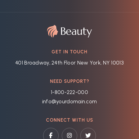
GET IN TOUCH
401 Broadway, 24th Floor New York, NY 10013
NEED SUPPORT?
1-800-222-000
info@yourdomain.com
CONNECT WITH US