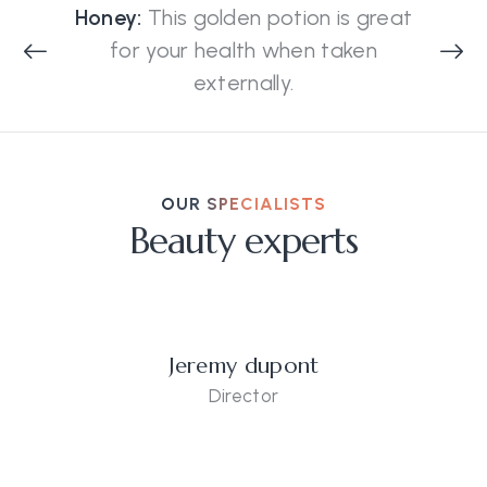
Honey:
This golden potion is great
for your health when taken
externally.
OUR SPECIALISTS
Beauty experts
Jeremy dupont
Director