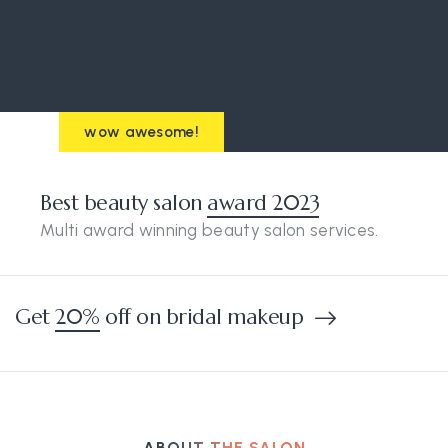
wow awesome!
Best beauty salon
award 2023
Multi award winning beauty salon services.
Get
20%
off on bridal makeup
ABOUT THE SALON