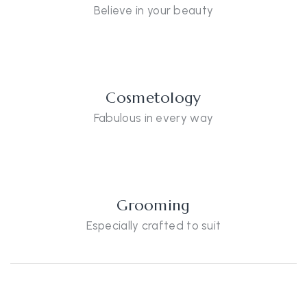
Believe in your beauty
Cosmetology
Fabulous in every way
Grooming
Especially crafted to suit