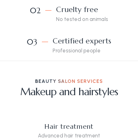
Cruelty free
02
No tested on animals
Certified experts
03
Professional people
BEAUTY SALON SERVICES
Makeup and hairstyles
Hair treatment
Advanced hair treatment