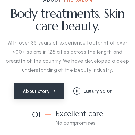
Body treatments. Skin
care beauty.
With over 35 years of experience footprint of over
400+ salons in 125 cities across the length and
breadth of the country. We have developed a deep
understanding of the beauty industry.
Luxury salon
About story
Excellent care
01
No compromises