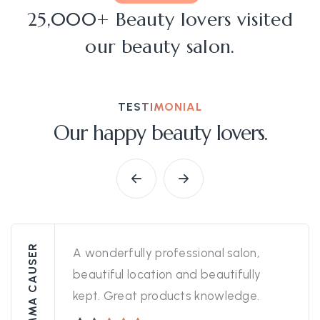
25,000+ Beauty lovers visited
our beauty salon.
TESTIMONIAL
Our happy beauty lovers.
EMMA CAUSER
A wonderfully professional salon,
beautiful location and beautifully
kept. Great products knowledge.