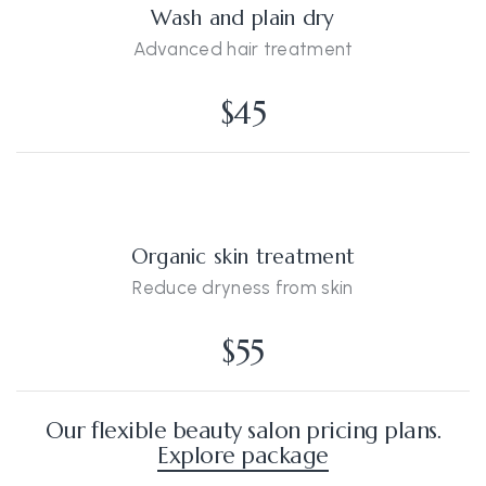
Wash and plain dry
Advanced hair treatment
$45
Organic skin treatment
Reduce dryness from skin
$55
Our flexible beauty salon pricing plans.
Explore package