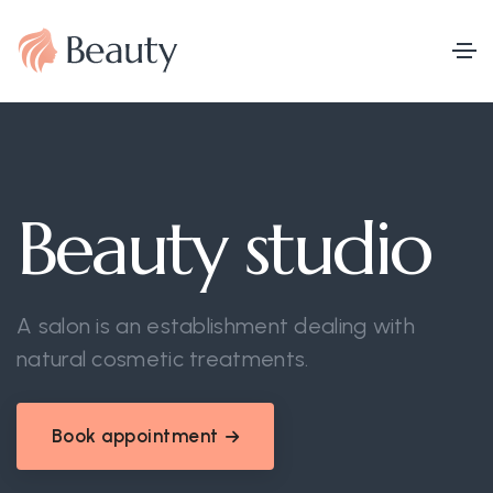
Beauty studio
A salon is an establishment dealing with
natural cosmetic treatments.
Book appointment