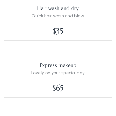
Hair wash and dry
Quick hair wash and blow
$35
Express makeup
Lovely on your special day
$65