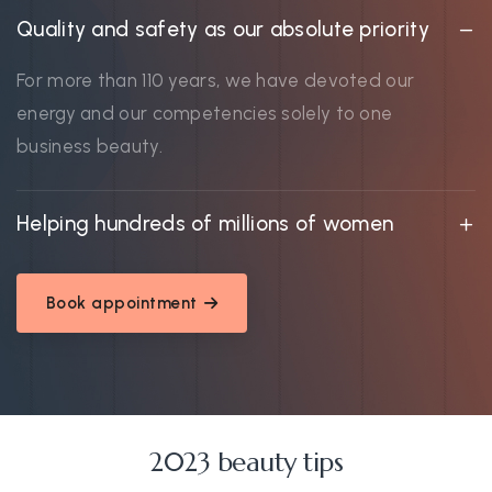
Quality and safety as our absolute priority
For more than 110 years, we have devoted our
energy and our competencies solely to one
business beauty.
Helping hundreds of millions of women
Book appointment
2023 beauty tips