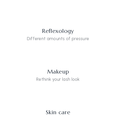
Reflexology
Different amounts of pressure
Makeup
Rethink your lash look
Skin care