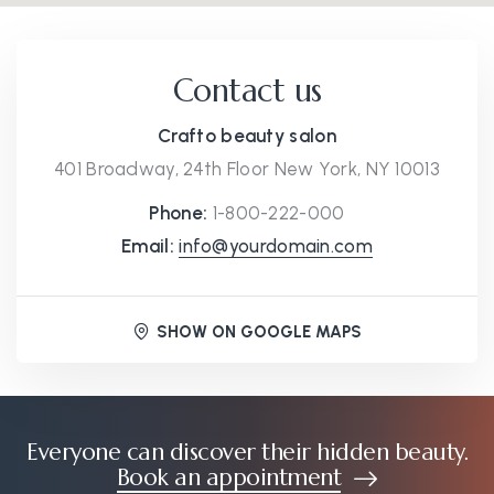
Contact us
Crafto beauty salon
401 Broadway, 24th Floor New York, NY 10013
Phone:
1-800-222-000
Email:
info@yourdomain.com
SHOW ON GOOGLE MAPS
Everyone can discover their hidden beauty.
Book an appointment