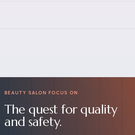
BEAUTY SALON FOCUS ON
The quest for quality
and safety.