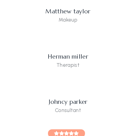
Matthew taylor
Makeup
Herman miller
Therapist
Johncy parker
Consultant