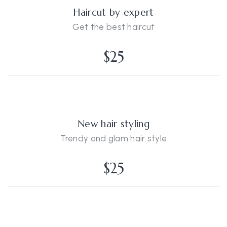
Haircut by expert
Get the best haircut
$25
New hair styling
Trendy and glam hair style
$25