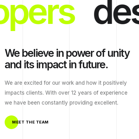
opers
des
We believe in power of unity
and its impact in future.
We are excited for our work and how it positively
impacts clients. With over 12 years of experience
we have been constantly providing excellent.
MEET THE TEAM