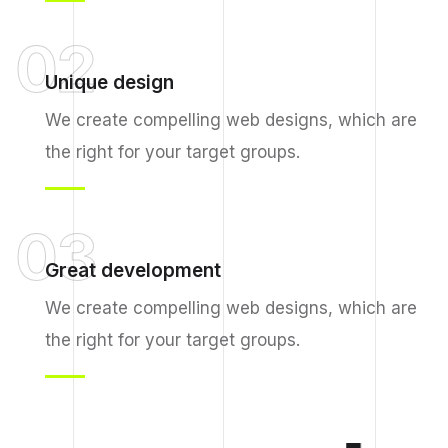
02
Unique design
We create compelling web designs, which are
the right for your target groups.
03
Great development
We create compelling web designs, which are
the right for your target groups.