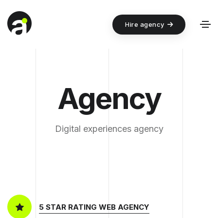
Hire agency
Agency
Digital experiences agency
5 STAR RATING WEB AGENCY