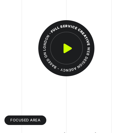
FOCUSED AREA