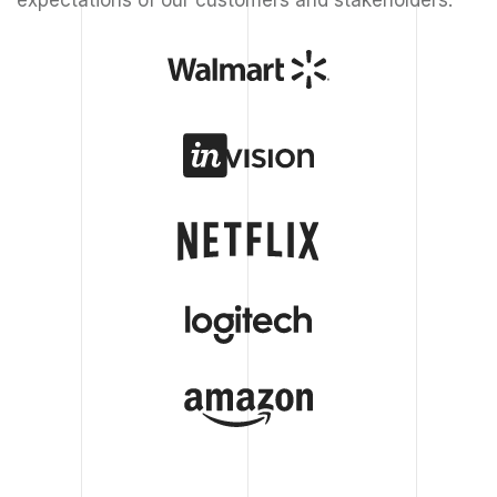
expectations of our customers and stakeholders.