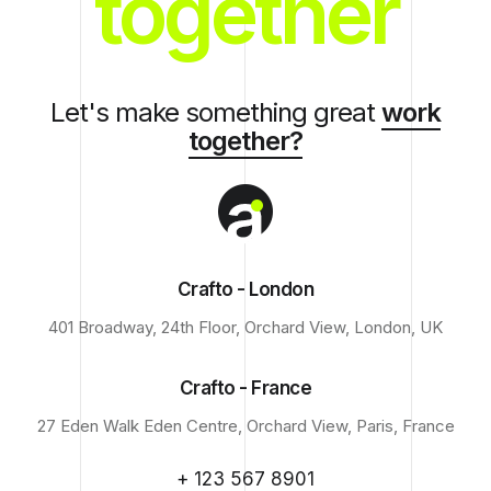
together
Let's make something great
work
together?
Crafto - London
401 Broadway, 24th Floor, Orchard View, London, UK
Crafto - France
27 Eden Walk Eden Centre, Orchard View, Paris, France
+ 123 567 8901