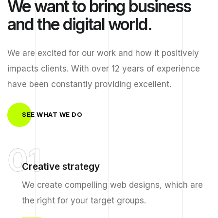
We want to bring business
and the digital world.
We are excited for our work and how it positively
impacts clients. With over 12 years of experience
have been constantly providing excellent.
SEE WHAT WE DO
01
Creative strategy
We create compelling web designs, which are
the right for your target groups.