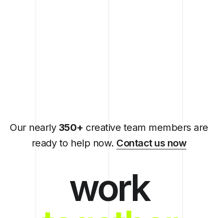
Our nearly
350+
creative team members are
ready to help now.
Contact us now
work