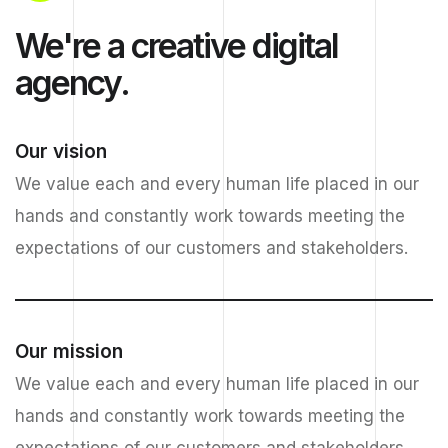
We're a creative digital
agency.
Our vision
We value each and every human life placed in our
hands and constantly work towards meeting the
expectations of our customers and stakeholders.
Our mission
We value each and every human life placed in our
hands and constantly work towards meeting the