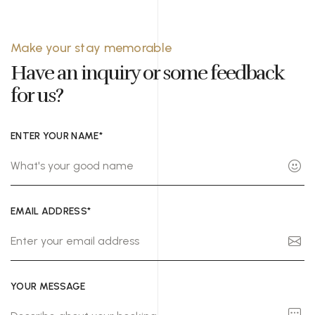
Make your stay memorable
Have an inquiry or some feedback
for us?
ENTER YOUR NAME*
EMAIL ADDRESS*
YOUR MESSAGE