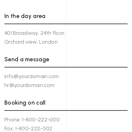
In the day area
401 Broadway, 24th floor,
Orchard view, London
Send a message
info@yourdomain.com
hr@yourdomain.com
Booking on call
Phone:
1-800-222-000
Fax: 1-800-222-002