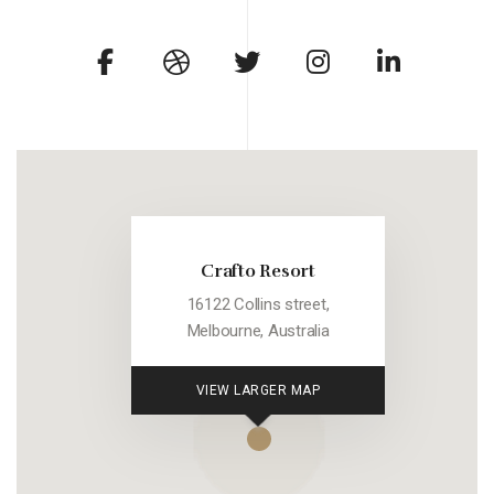
Crafto Resort
16122 Collins street,
Melbourne, Australia
VIEW LARGER MAP