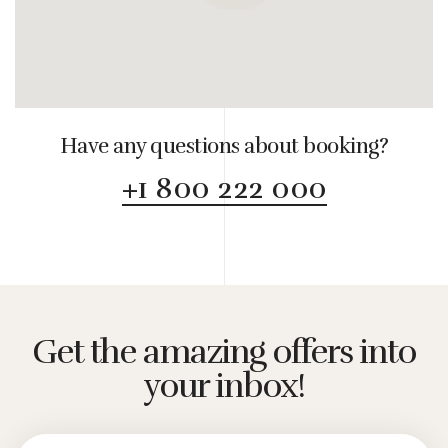
Have any questions about booking?
+1 800 222 000
Get the amazing offers into
your inbox!