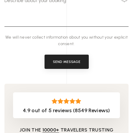
We will never collect information about you without your explicit
consent.
SEND MESSAGE
4.9 out of 5 reviews (8549 Reviews)
JOIN THE
10000+
TRAVELERS TRUSTING