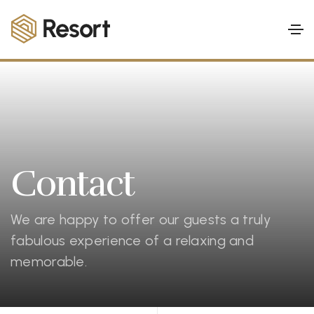
Contact
We are happy to offer our guests a truly
fabulous experience of a relaxing and
memorable.