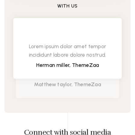
WITH US
Lorem ipsum dolor amet tempor
incididunt labore dolore nostrud.
Herman miller, ThemeZaa
Lorem ipsum dolor amet tempor
incididunt labore dolore nostrud.
Matthew taylor, ThemeZaa
Connect with social media