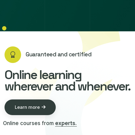
Guaranteed and certified
Online learning
wherever and whenever.
Learn more
Online courses from
experts.