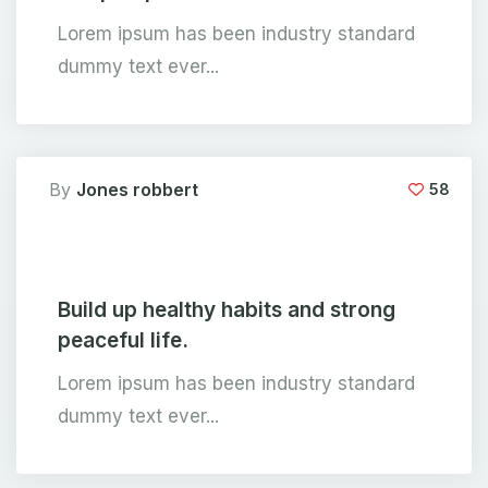
Lorem ipsum has been industry standard
dummy text ever...
By
Jones robbert
58
Build up healthy habits and strong
peaceful life.
Lorem ipsum has been industry standard
dummy text ever...