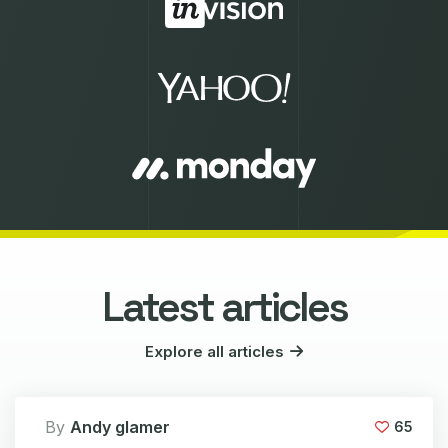
Latest articles
Explore all articles
By
Andy glamer
65