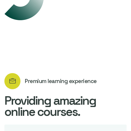
Premium learning experience
Providing amazing
online courses.