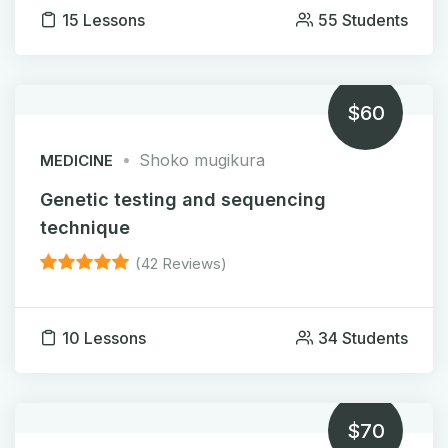
15 Lessons
55 Students
$60
Shoko mugikura
MEDICINE
Genetic testing and sequencing
technique
(42 Reviews)
10 Lessons
34 Students
$70