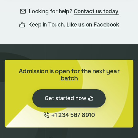
Looking for help?
Contact us today
Keep in Touch.
Like us on Facebook
Admission is open for the next year
batch
Get started now
+1 234 567 8910