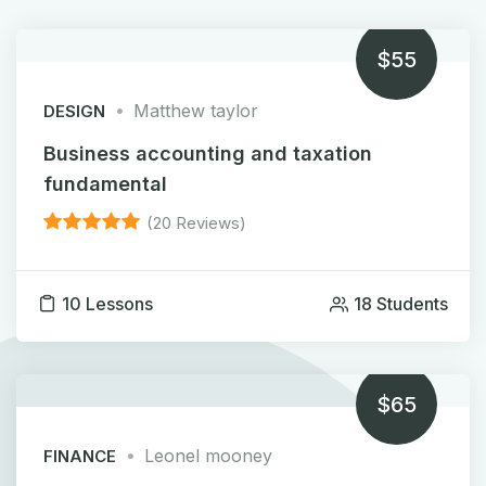
$55
Matthew taylor
DESIGN
Business accounting and taxation
fundamental
(20 Reviews)
10 Lessons
18 Students
$65
Leonel mooney
FINANCE