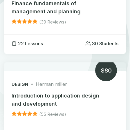
Finance fundamentals of
management and planning
(39 Reviews)
22 Lessons
30 Students
$80
Herman miller
DESIGN
Introduction to application design
and development
(55 Reviews)