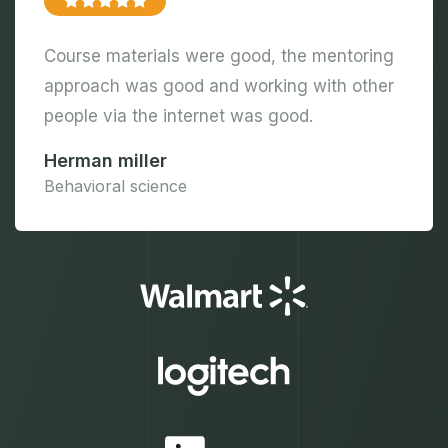
Course materials were good, the mentoring
approach was good and working with other
people via the internet was good.
Herman miller
Behavioral science