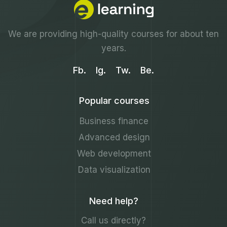
We are providing high-quality courses for about ten
years.
Fb.
Ig.
Tw.
Be.
Popular courses
Business finance
Advanced design
Web development
Data visualization
Need help?
Call us directly?