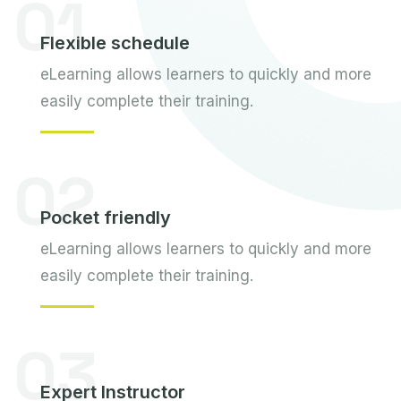
01
Flexible schedule
eLearning allows learners to quickly and more
easily complete their training.
02
Pocket friendly
eLearning allows learners to quickly and more
easily complete their training.
03
Expert Instructor