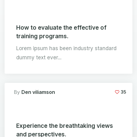
How to evaluate the effective of
training programs.
Lorem ipsum has been industry standard
dummy text ever...
By
Den viliamson
35
Experience the breathtaking views
and perspectives.