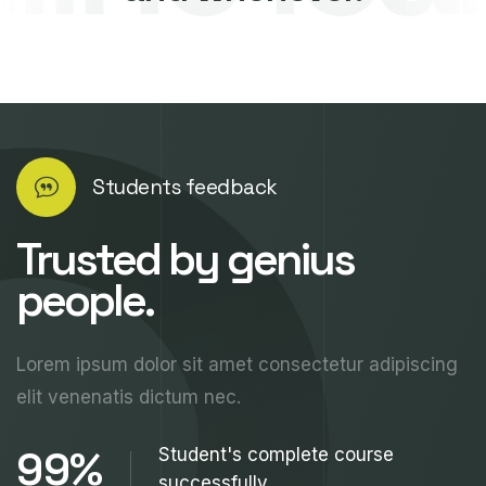
Students feedback
Trusted by genius
people.
Lorem ipsum dolor sit amet consectetur adipiscing
elit venenatis dictum nec.
99%
Student's complete course
successfully.