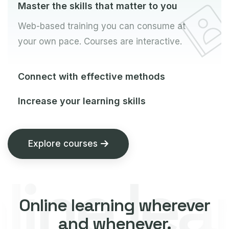
Master the skills that matter to you
Web-based training you can consume at
your own pace. Courses are interactive.
Connect with effective methods
Increase your learning skills
Explore courses
ne lear
Online learning wherever
and whenever.