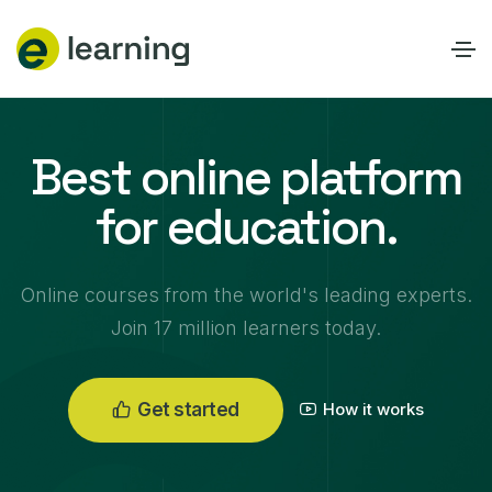
Best online platform
for education.
0
Online courses from the world's leading experts.
1
Join 17 million learners today.
0
2
1
0
3
2
1
0
4
Get started
How it works
3
2
0
1
5
0
4
3
1
2
0
6
1
5
4
2
3
1
7