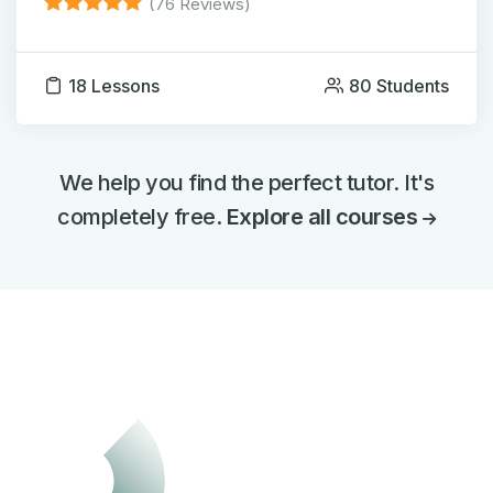
(76 Reviews)
18 Lessons
80 Students
We help you find the perfect tutor. It's
completely free.
Explore all courses