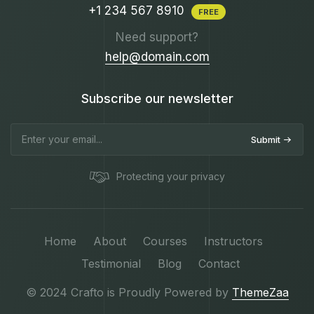
+1 234 567 8910
FREE
Need support?
help@domain.com
Subscribe our newsletter
Submit
Protecting your privacy
Home
About
Courses
Instructors
Testimonial
Blog
Contact
© 2024 Crafto is Proudly Powered by
ThemeZaa