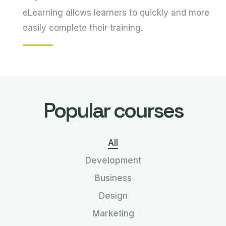
eLearning allows learners to quickly and more
easily complete their training.
Popular courses
All
Development
Business
Design
Marketing