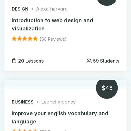
Alexa harvard
DESIGN
Introduction to web design and
visualization
(56 Reviews)
20 Lessons
59 Students
$45
Leonel mooney
BUSINESS
Improve your english vocabulary and
language