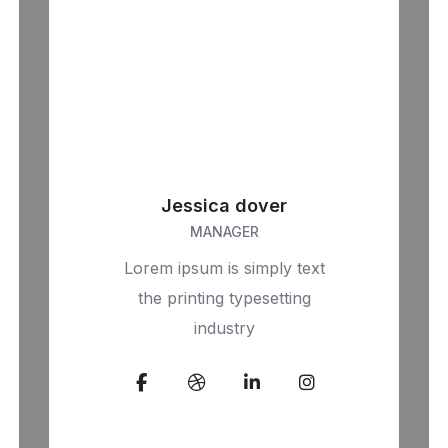
Jessica dover
MANAGER
Lorem ipsum is simply text
the printing typesetting
industry