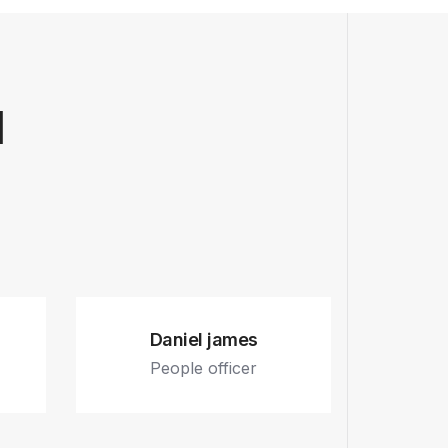
l
Daniel james
People officer
.
Fb.
In.
Tw.
Dr.