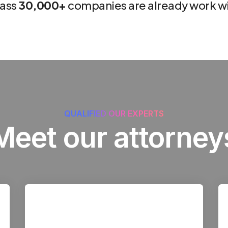
lass
30,000+
companies are already work wi
QUALIFIED OUR EXPERTS
Meet our attorney