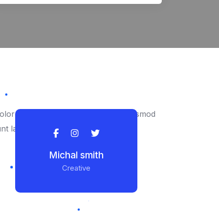
lor to consectetur adipiscing elit eiusmod
unt labore ipsum.
Michal smith
Creative