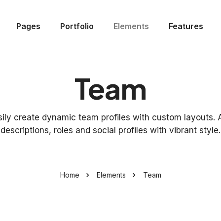
Pages
Portfolio
Elements
Features
Team
sily create dynamic team profiles with custom layouts. 
descriptions, roles and social profiles with vibrant style.
Home
Elements
Team