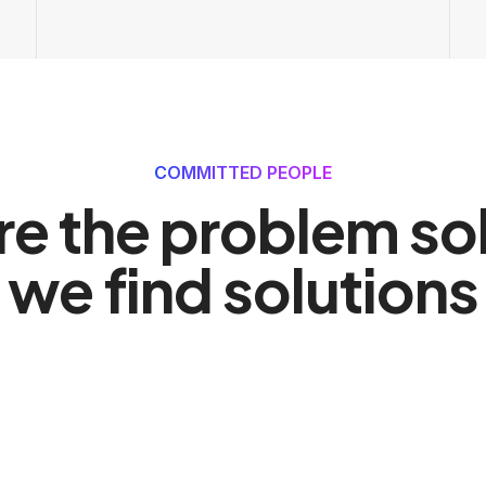
COMMITTED PEOPLE
re the problem sol
we find solutions