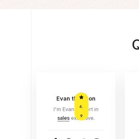
Q
Evan thomson
4.
I'm Evan, Expert in
9
sales
executive.