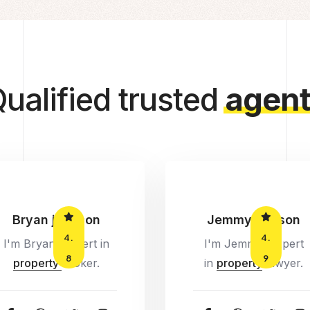
ualified trusted
agent
Bryan jonhson
Jemmy watson
4.
4.
I'm Bryan, Expert in
I'm Jemmy, Expert
8
9
property
broker.
in
property
lawyer.