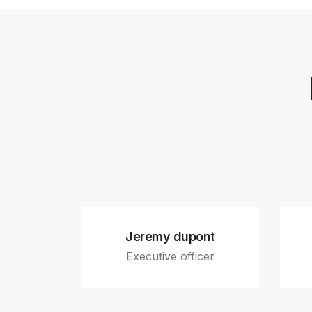
Jeremy dupont
Executive officer
Fb.
In.
Tw.
Dr.