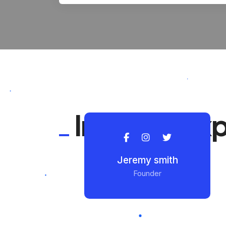
Industry ex
Jeremy smith
Founder