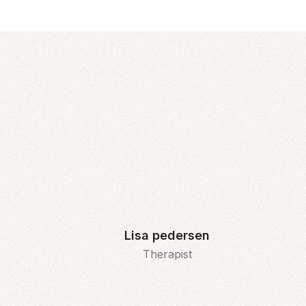
Lisa pedersen
Therapist