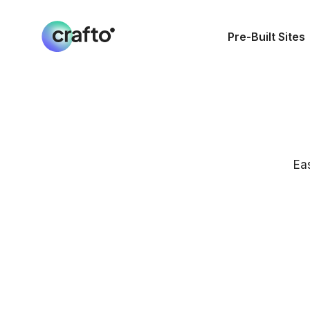
Pre-Built Sites
Ea