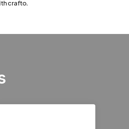
th crafto.
s