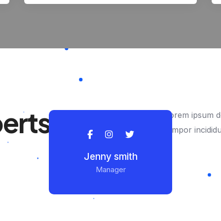
perts
Lorem ipsum do
tempor incidid
Jenny smith
Manager