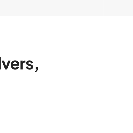
vers,