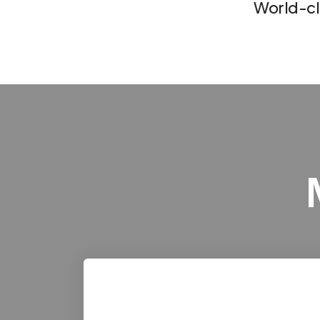
World-c