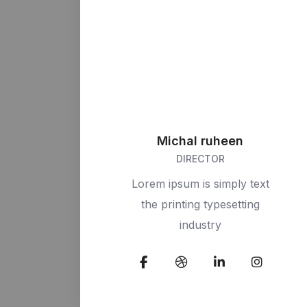
Michal ruheen
DIRECTOR
Lorem ipsum is simply text
the printing typesetting
industry