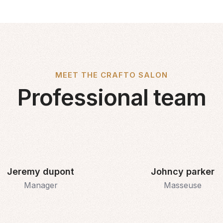
MEET THE CRAFTO SALON
Professional team
Jeremy dupont
Johncy parker
Manager
Masseuse