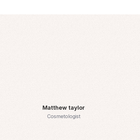
Matthew taylor
Cosmetologist