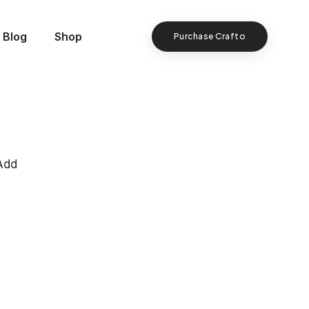
Blog
Shop
Purchase Crafto
Add