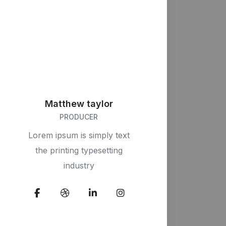
Matthew taylor
PRODUCER
Lorem ipsum is simply text
the printing typesetting
industry