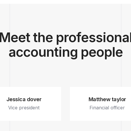
Meet the professiona
accounting people
Jessica dover
Matthew taylor
Vice president
Financial officer
Fb.
In.
Tw.
Dr.
Fb.
In.
Tw.
Dr