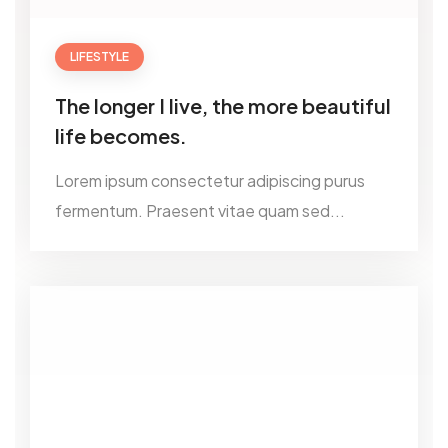
LIFESTYLE
The longer I live, the more beautiful
life becomes.
Lorem ipsum consectetur adipiscing purus
fermentum. Praesent vitae quam sed...