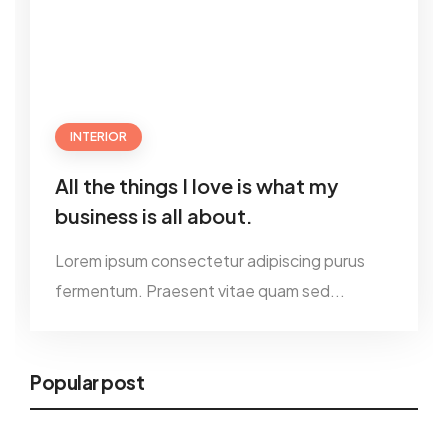
INTERIOR
All the things I love is what my
business is all about.
Lorem ipsum consectetur adipiscing purus
fermentum. Praesent vitae quam sed...
Popular post