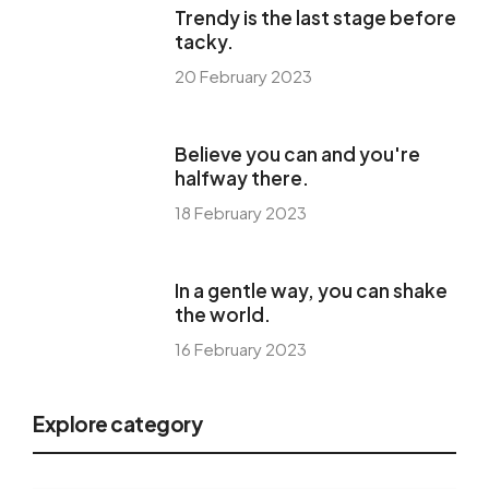
Trendy is the last stage before
tacky.
20 February 2023
Believe you can and you're
halfway there.
18 February 2023
In a gentle way, you can shake
the world.
16 February 2023
Explore category