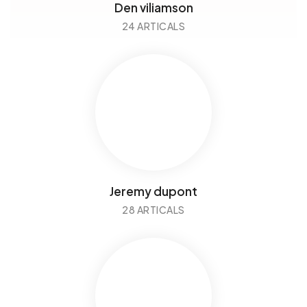
Den viliamson
24 ARTICALS
Jeremy dupont
28 ARTICALS