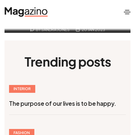
Travel is the only thing you buy
that makes richer
BY SANDRA JONES
20 JAN 2023
Trending posts
INTERIOR
The purpose of our lives is to be happy.
FASHION