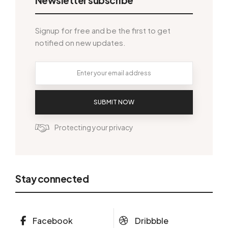
Signup for free and be the first to get
notified on new updates.
SUBMIT NOW
Protecting your privacy
Stay connected
Facebook
Dribbble