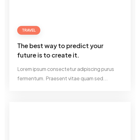
TRAVEL
The best way to predict your
future is to create it.
Lorem ipsum consectetur adipiscing purus
fermentum. Praesent vitae quam sed...