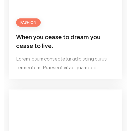
FASHION
When you cease to dream you
cease to live.
Lorem ipsum consectetur adipiscing purus
fermentum. Praesent vitae quam sed...