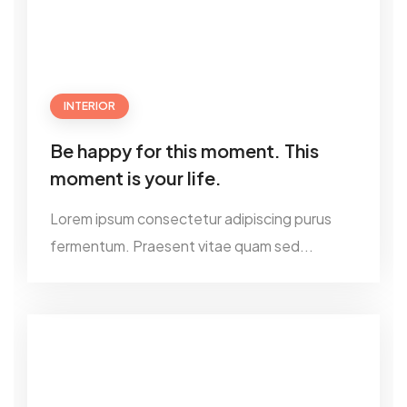
INTERIOR
Be happy for this moment. This
moment is your life.
Lorem ipsum consectetur adipiscing purus
fermentum. Praesent vitae quam sed...