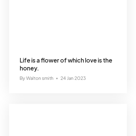
Life is a flower of which love is the
honey.
By Walton smith
24 Jan 2023
•