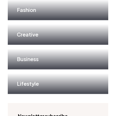
Fashion
Creative
Business
Lifestyle
Newsletter subscribe