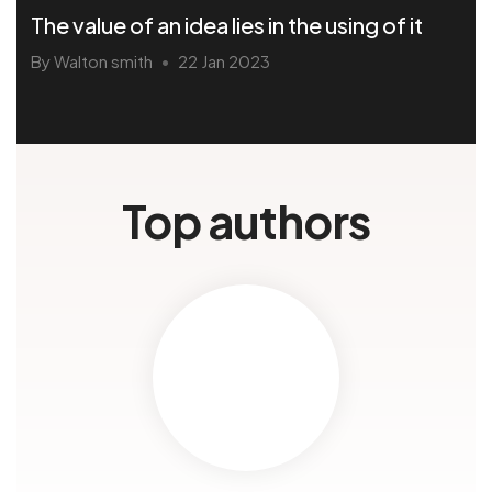
The value of an idea lies in the using of it
By Walton smith
22 Jan 2023
•
Top authors