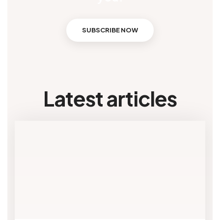
SUBSCRIBE NOW
Latest articles