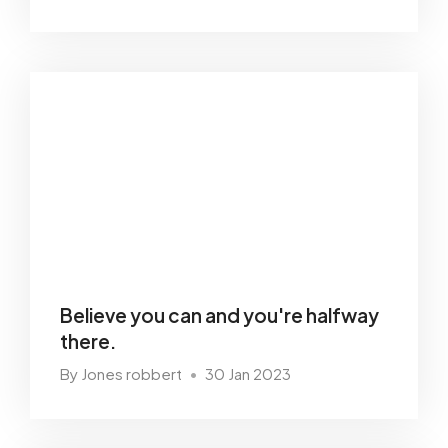
Believe you can and you're halfway
there.
By Jones robbert
30 Jan 2023
•