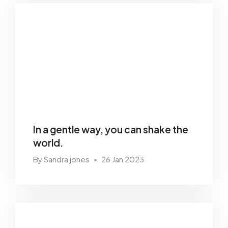
In a gentle way, you can shake the
world.
By Sandra jones
26 Jan 2023
•