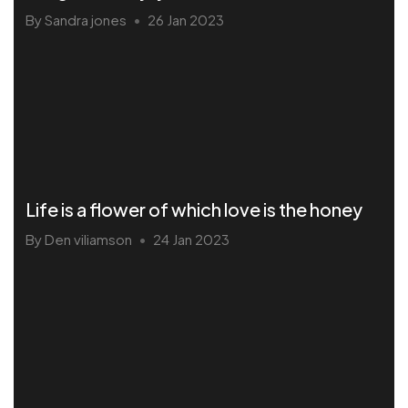
By Sandra jones
26 Jan 2023
•
Life is a flower of which love is the honey
By Den viliamson
24 Jan 2023
•