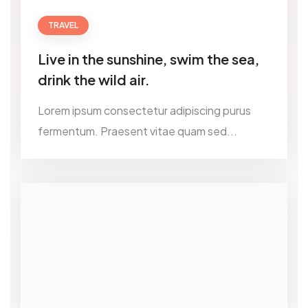
TRAVEL
Live in the sunshine, swim the sea,
drink the wild air.
Lorem ipsum consectetur adipiscing purus
fermentum. Praesent vitae quam sed...