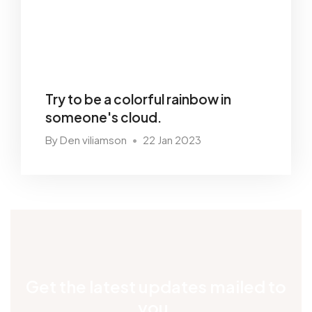
Try to be a colorful rainbow in
someone's cloud.
By Den viliamson
22 Jan 2023
•
Get the latest updates mailed to
you.