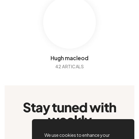
Hugh macleod
42 ARTICALS
Stay tuned with
weekly
newsletters.
We use cookies to enhance your