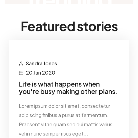
Featured stories
Sandra Jones
20 Jan 2020
Life is what happens when
you're busy making other plans.
Lorem ipsum dolor sit amet, consectetur
adipiscing finibus a purus at fermentum.
Praesent vitae quam sed dui mattis varius
vel in nunc semper risus eget...