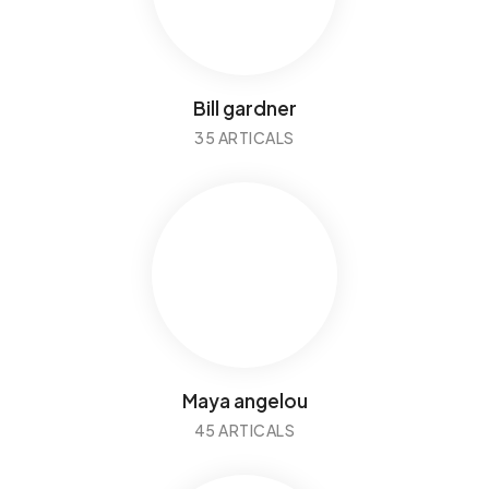
Bill gardner
35 ARTICALS
Maya angelou
45 ARTICALS