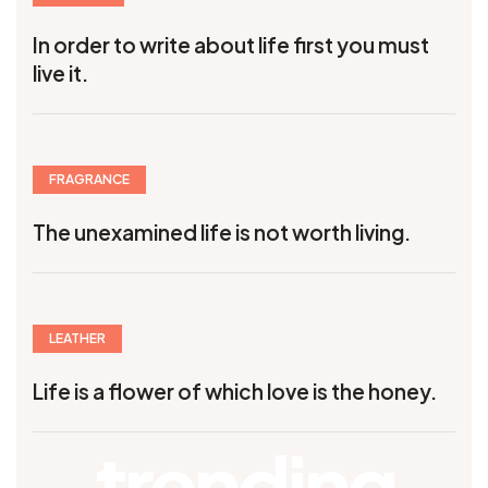
In order to write about life first you must
live it.
FRAGRANCE
The unexamined life is not worth living.
LEATHER
Life is a flower of which love is the honey.
trending