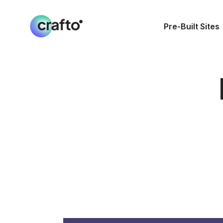
Pre-Built Sites