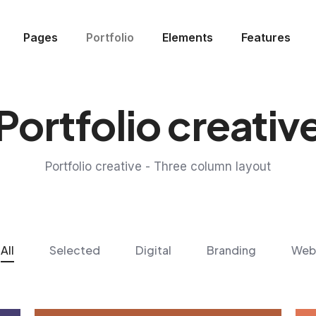
Pages
Portfolio
Elements
Features
Portfolio creativ
Portfolio creative - Three column layout
All
Selected
Digital
Branding
Web