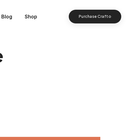
Blog
Shop
Purchase Crafto
e