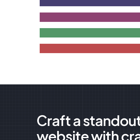
Craft a standou
website with cr