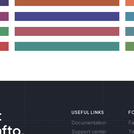
t
USEFUL LINKS
F
Documentation
Fa
afto.
Support center
Tw