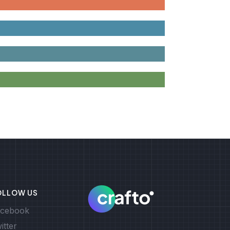
OLLOW US
cebook
itter