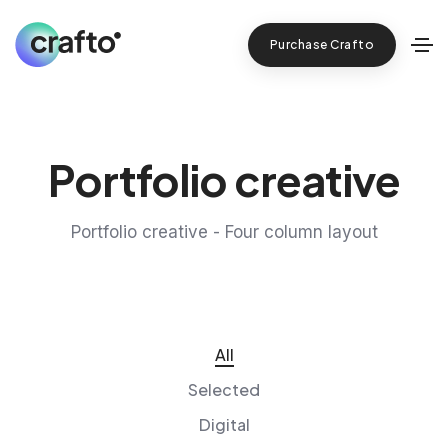
Purchase Crafto
Portfolio creative
Portfolio creative - Four column layout
All
Selected
Digital