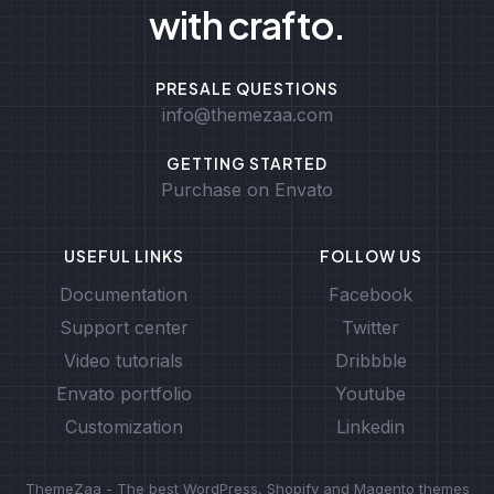
with crafto.
PRESALE QUESTIONS
info@themezaa.com
GETTING STARTED
Purchase on Envato
USEFUL LINKS
FOLLOW US
Documentation
Facebook
Support center
Twitter
Video tutorials
Dribbble
Envato portfolio
Youtube
Customization
Linkedin
ThemeZaa - The best WordPress, Shopify and Magento themes