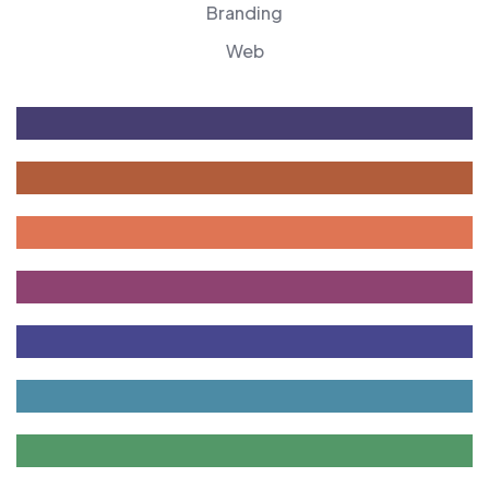
Branding
Web