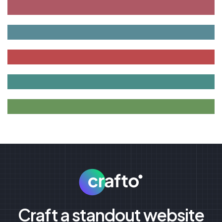
Craft a standout website