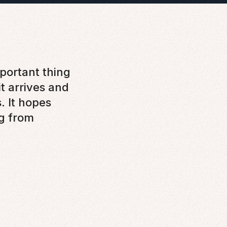
portant thing
 it arrives and
s. It hopes
g from