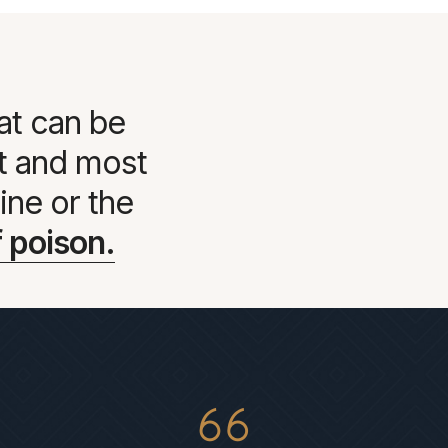
at can be
st and most
ine or the
 poison.