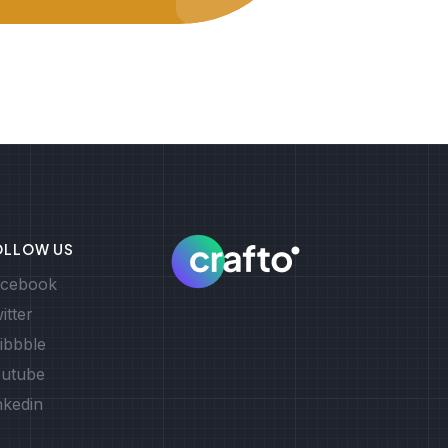
OLLOW US
cebook
itter
ibbble
utube
nkedin