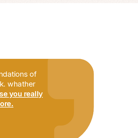
ndations of
nk. whather
ese you really
ore.