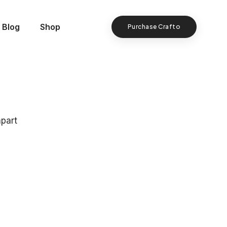
Blog
Shop
Purchase Crafto
apart