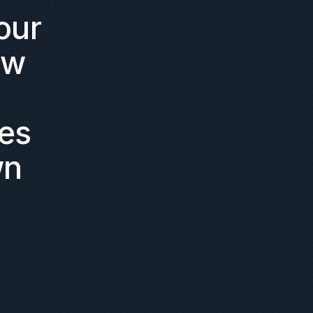
our
ow
es
wn