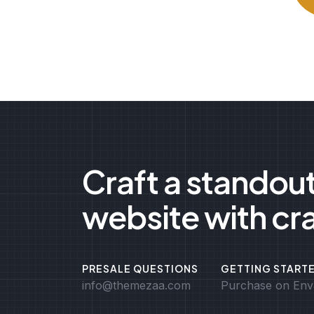
Craft a standou
website with cr
PRESALE QUESTIONS
GETTING START
info@themezaa.com
Purchase on Env