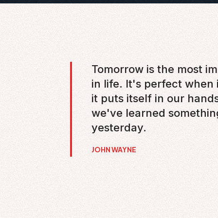
Tomorrow is the most im
in life. It's perfect when
it puts itself in our hand
we've learned somethin
yesterday.
JOHN WAYNE