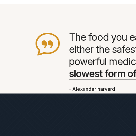
The food you e
either the safe
powerful medic
slowest form of
- Alexander harvard