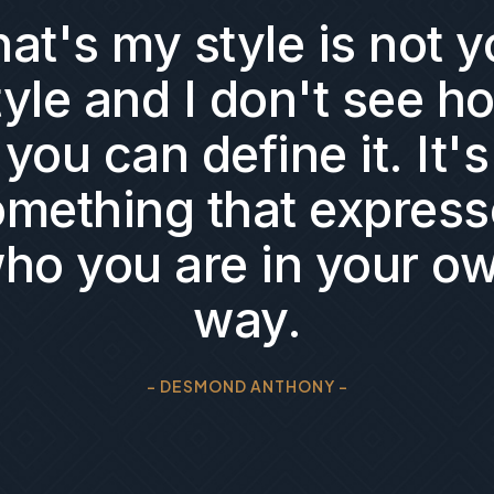
at's my style is not y
tyle and I don't see h
you can define it. It's
omething that express
ho you are in your o
way.
- DESMOND ANTHONY -