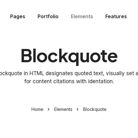
Pages
Portfolio
Elements
Features
Blockquote
ockquote in HTML designates quoted text, visually set 
for content citations with identation.
Home
Elements
Blockquote