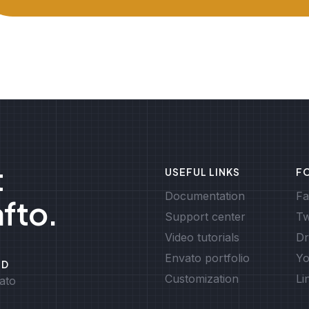
t
USEFUL LINKS
F
Documentation
Fa
afto.
Support center
Tw
Video tutorials
Dr
Envato portfolio
Yo
ED
Customization
Li
ato