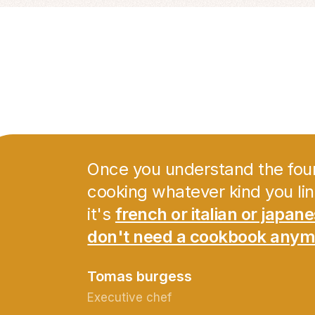
Once you understand the fou
cooking whatever kind you li
it's
french or italian or japan
don't need a cookbook anym
Tomas burgess
Executive chef