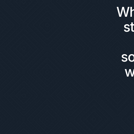
Wh
s
s
w