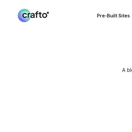
Pre-Built Sites
A bl