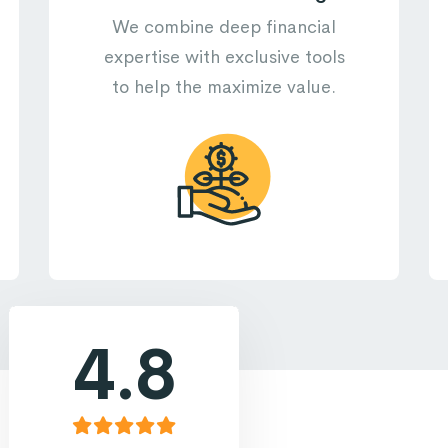
We combine deep financial
expertise with exclusive tools
to help the maximize value.
4.8