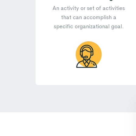
An activity or set of activities
that can accomplish a
specific organizational goal.