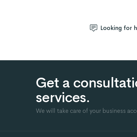
Looking for 
Get a consultat
services.
We will take care of your business acc