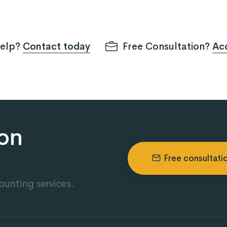
help?
Contact today
Free Consultation?
Acc
ion
Free consultati
ounting services.