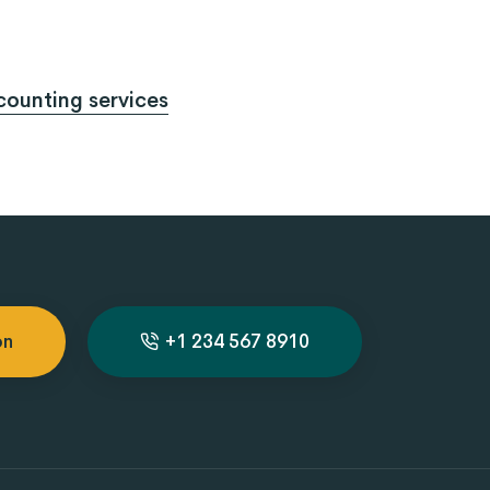
ounting services
on
+1 234 567 8910