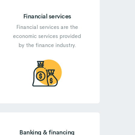
Financial services
Financial services are the
economic services provided
by the finance industry.
Banking & financing