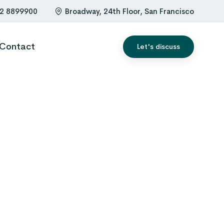
2 8899900
Broadway, 24th Floor, San Francisco
Contact
Let's discuss
0
1
0
2
1
3
2
4
3