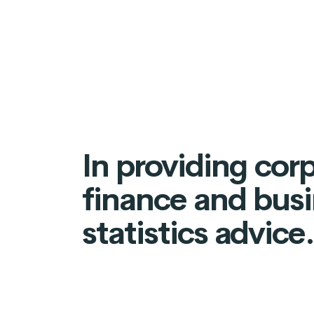
In providing cor
finance and bus
statistics advice.