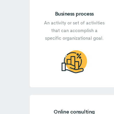
Business process
An activity or set of activities
that can accomplish a
specific organizational goal.
Online consulting