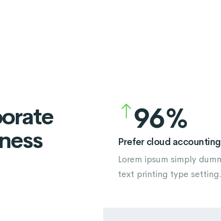
5
2
6
3
7
4
8
5
9
6
porate
iness
7
Prefer cloud accounting
Lorem ipsum simply dum
8
text printing type setting
9