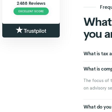
2488 Reviews
Freq
EXCELLENT SCORE
What 
you a
What is tax a
What is com
The focus of 
on advisory se
What do you 