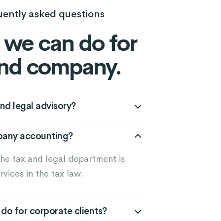
uently asked questions
we can do for
nd company.
nd legal advisory?
pany accounting?
the tax and legal department is
rvices in the tax law.
do for corporate clients?