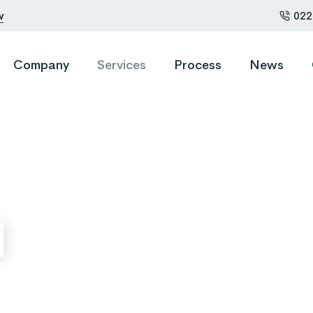
w
022
Company
Services
Process
News
0
1
2
l
3
0
4
1