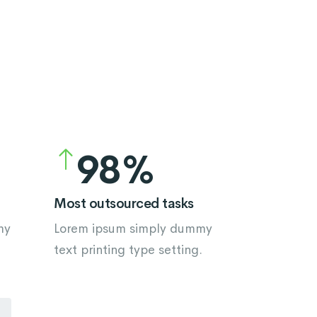
5
4
6
5
7
6
8
7
9
8
9
Most outsourced tasks
my
Lorem ipsum simply dummy
.
text printing type setting.