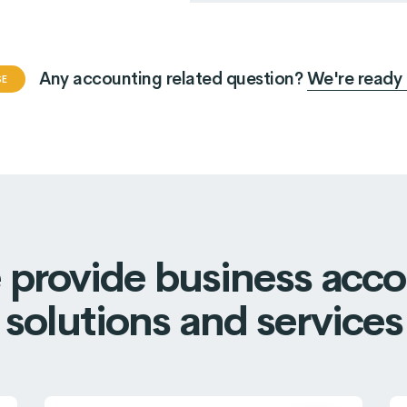
eted to growth
Marketing strategy
essful account
Successful account
Any accounting related question?
We're ready 
uilt on financial.
are built on financial.
SE
provide business acc
solutions and services