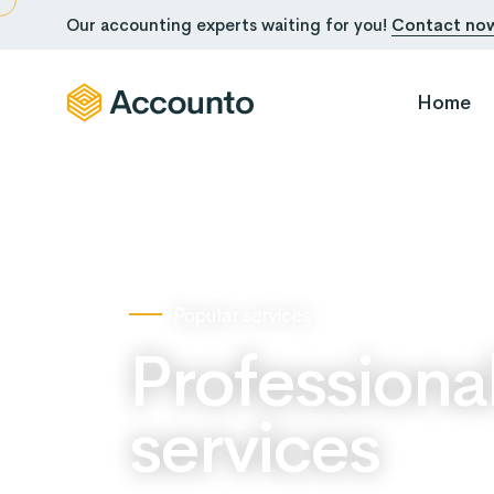
Our accounting experts waiting for you!
Contact no
Home
Popular services
Professiona
services