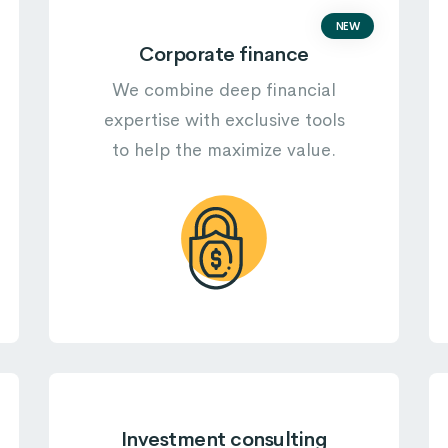
NEW
Corporate finance
We combine deep financial
expertise with exclusive tools
to help the maximize value.
Investment consulting