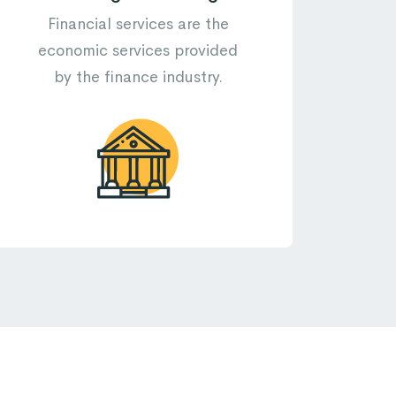
Financial services are the
economic services provided
by the finance industry.