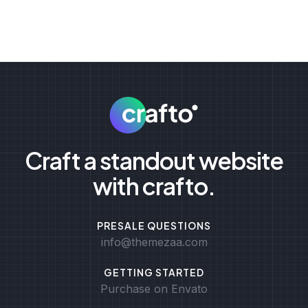
Craft a standout website
with crafto.
PRESALE QUESTIONS
info@themezaa.com
GETTING STARTED
Purchase on Envato