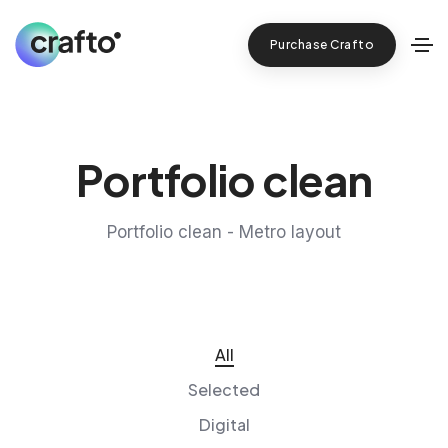
Purchase Crafto
Portfolio clean
Portfolio clean - Metro layout
All
Selected
Digital