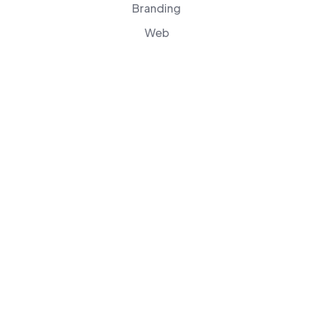
Branding
Web