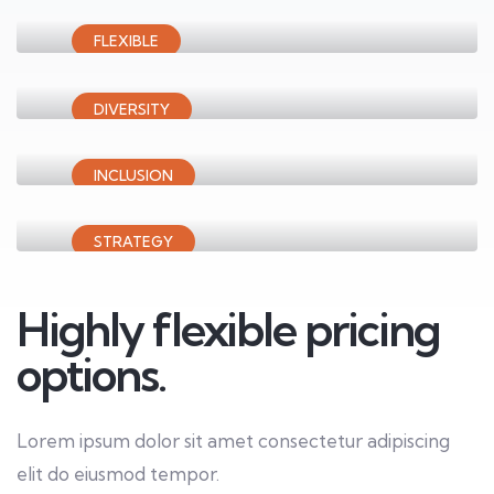
FLEXIBLE
Audit assurance
Innovative solutions
DIVERSITY
Financial advisory
Business consalting
INCLUSION
Business analytics
Driving sustainable
STRATEGY
Middle marketing
Inclusive growth
Highly flexible pricing
options.
Lorem ipsum dolor sit amet consectetur adipiscing
elit do eiusmod tempor.