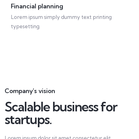
Financial planning
Lorem ipsum simply dummy text printing
typesetting.
Company's vision
Scalable business for
startups.
Lorem ipsum dolor sit amet consectetur elit