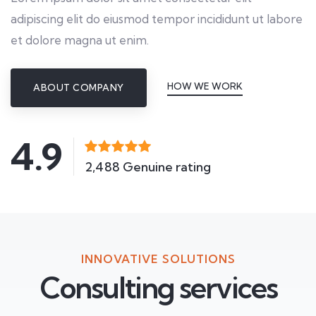
adipiscing elit do eiusmod tempor incididunt ut labore
et dolore magna ut enim.
HOW WE WORK
ABOUT COMPANY
4.9
2,488 Genuine rating
INNOVATIVE SOLUTIONS
Consulting services