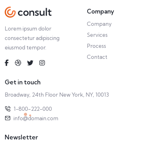
Company
Company
Lorem ipsum dolor
Services
consectetur adipiscing
Process
eiusmod tempor.
Contact
Get in touch
Broadway, 24th Floor New York, NY, 10013
1-800-222-000
info@domain.com
Newsletter