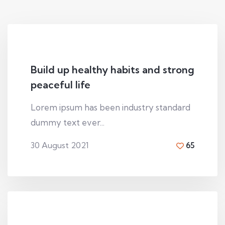
Build up healthy habits and strong
peaceful life
Lorem ipsum has been industry standard
dummy text ever...
30 August 2021
65
By
Den viliamson