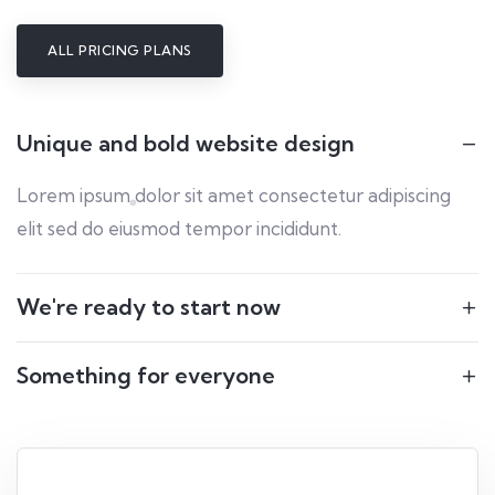
ALL PRICING PLANS
Unique and bold website design
Lorem ipsum dolor sit amet consectetur adipiscing
elit sed do eiusmod tempor incididunt.
We're ready to start now
Something for everyone