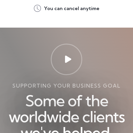
You can cancel anytime
SUPPORTING YOUR BUSINESS GOAL
Some of the
worldwide clients
we've helped.