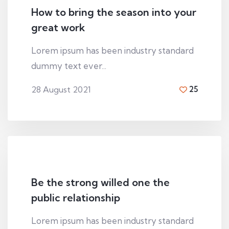
How to bring the season into your
great work
Lorem ipsum has been industry standard
dummy text ever...
28 August 2021
25
By
Hugh macleod
Be the strong willed one the
public relationship
Lorem ipsum has been industry standard