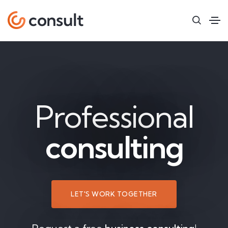
Professional
consulting
LET'S WORK TOGETHER