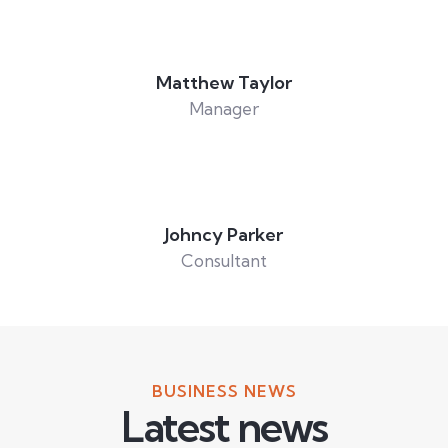
Matthew Taylor
Manager
Johncy Parker
Consultant
BUSINESS NEWS
Latest news