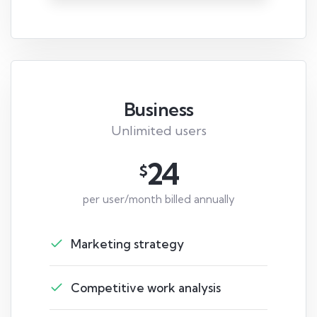
Business
Unlimited users
24
$
per user/month billed annually
Marketing strategy
Competitive work analysis