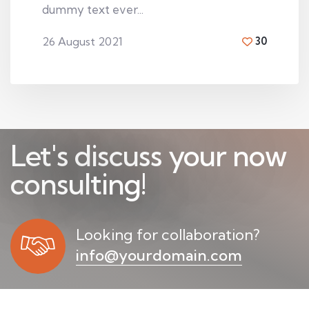
dummy text ever...
26 August 2021
30
By
Walton smith
Let's discuss your now
b
u
s
i
n
e
s
s
!
Looking for collaboration?
info@yourdomain.com