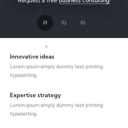
Request a free
business consulting!
01
02
03
Innovative ideas
Lorem ipsum simply dummy text printing
typesetting.
Expertise strategy
Lorem ipsum simply dummy text printing
typesetting.