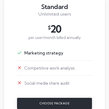
Standard
Unlimited users
20
$
per user/month billed annually
Marketing strategy
Competitive work analysis
Social media share audit
CHOOSE PACKAGE