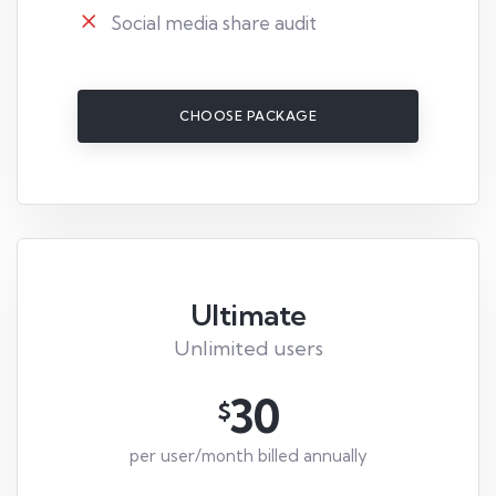
Social media share audit
CHOOSE PACKAGE
Ultimate
Unlimited users
30
$
per user/month billed annually