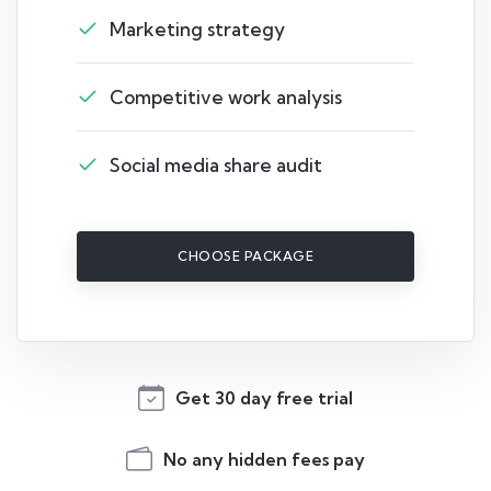
Marketing strategy
Competitive work analysis
Social media share audit
CHOOSE PACKAGE
Get 30 day free trial
No any hidden fees pay