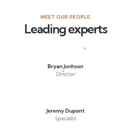
MEET OUR PEOPLE
Leading experts
Bryan Jonhson
Director
Jeremy Dupont
Specialist