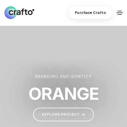
Purchase Crafto
BRANDING AND IDENTITY
ORANGE
EXPLORE PROJECT