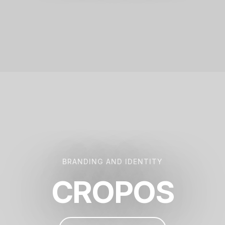
BRANDING AND IDENTITY
CROPOS