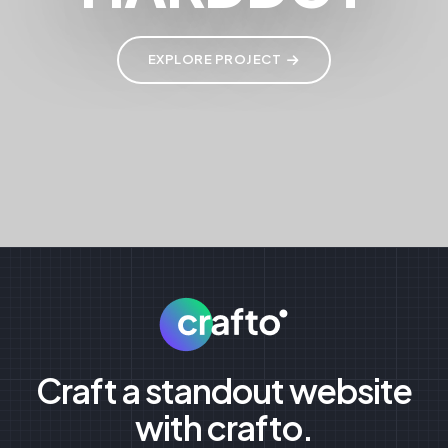
EXPLORE PROJECT
Craft a standout website
with crafto.