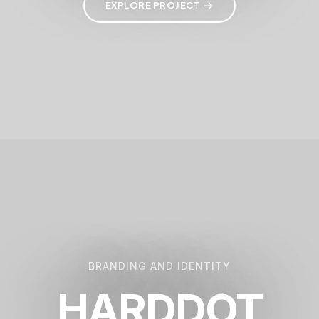
EXPLORE PROJECT
BRANDING AND IDENTITY
HARDDOT