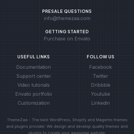
PRESALE QUESTIONS
info@themezaa.com
GETTING STARTED
Purchase on Envato
USEFUL LINKS
FOLLOW US
Documentation
Facebook
Support center
Twitter
Video tutorials
Dribbble
Envato portfolio
Youtube
Customization
Linkedin
ThemeZaa - The best WordPress, Shopify and Magento themes
and plugins provider. We design and develop quality themes and
plugins to create your awesome website.