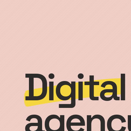
Digital
agenc