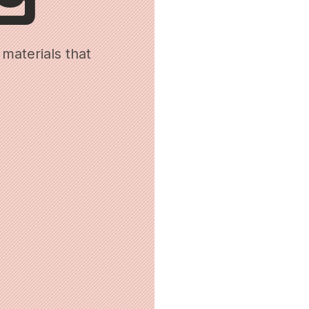
materials that