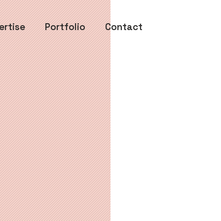
ertise
Portfolio
Contact