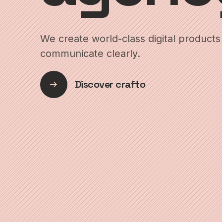
We create world-class digital products 
communicate clearly.
Discover crafto