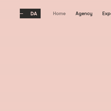
Home
Agency
Exp