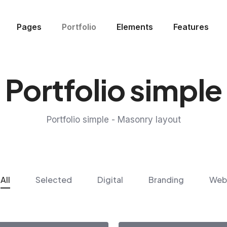
Pages
Portfolio
Elements
Features
Portfolio simple
Portfolio simple - Masonry layout
All
Selected
Digital
Branding
Web