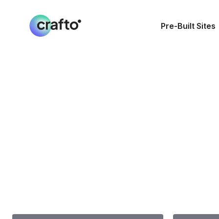
Pre-Built Sites