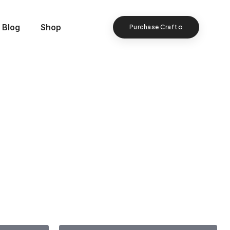
Blog
Shop
Purchase Crafto