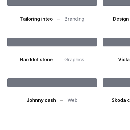
Tailoring inteo
Branding
Design 
Harddot stone
Graphics
Viola
Johnny cash
Web
Skoda c