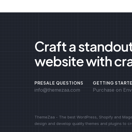
Craft a standou
website with cr
PRESALE QUESTIONS
GETTING START
info@themezaa.com
Purchase on Env
ThemeZaa - The best WordPress, Shopify and Magen
design and develop quality themes and plugins to 