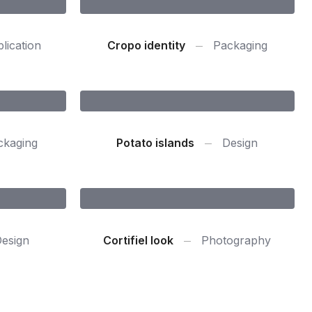
lication
Cropo identity
Packaging
ckaging
Potato islands
Design
esign
Cortifiel look
Photography