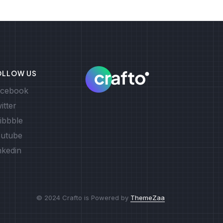
OLLOW US
cebook
itter
ibbble
utube
nkedin
© 2024 Crafto is Powered by
ThemeZaa