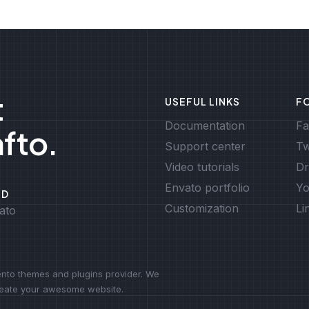
t
USEFUL LINKS
F
Documentation
Fa
afto.
Support center
Tw
Video tutorials
Dr
Envato portfolio
Yo
ED
Customization
Li
ato
to themes and plugins provider. We
create your awesome website.