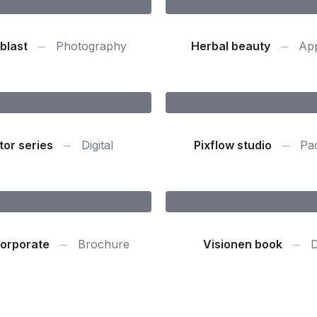
blast
Photography
Herbal beauty
App
tor series
Digital
Pixflow studio
Pa
orporate
Brochure
Visionen book
D