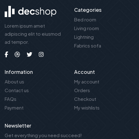
Categories
Bed room
Lorem ipsum amet
Living room
adipiscing elit to eiusmod
Lightning
ad tempor.
Fabrics sofa
Information
Account
About us
My account
Contact us
Orders
FAQs
Checkout
Payment
My wishlists
Newsletter
Get everything you need succeed!