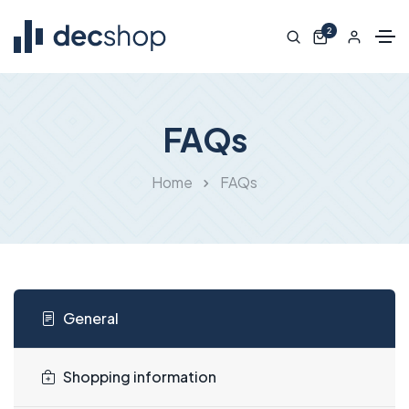
2
FAQs
Home
FAQs
General
Shopping information