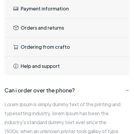
Payment information
Orders and returns
Ordering from crafto
Help and support
Can i order over the phone?
Lorem Ipsum is simply dummy text of the printing and
typesetting industry. lorem Ipsum has been the
industry's standard dummy text ever since the
1500s, when an unknown printer took galley of type