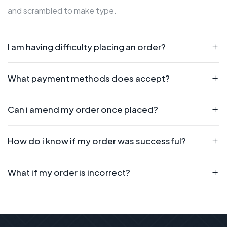
and scrambled to make type.
I am having difficulty placing an order?
What payment methods does accept?
Can i amend my order once placed?
How do i know if my order was successful?
What if my order is incorrect?