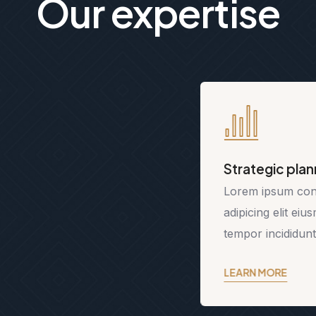
Our expertise
Strategic planning
Lorem ipsum consetetur
adipicing elit eiusmod
tempor incididunt.
LEARN MORE