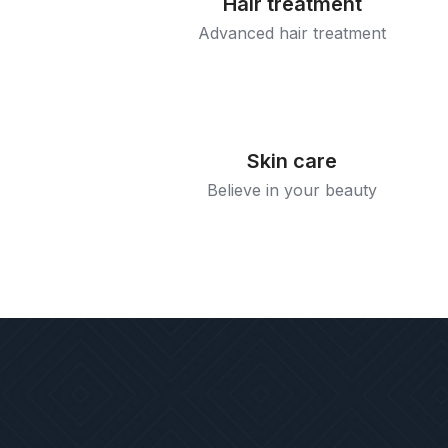
Hair treatment
Advanced hair treatment
Skin care
Believe in your beauty