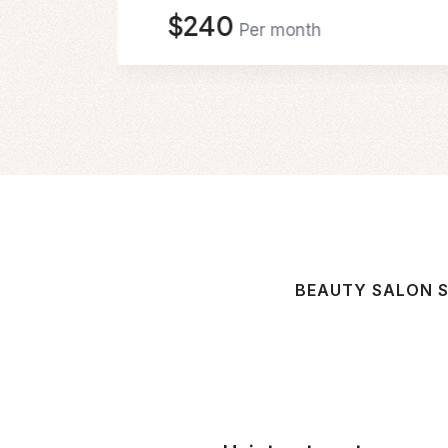
$240
Per month
BEAUTY SALON S