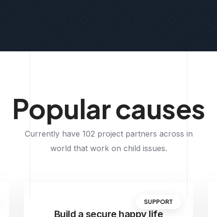
Popular causes
Currently have 102 project partners across in
world that work on child issues.
SUPPORT
Build a secure happy life