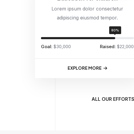
Lorem ipsum dolor consectetur
adipiscing eiusmod tempor.
80%
Goal:
$30,000
Raised:
$22,000
EXPLORE MORE
ALL OUR EFFORTS