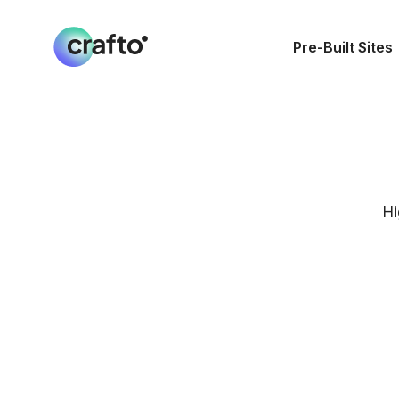
Pre-Built Sites
Hi