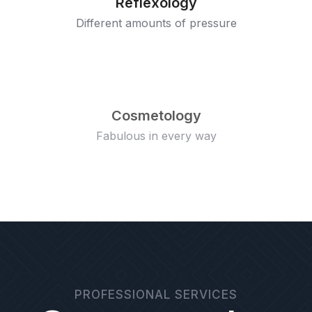
Reflexology
Different amounts of pressure
Cosmetology
Fabulous in every way
PROFESSIONAL SERVICES