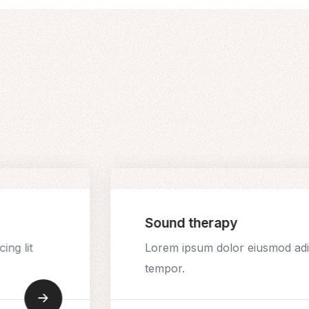
Sound therapy
ing lit
Lorem ipsum dolor eiusmod adip
tempor.