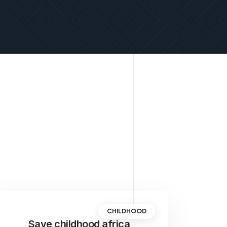
CHILDHOOD
Save childhood africa