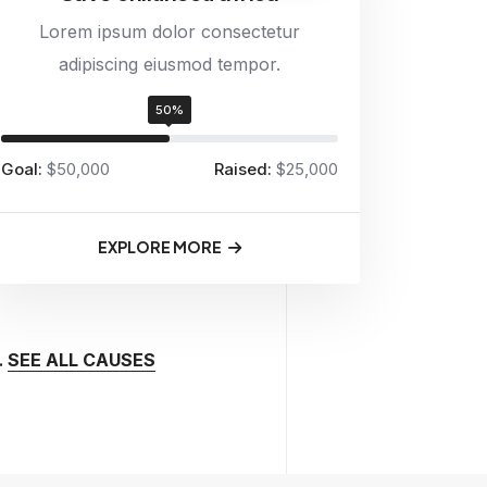
Lorem ipsum dolor consectetur
adipiscing eiusmod tempor.
50%
Goal:
$50,000
Raised:
$25,000
EXPLORE MORE
.
SEE ALL CAUSES