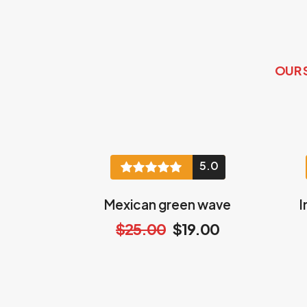
OUR 
5.0
Mexican green wave
I
$25.00
$19.00