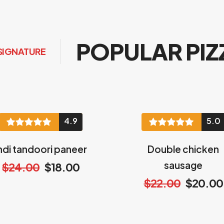
POPULAR PIZ
SIGNATURE
4.9
5.0
ndi tandoori paneer
Double chicken
sausage
$24.00
$18.00
$22.00
$20.00