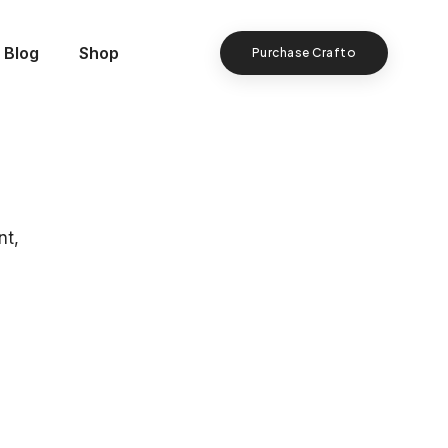
Blog
Shop
Purchase Crafto
nt,