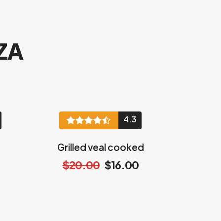
ZA
4.3
Grilled veal cooked
$20.00
$16.00