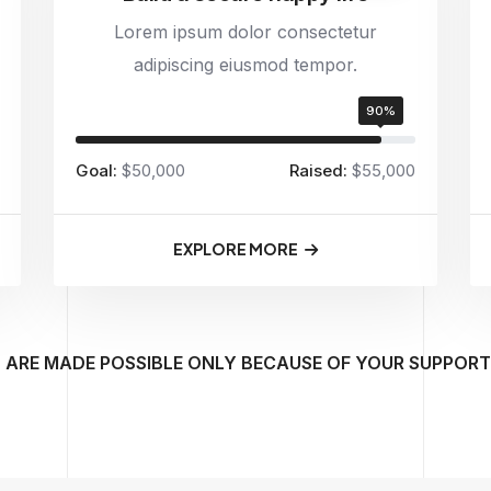
Lorem ipsum dolor consectetur
adipiscing eiusmod tempor.
90%
Goal:
$50,000
Raised:
$55,000
EXPLORE MORE
 ARE MADE POSSIBLE ONLY BECAUSE OF YOUR SUPPORT