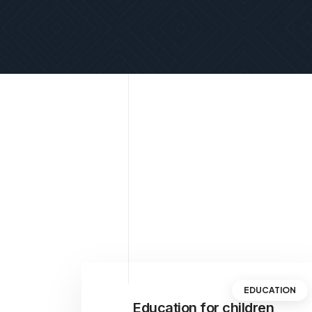
EDUCATION
Education for children