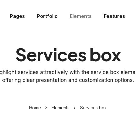
Pages
Portfolio
Elements
Features
Services box
ghlight services attractively with the service box eleme
offering clear presentation and customization options.
Home
Elements
Services box