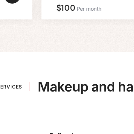
$100
Per month
Makeup and hai
ERVICES