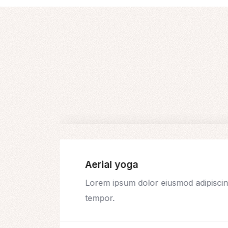
Aerial yoga
t
Lorem ipsum dolor eiusmod adipiscing
tempor.