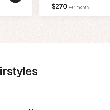
$270
Per month
rstyles