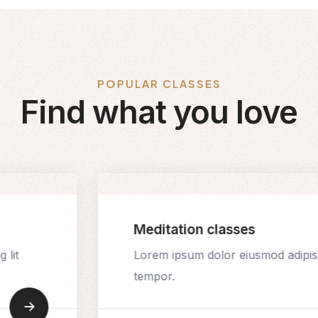
POPULAR CLASSES
Find what you love
Meditation classes
 lit
Lorem ipsum dolor eiusmod adipisc
tempor.