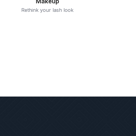
Makeup
Rethink your lash look
Grooming
Especially crafted to suit