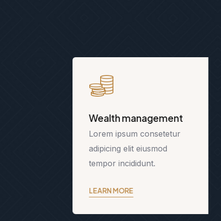
Wealth management
Lorem ipsum consetetur
adipicing elit eiusmod
tempor incididunt.
LEARN MORE