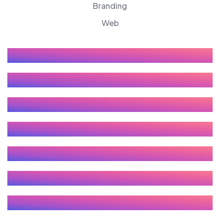
Branding
Web