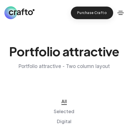
Purchase Crafto
Portfolio attractive
Portfolio attractive - Two column layout
All
Selected
Digital