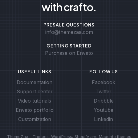
with crafto.
PRESALE QUESTIONS
info@themezaa.com
GETTING STARTED
Purchase on Envato
USEFUL LINKS
FOLLOW US
Documentation
Facebook
Support center
Twitter
Video tutorials
Dribbble
Envato portfolio
Youtube
Customization
Linkedin
ThemeZaa - The best WordPress, Shopify and Magento themes