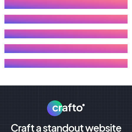
Craft a standout website