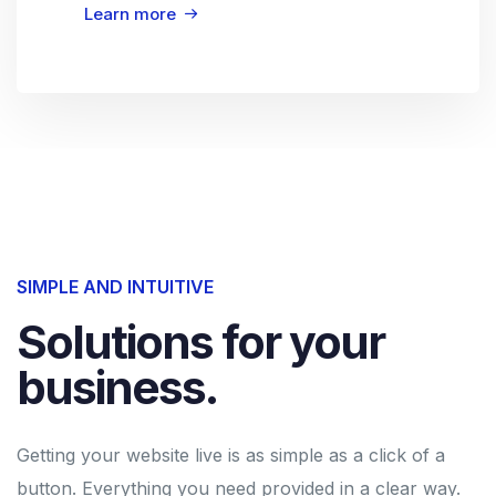
Learn more
SIMPLE AND INTUITIVE
Solutions for your
business.
Getting your website live is as simple as a click of a
button. Everything you need provided in a clear way.