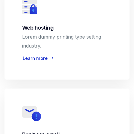
Web hosting
Lorem dummy printing type setting
industry.
Learn more