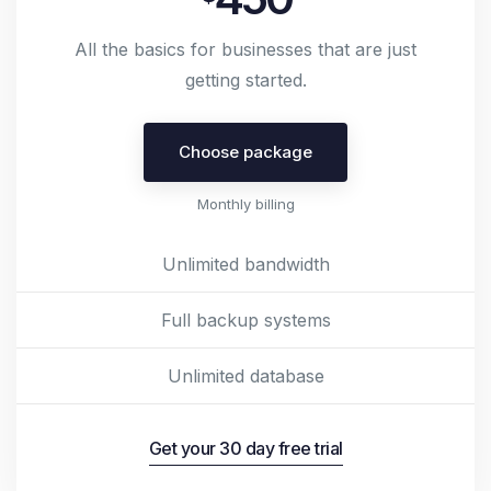
All the basics for businesses that are just
getting started.
Choose package
Monthly billing
Unlimited bandwidth
Full backup systems
Unlimited database
Get your 30 day free trial