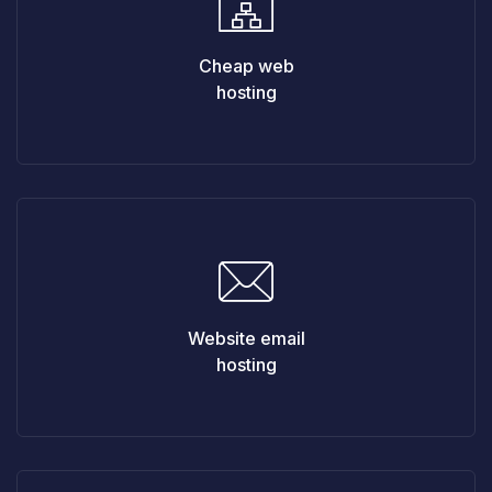
Cheap web
hosting
Website email
hosting