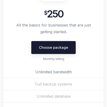
250
$
All the basics for businesses that are just
getting started.
Choose package
Monthly billing
Unlimited bandwidth
Full backup systems
Unlimited database