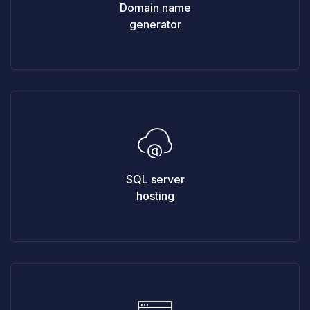
Domain name
generator
SQL server
hosting