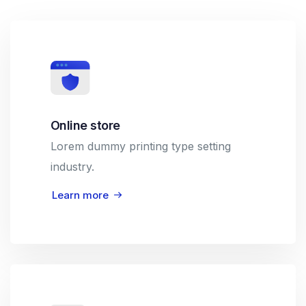
Online store
Lorem dummy printing type setting
industry.
Learn more