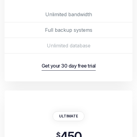
Unlimited bandwidth
Full backup systems
Unlimited database
Get your 30 day free trial
ULTIMATE
450
$