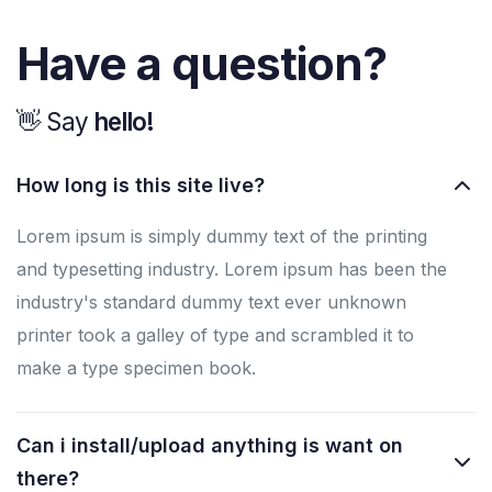
Have a question?
👋 Say
h
e
l
l
o
!
How long is this site live?
Lorem ipsum is simply dummy text of the printing
and typesetting industry. Lorem ipsum has been the
industry's standard dummy text ever unknown
printer took a galley of type and scrambled it to
make a type specimen book.
Can i install/upload anything is want on
there?