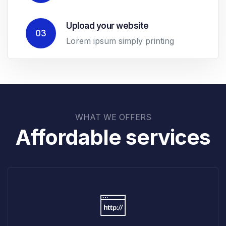
Upload your website
03
Lorem ipsum simply printing
WHAT WE OFFERS
Affordable services