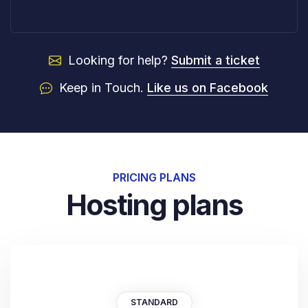
Looking for help?
Submit a ticket
Keep in Touch.
Like us on Facebook
PRICING PLANS
Hosting plans
STANDARD