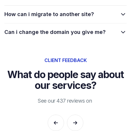
How can i migrate to another site?
Can i change the domain you give me?
CLIENT FEEDBACK
What do people say about
our services?
See our 437 reviews on