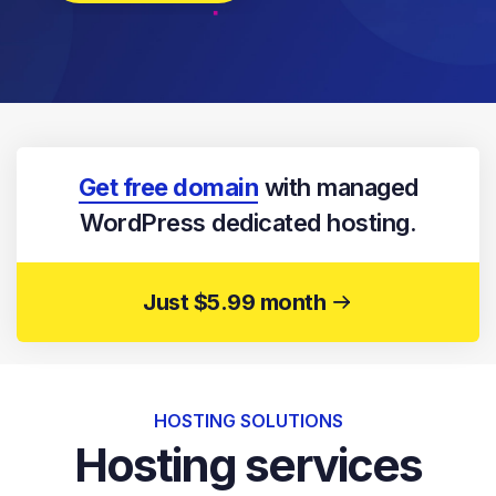
Get free domain
with managed
WordPress dedicated hosting.
Just $5.99 month
HOSTING SOLUTIONS
Hosting services