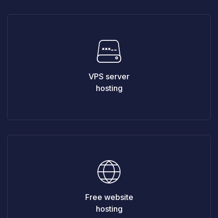
VPS server
hosting
Free website
hosting