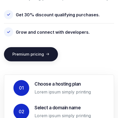
Get 30% discount qualifying purchases.
Grow and connect with developers.
Premium pricing
Choose a hosting plan
01
Lorem ipsum simply printing
Select a domain name
02
Lorem ipsum simply printing