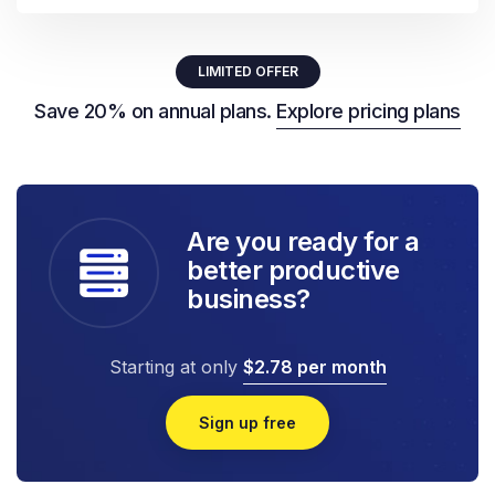
LIMITED OFFER
Save 20% on annual plans.
Explore pricing plans
Are you ready for a
better productive
business?
Starting at only
$2.78 per month
Sign up free