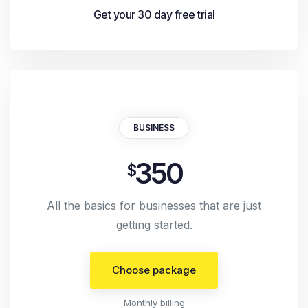
Get your 30 day free trial
BUSINESS
350
$
All the basics for businesses that are just
getting started.
Choose package
Monthly billing