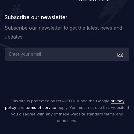
Subscribe our newsletter
Subscribe our newsletter to get the latest news and
updates!
This site is protected by reCAPTCHA and the Google
privacy
policy
and
terms of service
apply. You must not use this website if
you disagree with any of these website standard terms and
conditions.