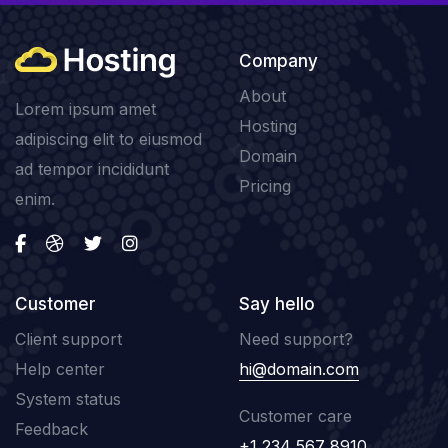
Company
About
Lorem ipsum amet
Hosting
adipiscing elit to eiusmod
Domain
ad tempor incididunt
Pricing
enim.
Customer
Say hello
Client support
Need support?
Help center
hi@domain.com
System status
Customer care
Feedback
+1 234 567 8910