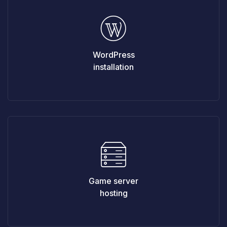
WordPress
installation
Game server
hosting