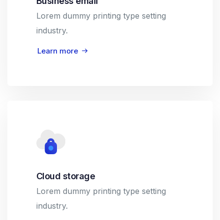
Business email
Lorem dummy printing type setting
industry.
Learn more
Cloud storage
Lorem dummy printing type setting
industry.