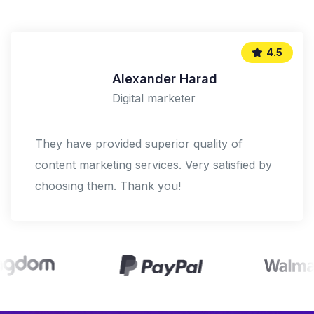
5.0
Shoko Mugikura
Digital marketer
We help our clients succeed by creating
brand identities, digital experiences, and print
materials that communicate.