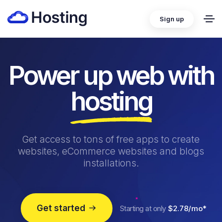
Sign up
Power up web with
hosting
Get access to tons of free apps to create
websites, eCommerce websites and blogs
installations.
Get started
Starting at only
$2.78/mo*