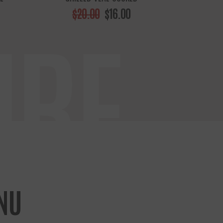
$20.00
$16.00
URE
NU