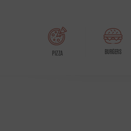
BURGERS
PIZZA