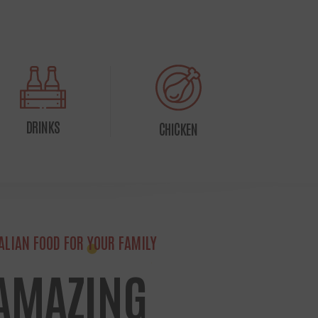
DRINKS
CHICKEN
TALIAN FOOD FOR YOUR FAMILY
 AMAZING