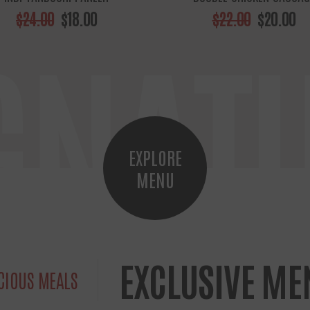
$24.00
$18.00
$22.00
$20.00
GNAT
EXPLORE
MENU
EXCLUSIVE ME
CIOUS MEALS