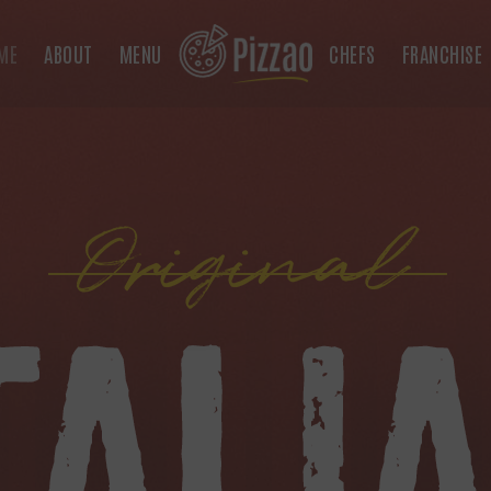
ME
ABOUT
MENU
CHEFS
FRANCHISE