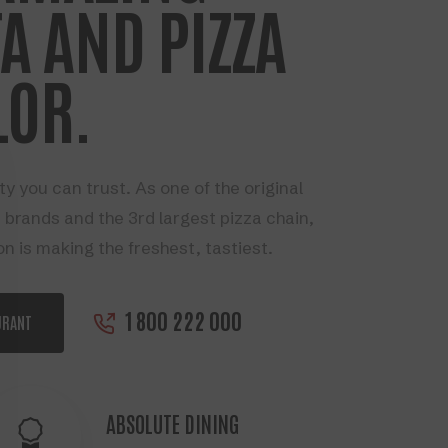
A AND PIZZA
LOR.
ty you can trust. As one of the original
 brands and the 3rd largest pizza chain,
on is making the freshest, tastiest.
1 800 222 000
URANT
ABSOLUTE DINING