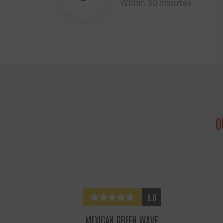
Within 30 minutes
O
5.0
MEXICAN GREEN WAVE