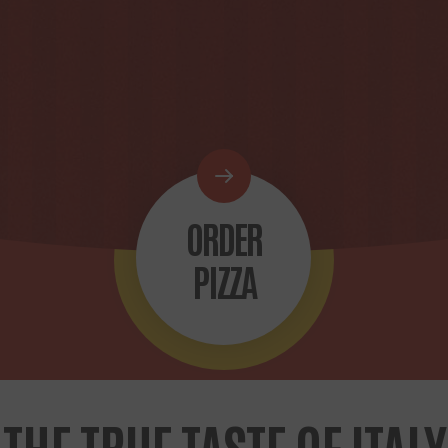
ORDER
PIZZA
THE TRUE TASTE OF ITALY