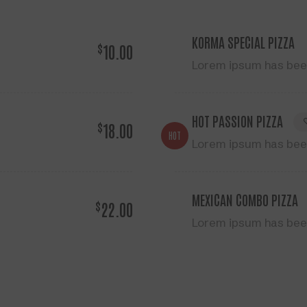
KORMA SPECIAL PIZZA
$
10.00
Lorem ipsum has been
HOT PASSION PIZZA
$
18.00
HOT
Lorem ipsum has been
MEXICAN COMBO PIZZA
$
22.00
Lorem ipsum has been