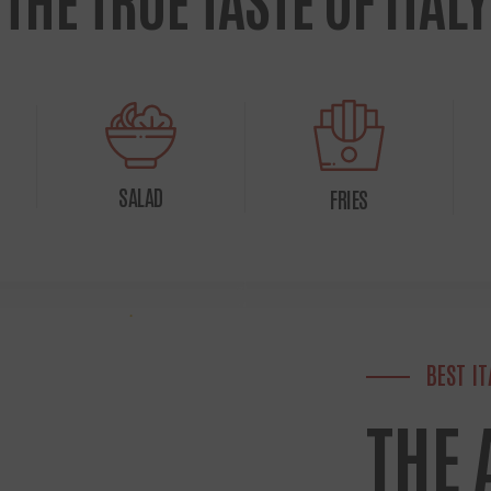
SALAD
FRIES
BEST I
THE