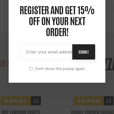
Grab your food order
REGISTER AND GET 15%
OFF ON YOUR NEXT
ORDER!
SUBMIT
POPULAR PIZZ
UR SIGNATURE
Don't show this popup again
4.9
5.0
INDI TANDOORI PANEER
DOUBLE CHICKEN SAUSAG