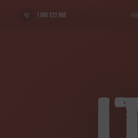
1 800 222 000
HO