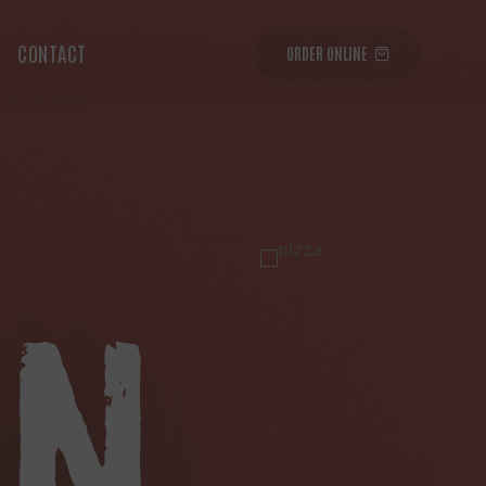
CONTACT
ORDER ONLINE