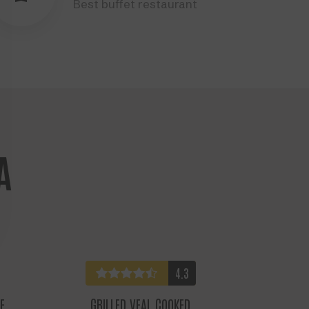
Best buffet restaurant
A
4.3
E
GRILLED VEAL COOKED