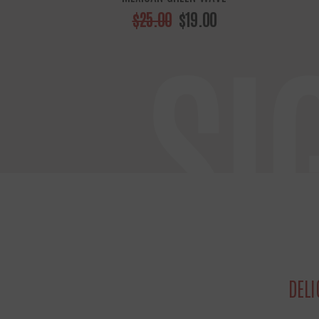
$25.00
$19.00
SI
DELI