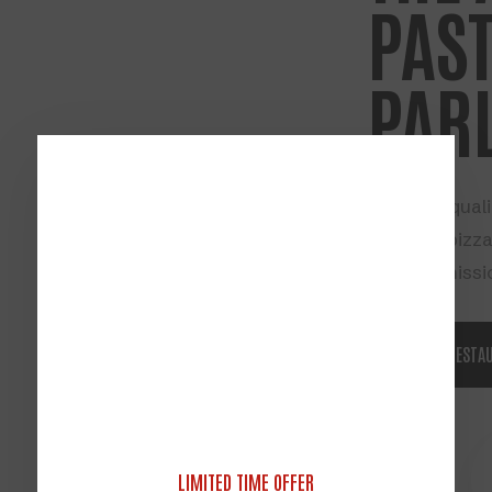
PAST
PAR
All about quali
founding pizza
our sole missi
ABOUT RESTA
PICKUP DELIVERY
LIMITED TIME OFFER