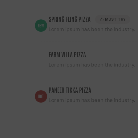
SPRING FLING PIZZA
MUST TRY
NEW
Lorem ipsum has been the industry.
FARM VILLA PIZZA
Lorem ipsum has been the industry.
PANEER TIKKA PIZZA
HOT
Lorem ipsum has been the industry.