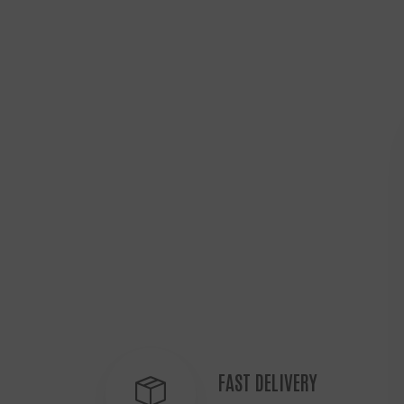
FAST DELIVERY