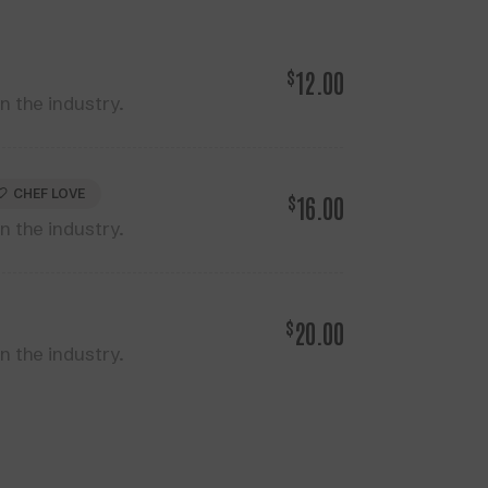
$
12.00
 the industry.
CHEF LOVE
$
16.00
 the industry.
$
20.00
 the industry.