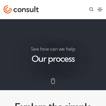
See how can we help
Our process