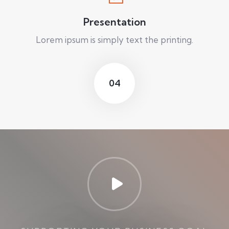
Presentation
Lorem ipsum is simply text the printing.
04