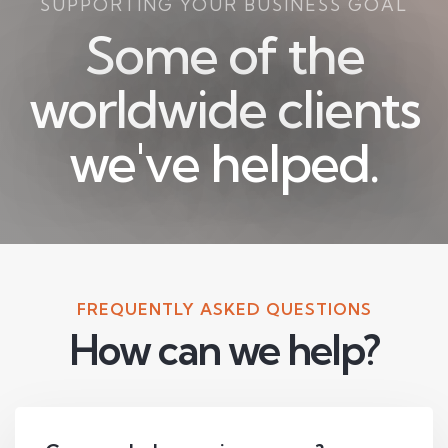
SUPPORTING YOUR BUSINESS GOAL
Some of the
worldwide clients
we've helped.
FREQUENTLY ASKED QUESTIONS
How can we help?