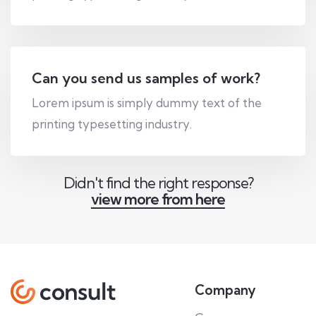
Can you send us samples of work?
Lorem ipsum is simply dummy text of the
printing typesetting industry.
Didn't find the right response?
view more from here
Company