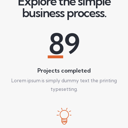
Explore the simple
business process.
89
Projects completed
Lorem ipsum is simply dummy text the printing
typesetting.