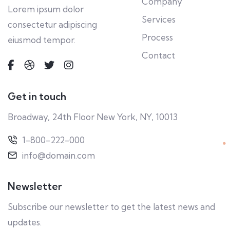
Company
Lorem ipsum dolor
Services
consectetur adipiscing
Process
eiusmod tempor.
Contact
Get in touch
Broadway, 24th Floor New York, NY, 10013
1-800-222-000
info@domain.com
Newsletter
Subscribe our newsletter to get the latest news and
updates.