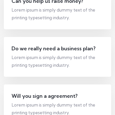
Can you help us raise money?
Lorem ipsum is simply dummy text of the
printing typesetting industry.
Do we really need a business plan?
Lorem ipsum is simply dummy text of the
printing typesetting industry.
Will you sign a agreement?
Lorem ipsum is simply dummy text of the
printing typesetting industry.