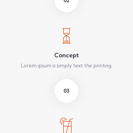
02
Concept
Lorem ipsum is simply text the printing.
03