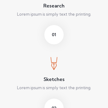
Research
Lorem ipsum is simply text the printing.
01
Sketches
Lorem ipsum is simply text the printing.