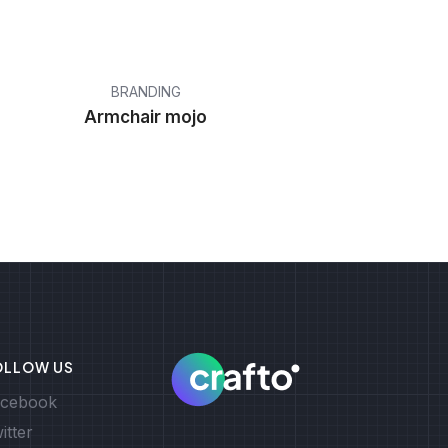
BRANDING
Armchair mojo
OLLOW US
cebook
itter