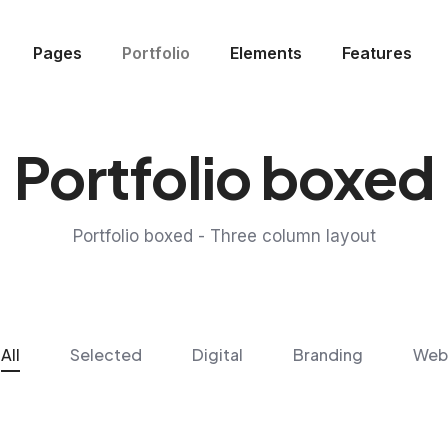
Pages
Portfolio
Elements
Features
Portfolio boxed
Portfolio boxed - Three column layout
All
Selected
Digital
Branding
Web