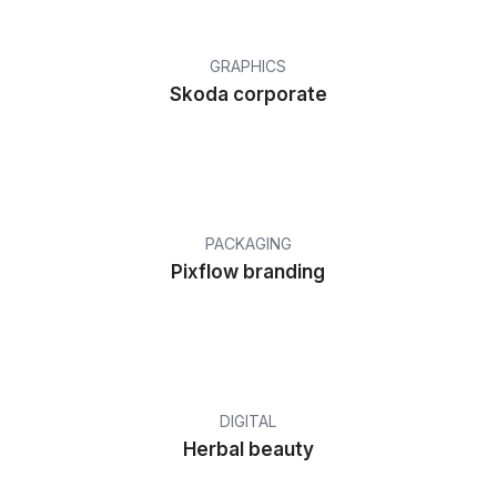
GRAPHICS
Skoda corporate
PACKAGING
Pixflow branding
DIGITAL
Herbal beauty