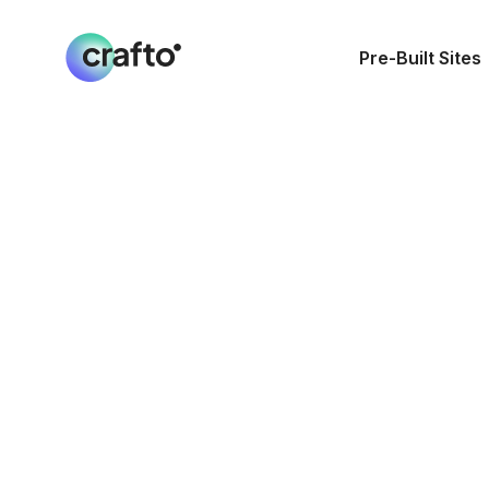
Pre-Built Sites