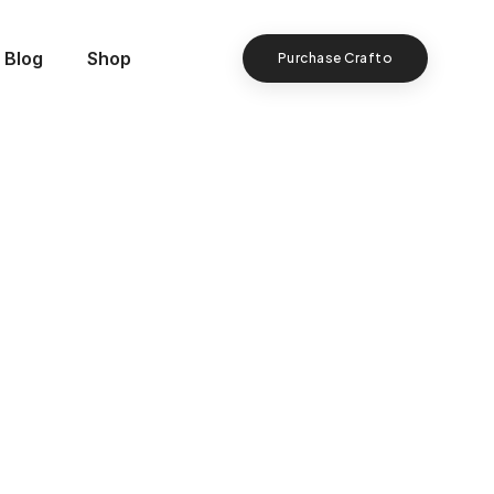
Blog
Shop
Purchase Crafto