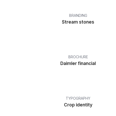
BRANDING
Stream stones
BROCHURE
Daimler financial
TYPOGRAPHY
Crop identity