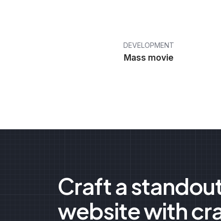
DEVELOPMENT
Mass movie
Craft a standou
website with cr