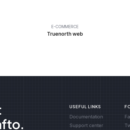
E-COMMERCE
Truenorth web
t
USEFUL LINKS
F
Documentation
Fa
afto.
Support center
Tw