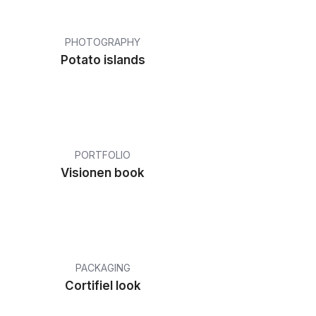
PHOTOGRAPHY
Potato islands
PORTFOLIO
Visionen book
PACKAGING
Cortifiel look