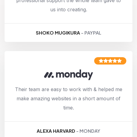
professional support the whole team gave to
us into creating.
SHOKO MUGIKURA
- PAYPAL
Their team are easy to work with & helped me
make amazing websites in a short amount of
time.
ALEXA HARVARD
- MONDAY