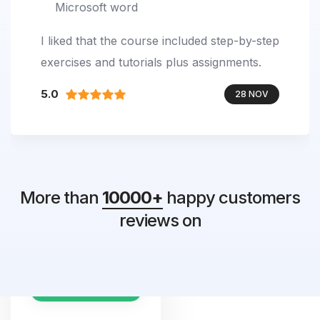
Microsoft word
I liked that the course included step-by-step
exercises and tutorials plus assignments.
5.0
28 NOV
More than
10000+
happy customers
4.8
reviews on
2488 Reviews
EXCELLENT SCORE