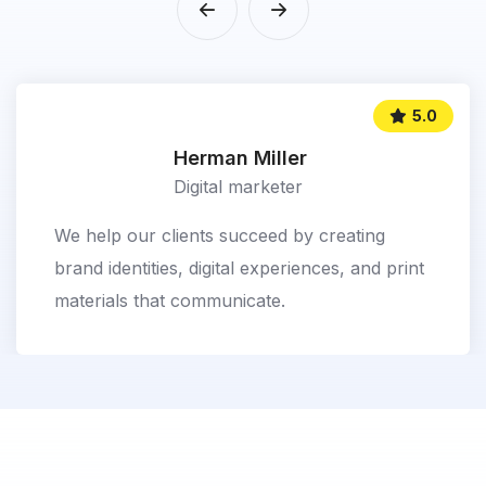
5.0
Herman Miller
Digital marketer
We help our clients succeed by creating
brand identities, digital experiences, and print
materials that communicate.