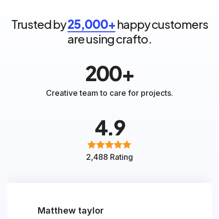
Trusted by
25,000+
happy customers
are using crafto.
200+
Creative team to care for projects.
4.9
2,488 Rating
Matthew taylor