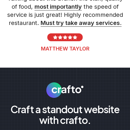
of food,
most importantly
the speed of
service is just great! Highly recommended
restaurant.
Must try take away services.
MATTHEW TAYLOR
Craft a standout website
with crafto.