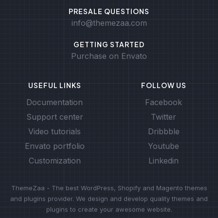
PRESALE QUESTIONS
info@themezaa.com
GETTING STARTED
Purchase on Envato
USEFUL LINKS
FOLLOW US
Documentation
Facebook
Support center
Twitter
Video tutorials
Dribbble
Envato portfolio
Youtube
Customization
Linkedin
ThemeZaa - The best WordPress, Shopify and Magento themes
and plugins provider. We design and develop quality themes and
plugins to create your awesome website.