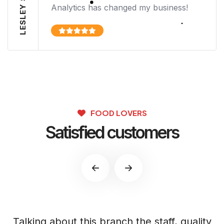
LESLEY SIMMS
Analytics has changed my business!
FOOD LOVERS
Satisfied customers
s
Talking about this branch the staff, quality