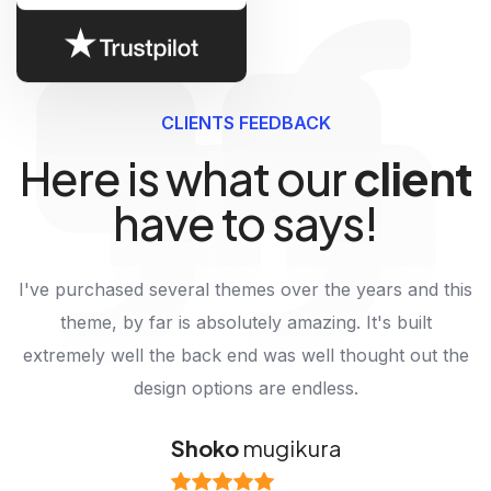
CLIENTS FEEDBACK
Here is what our
client
have to says!
I've purchased several themes over the years and this
theme, by far is absolutely amazing. It's built
extremely well the back end was well thought out the
design options are endless.
Alexander
Shoko
Leonel
mugikura
mooney
harvard