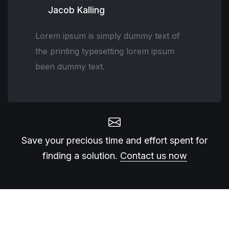
Jacob Kalling
Lorem ipsum is simply dummy text of
the printing typesetting lorem ipsum
been dummy text.
Save your precious time and effort spent for
finding a solution.
Contact us now