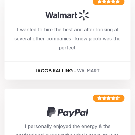
I wanted to hire the best and after looking at
several other companies i knew jacob was the
perfect.
JACOB KALLING
- WALMART
I personally enjoyed the energy & the