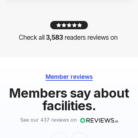
Check all
3,583
readers reviews on
Member reviews
Members say about
facilities.
See our 437 reviews on