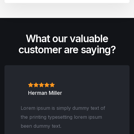
What our valuable
customer are saying?
Herman Miller
Lorem ipsum is simply dummy text of
the printing typesetting lorem ipsum
been dummy text.