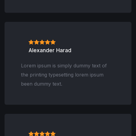
Alexander Harad
Lorem ipsum is simply dummy text of
the printing typesetting lorem ipsum
been dummy text.