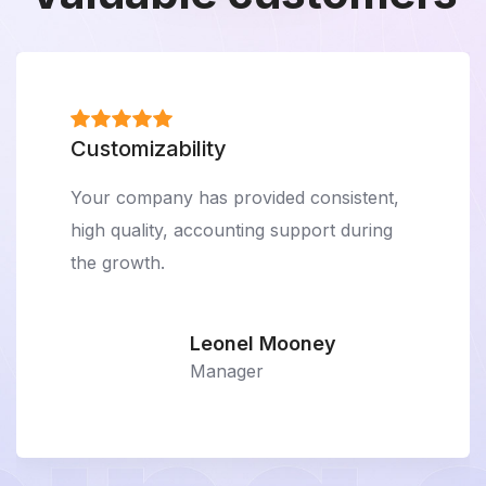
Customizability
Your company has provided consistent,
high quality, accounting support during
the growth.
Leonel Mooney
Manager