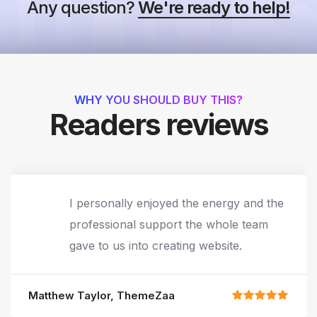
Any question?
We're ready to help!
WHY YOU SHOULD BUY THIS?
Readers reviews
I personally enjoyed the energy and the
professional support the whole team
gave to us into creating website.
Matthew Taylor, ThemeZaa