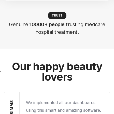
TRUST
Genuine
10000+ people
trusting medcare
hospital treatment.
Our happy beauty
lovers
We implemented all our dashboards
using this smart and amazing software.