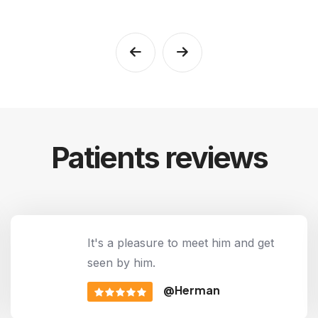
Patients reviews
It's a pleasure to meet him and get
seen by him.
@Herman