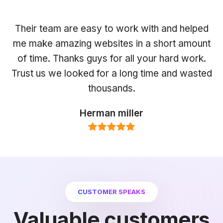
Their team are easy to work with and helped
me make amazing websites in a short amount
of time. Thanks guys for all your hard work.
Trust us we looked for a long time and wasted
thousands.
Herman miller
CUSTOMER SPEAKS
Valuable customers