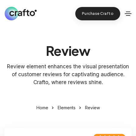
Purchase Crafto
Review
Review element enhances the visual presentation
of customer reviews for captivating audience.
Crafto, where reviews shine.
Home
Elements
Review