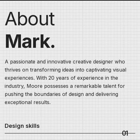
About
Mark.
A passionate and innovative creative designer who
thrives on transforming ideas into captivating visual
experiences. With 20 years of experience in the
industry, Moore possesses a remarkable talent for
pushing the boundaries of design and delivering
exceptional results.
Design skills
01