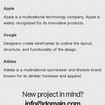
Apple
Apple is a multinational technology company. Apple is
widely recognized for its innovative products.
Google
Designers create wireframes to outline the layout,
structure, and functionality of the design.
Adidas
Adidas is a multinational sportswear and lifestyle brand
known for its athletic footwear and apparel.
New project in mind?
info@domain.com