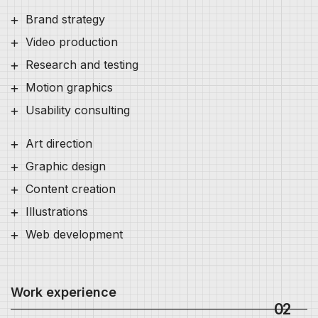
Brand strategy
Video production
Research and testing
Motion graphics
Usability consulting
Art direction
Graphic design
Content creation
Illustrations
Web development
Work experience
02