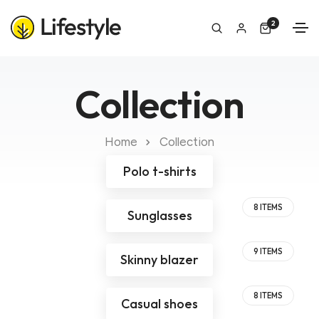
2
Collection
Home
Collection
Polo t-shirts
8 ITEMS
Sunglasses
9 ITEMS
Skinny blazer
8 ITEMS
Casual shoes