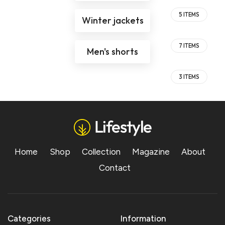
5 ITEMS
Winter jackets
7 ITEMS
Men's shorts
3 ITEMS
Home
Shop
Collection
Magazine
About
Contact
Categories
Information