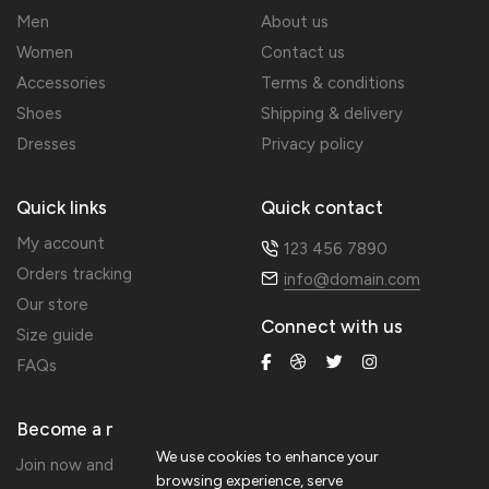
Men
About us
Women
Contact us
Accessories
Terms & conditions
Shoes
Shipping & delivery
Dresses
Privacy policy
Quick links
Quick contact
My account
123 456 7890
Orders tracking
info@domain.com
Our store
Connect with us
Size guide
FAQs
Become a member
We use cookies to enhance your
Join now and get 20% extra discount!
browsing experience, serve