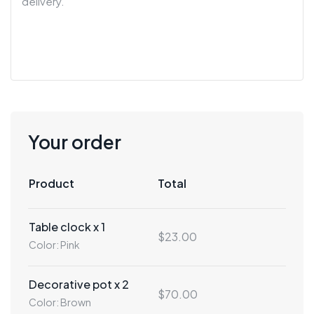
Your order
Product
Total
Table clock x 1
$23.00
Color: Pink
Decorative pot x 2
$70.00
Color: Brown