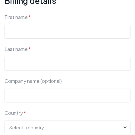
Billing details
First name
*
Last name
*
Company name (optional)
Country
*