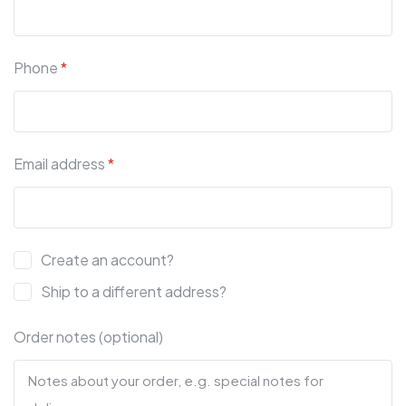
Phone
*
Email address
*
Create an account?
Ship to a different address?
Order notes (optional)