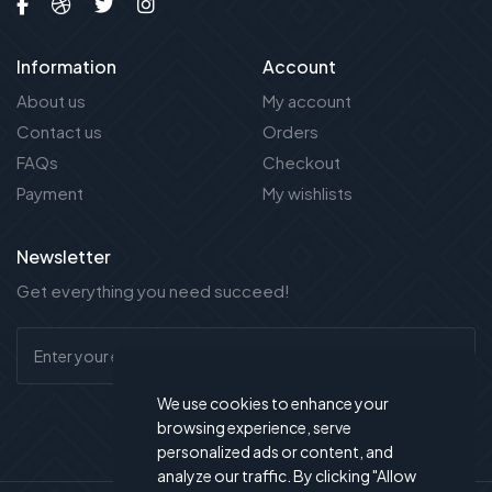
Information
Account
About us
My account
Contact us
Orders
FAQs
Checkout
Payment
My wishlists
Newsletter
Get everything you need succeed!
We use cookies to enhance your
browsing experience, serve
personalized ads or content, and
analyze our traffic. By clicking "Allow