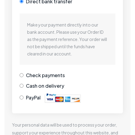
Direct bank transfer
Make your payment directly into our
bank account. Please use your Order ID
as the payment reference. Your order will
not be shipped until the funds have
cleared in our account.
Check payments
Cash on delivery
PayPal
Your personal data will be used to process your order,
support your experience throughout this website, and