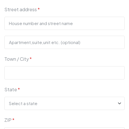
Street address
*
Town / City
*
State
*
ZIP
*