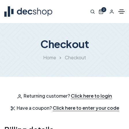
2
Checkout
Home
Checkout
Returning customer?
Click here to login
Have a coupon?
Click here to enter your code