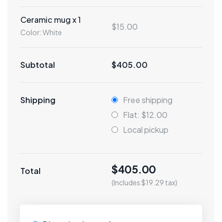
Ceramic mug x 1
$15.00
Color: White
Subtotal
$405.00
Shipping
Free shipping
Flat: $12.00
Local pickup
$405.00
Total
(Includes $19.29 tax)