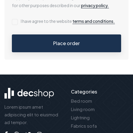
for other purposes described in our
privacy policy.
I have agree to the website
terms and conditions.
Place order
Categories
Bed room
Lorem ipsum amet
Living room
adipiscing elit to eiusmod
Lightning
ad tempor.
Fabrics sofa