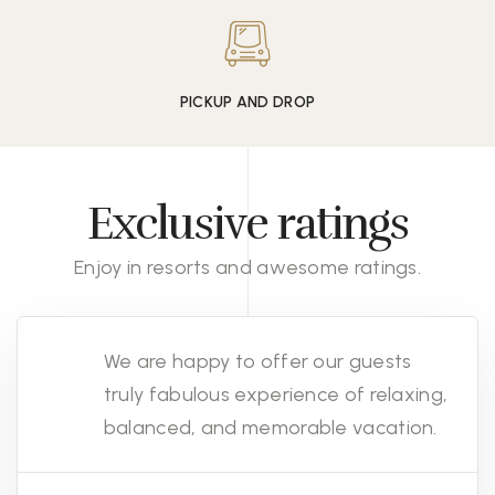
PICKUP AND DROP
Exclusive ratings
Enjoy in resorts and awesome ratings.
We are happy to offer our guests
truly fabulous experience of relaxing,
balanced, and memorable vacation.