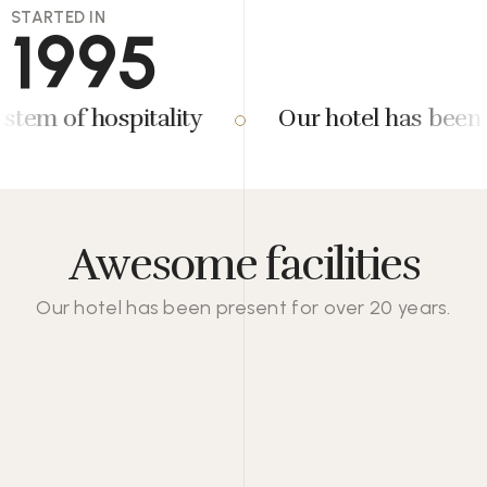
STARTED IN
1995
m of hospitality
Our hotel has been pre
Awesome facilities
Our hotel has been present for over 20 years.