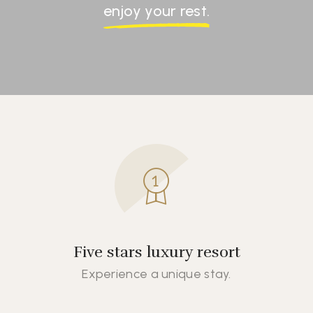
enjoy your rest.
Five stars luxury resort
Experience a unique stay.