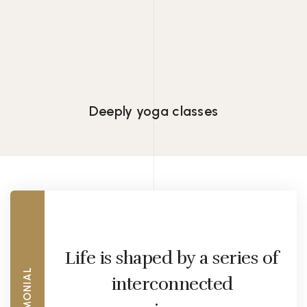
Lorem ipsum dolor consectetur adipiscing
eiusmod tempor.
Deeply yoga classes
Life is shaped by a series of
TESTIMONIAL
interconnected