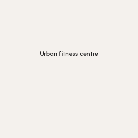
Lorem ipsum dolor consectetur adipiscing
eiusmod tempor.
Urban fitness centre
Lorem ipsum dolor consectetur adipiscing
eiusmod tempor.