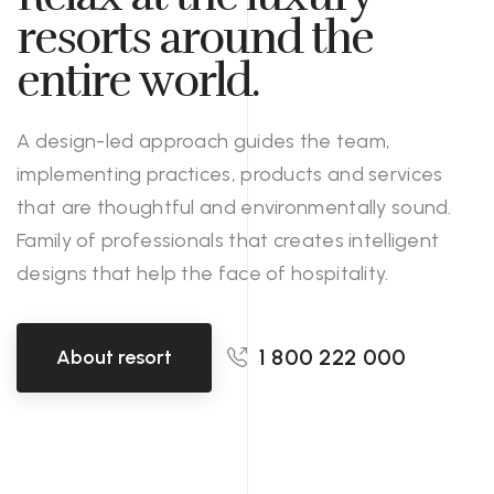
resorts around the
entire world.
A design-led approach guides the team,
implementing practices, products and services
that are thoughtful and environmentally sound.
Family of professionals that creates intelligent
designs that help the face of hospitality.
1 800 222 000
About resort