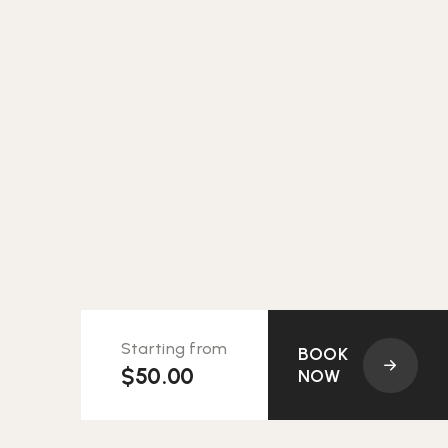
Starting from
BOOK
$50.00
NOW