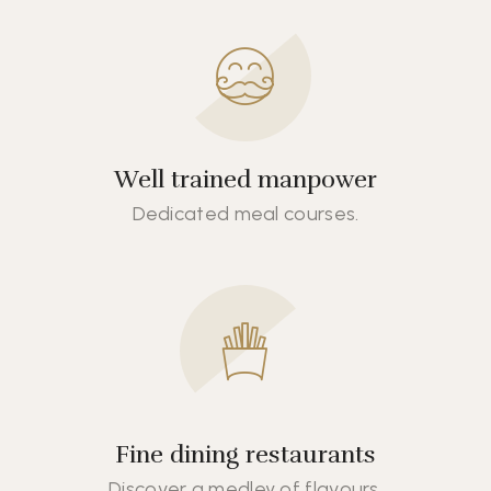
Well trained manpower
Dedicated meal courses.
Fine dining restaurants
Discover a medley of flavours.