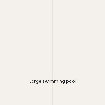
Lorem ipsum dolor consectetur adipiscing
eiusmod tempor.
Large swimming pool