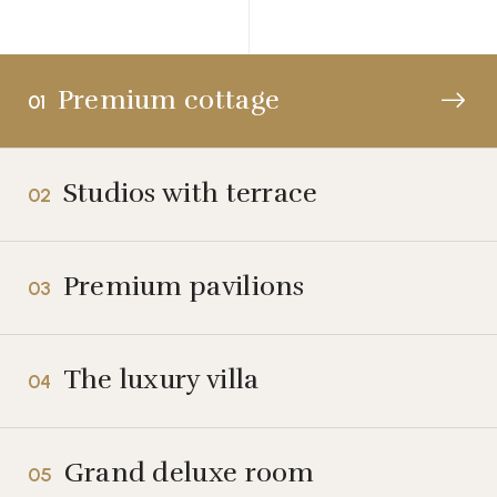
Premium cottage
01
Studios with terrace
02
Premium pavilions
03
The luxury villa
04
Grand deluxe room
05