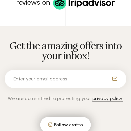
reviews on
Get the amazing offers into
your inbox!
We are committed to protecting your
privacy policy.
Follow crafto