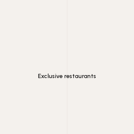
Lorem ipsum dolor consectetur adipiscing
eiusmod tempor.
Exclusive restaurants