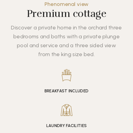
Phenomenal view
Premium cottage
Discover a private home in the orchard three
bedrooms and baths with a private plunge
pool and service and a three sided view
from the king size bed.
BREAKFAST INCLUDED
LAUNDRY FACILITIES