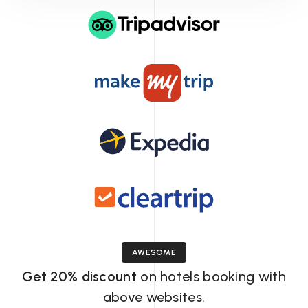
Massage
package
AWESOME
Get 20% discount
on hotels booking with
above websites.