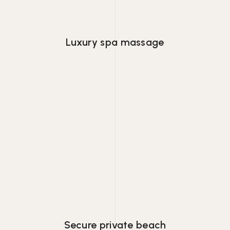
Luxury spa massage
Lorem ipsum dolor consectetur adipiscing
eiusmod tempor.
Secure private beach