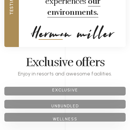
experiences
our
environments.
Exclusive offers
Enjoy in resorts and awesome facilities.
GET 40% OFF
EXCLUSIVE
GET 30% OFF
GET 20% OFF
Honeymoon
UNBUNDLED
package
WELLNESS
Cocktail
package