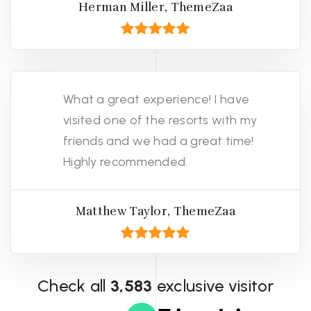
Herman Miller, ThemeZaa
What a great experience! I have
visited one of the resorts with my
friends and we had a great time!
Highly recommended.
Matthew Taylor, ThemeZaa
Check all
3,583
exclusive visitor