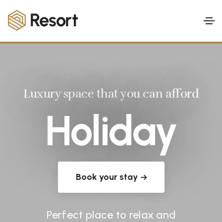
Luxury space that you can afford
Holiday
Book your stay
Perfect place to relax and