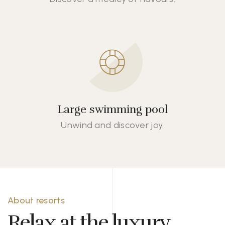
Large swimming pool
Unwind and discover joy.
About resorts
Relax at the luxury