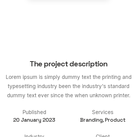
The project description
Lorem ipsum is simply dummy text the printing and
typesetting industry been the industry's standard
dummy text ever since the when unknown printer.
Published
Services
20 January 2023
Branding, Product
Industry
Client