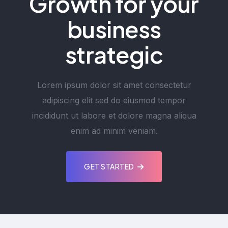
Growth for your
business
strategic
Lorem ipsum dolor sit amet consectetur
adipiscing elit sed do eiusmod tempor
incididunt ut labore et dolore magna aliqua
enim ad minim veniam.
GET STARTED