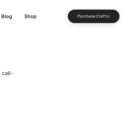
Blog
Shop
Purchase Crafto
 call-