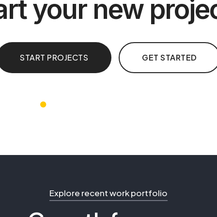
art your new proje
START PROJECTS
GET STARTED
Explore recent work portfolio