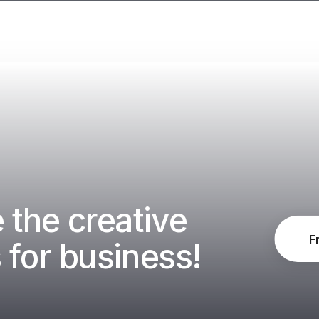
the creative
F
 for business!