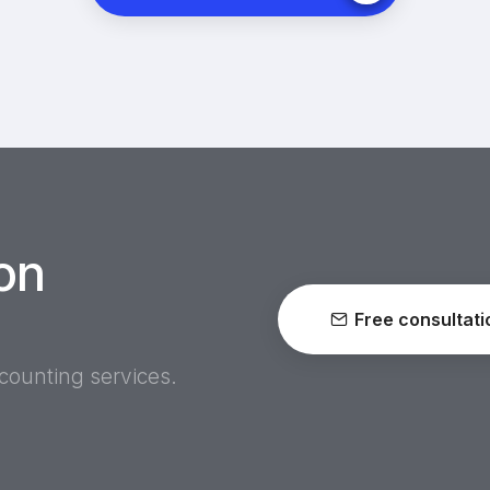
on
Free consultati
ccounting services.