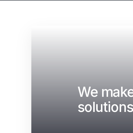
We make 
solutions