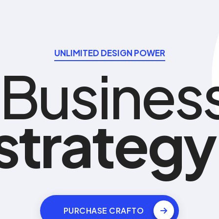
UNLIMITED DESIGN POWER
Busines
s
t
r
a
t
e
g
y
PURCHASE CRAFTO