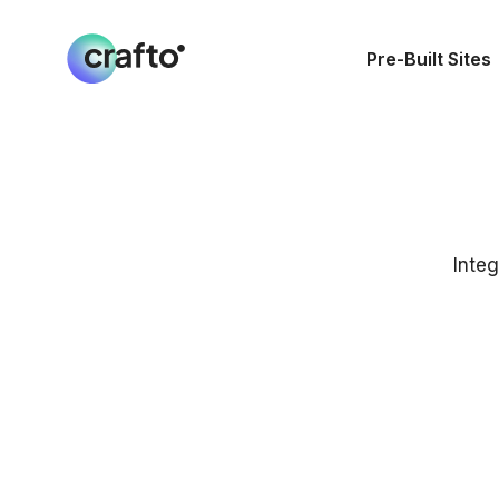
Pre-Built Sites
Integ