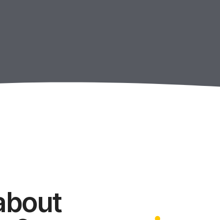
about