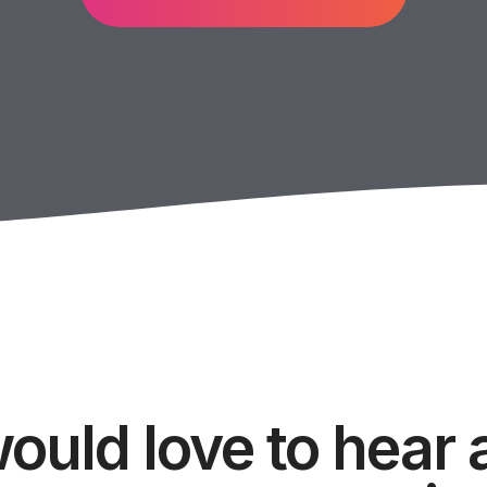
ould love to hear 