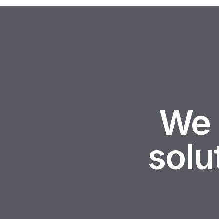
We 
sol