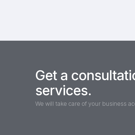
Get a consultati
services.
We will take care of your business a