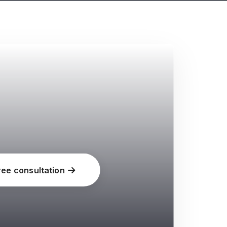
ree consultation