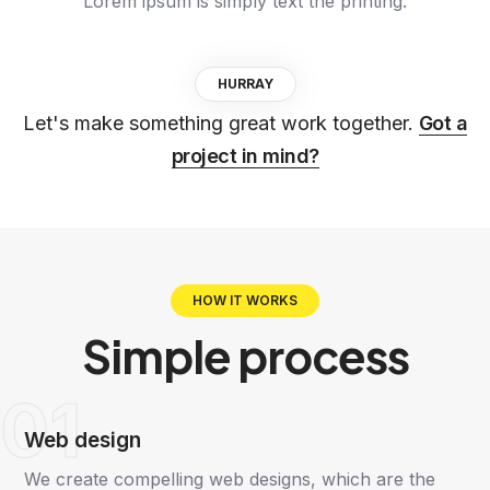
Lorem ipsum is simply text the printing.
HURRAY
Let's make something great work together.
Got a
project in mind?
HOW IT WORKS
Simple
process
01
Web design
We create compelling web designs, which are the