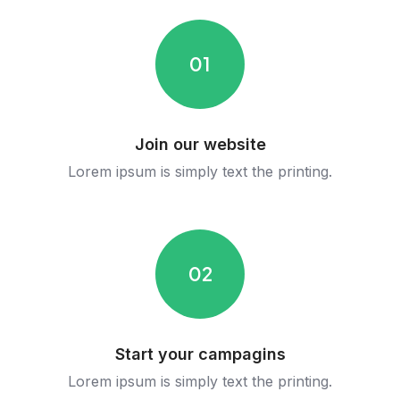
01
Join our website
Lorem ipsum is simply text the printing.
02
Start your campagins
Lorem ipsum is simply text the printing.