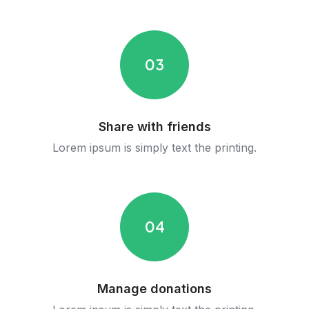
03
Share with friends
Lorem ipsum is simply text the printing.
04
Manage donations