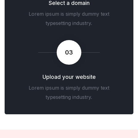
Select a domain
Lorem ipsum is simply dummy text
typesetting industry.
03
Upload your website
Lorem ipsum is simply dummy text
typesetting industry.