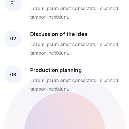
01
Lorem ipsum amet consectetur eiusmod
tempor incididunt.
Discussion of the idea
02
Lorem ipsum amet consectetur eiusmod
tempor incididunt.
Production planning
03
Lorem ipsum amet consectetur eiusmod
tempor incididunt.