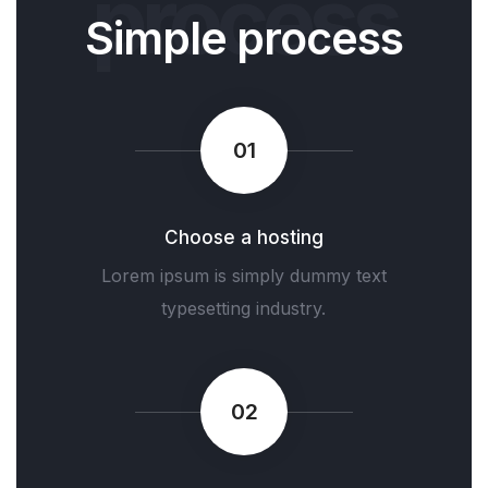
process
Simple process
01
Choose a hosting
Lorem ipsum is simply dummy text
typesetting industry.
02