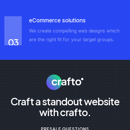
eCommerce solutions
We create compelling web designs which
are the right fit for your target groups.
03
Craft a standout website
with crafto.
PRESALE QUESTIONS