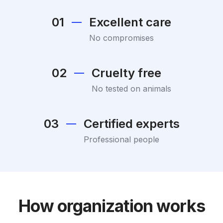
01
Excellent care
No compromises
02
Cruelty free
No tested on animals
03
Certified experts
Professional people
How organization works