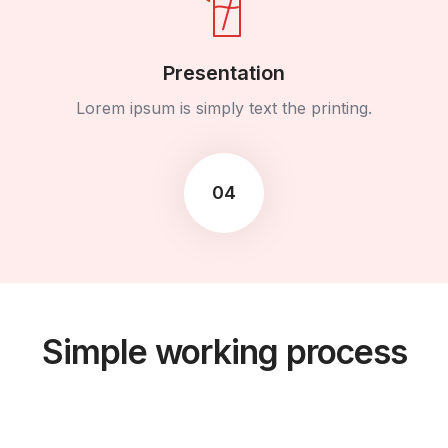
Presentation
Lorem ipsum is simply text the printing.
04
Simple working process