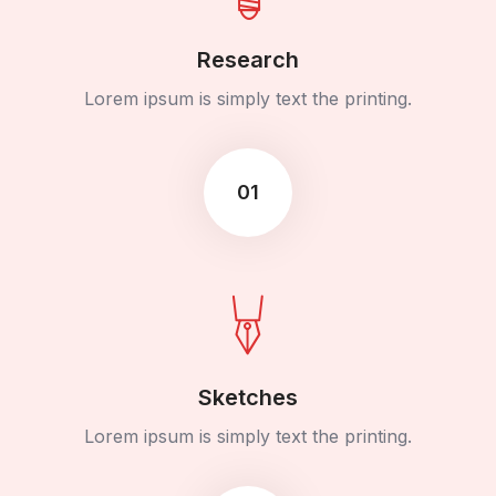
Research
Lorem ipsum is simply text the printing.
01
Sketches
Lorem ipsum is simply text the printing.