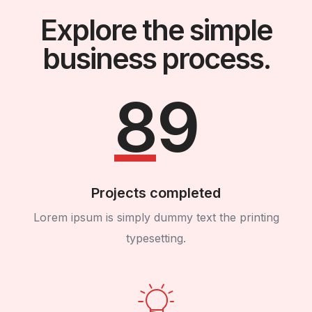
Explore the simple
business process.
89
Projects completed
Lorem ipsum is simply dummy text the printing
typesetting.