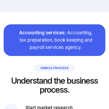
Accounting services:
Accounting,
tax preparation, book keeping and
payroll services agency.
SIMPLE PROCESS
Understand the business
process.
Start market research