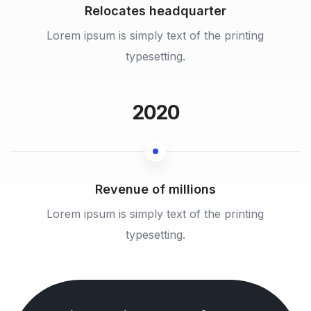
Relocates headquarter
Lorem ipsum is simply text of the printing
typesetting.
2020
Revenue of millions
Lorem ipsum is simply text of the printing
typesetting.