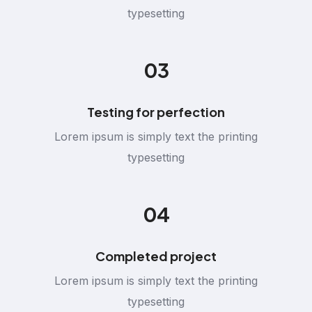
typesetting
03
Testing for perfection
Lorem ipsum is simply text the printing
typesetting
04
Completed project
Lorem ipsum is simply text the printing
typesetting