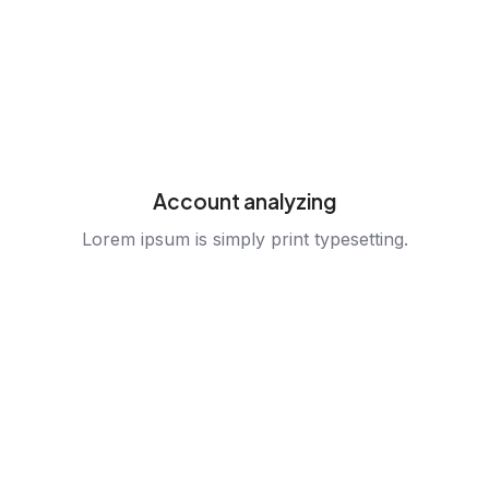
Account analyzing
Lorem ipsum is simply print typesetting.