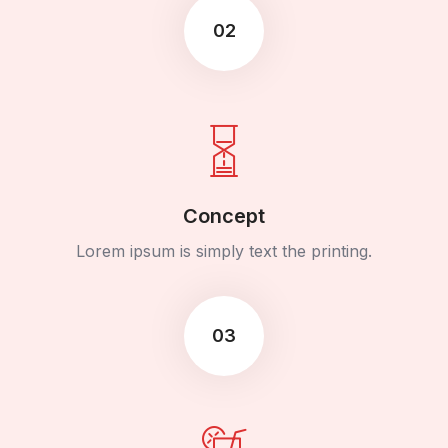
02
Concept
Lorem ipsum is simply text the printing.
03