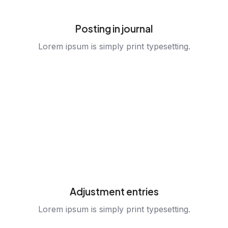
Posting in journal
Lorem ipsum is simply print typesetting.
Adjustment entries
Lorem ipsum is simply print typesetting.