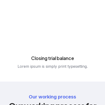
Closing trial balance
Lorem ipsum is simply print typesetting.
Our working process