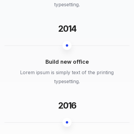
typesetting.
2014
Build new office
Lorem ipsum is simply text of the printing
typesetting.
2016