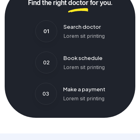
Find the right
doctor
for you.
Search doctor
01
Lorem sit printing
Book schedule
02
Lorem sit printing
Make a payment
03
Lorem sit printing