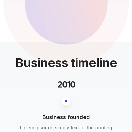
Business timeline
2010
Business founded
Lorem ipsum is simply text of the printing