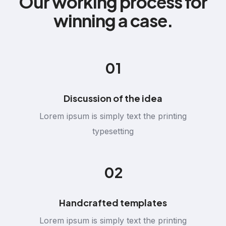
Our working process for
winning a case.
01
Discussion of the idea
Lorem ipsum is simply text the printing
typesetting
02
Handcrafted templates
Lorem ipsum is simply text the printing