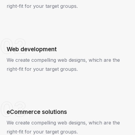
right-fit for your target groups.
02
Web development
We create compelling web designs, which are the
right-fit for your target groups.
03
eCommerce solutions
We create compelling web designs, which are the
right-fit for your target groups.