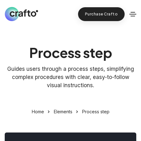
Purchase Crafto
Process step
Guides users through a process steps, simplifying
complex procedures with clear, easy-to-follow
visual instructions.
Home
Elements
Process step