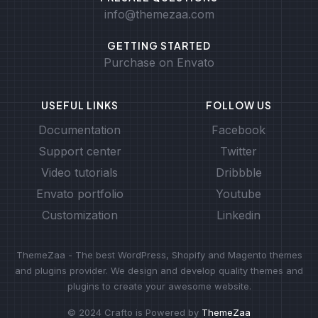
info@themezaa.com
GETTING STARTED
Purchase on Envato
USEFUL LINKS
FOLLOW US
Documentation
Facebook
Support center
Twitter
Video tutorials
Dribbble
Envato portfolio
Youtube
Customization
Linkedin
ThemeZaa - The best WordPress, Shopify and Magento themes
and plugins provider. We design and develop quality themes and
plugins to create your awesome website.
© 2024 Crafto is Powered by
ThemeZaa