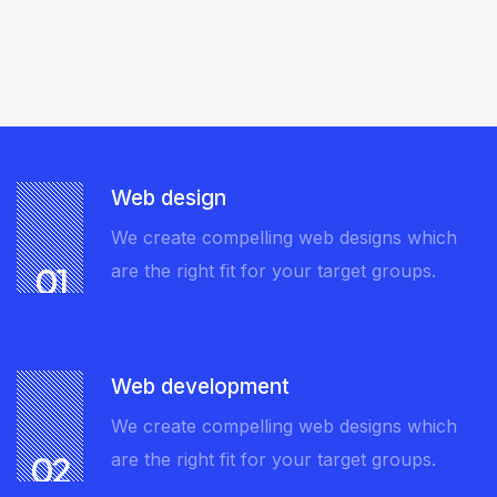
Web design
We create compelling web designs which
are the right fit for your target groups.
01
Web development
We create compelling web designs which
are the right fit for your target groups.
02