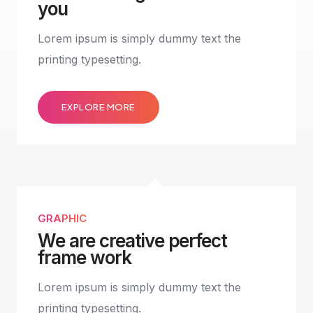
you
Lorem ipsum is simply dummy text the
printing typesetting.
EXPLORE MORE
GRAPHIC
We are creative perfect
frame work
Lorem ipsum is simply dummy text the
printing typesetting.