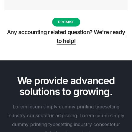
PROMISE
Any accounting related question?
We're ready
to help!
We provide advanced
solutions to growing.
Lorem ipsum simply dummy printing typesetting
industry consectetur adipiscing. Lorem ipsum simply
dummy printing typesetting industry consectetur