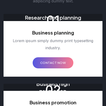
adipiscing dummy text.
01
Research and planning
Business planning
Lorem ipsum simply dummy print typesetting
industry.
CONTACT NOW
Business high
02
promotion
Business promotion