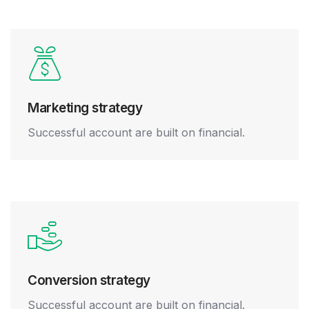
Marketing strategy
Successful account are built on financial.
Conversion strategy
Successful account are built on financial.