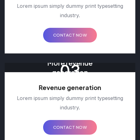
Lorem ipsum simply dummy print typesetting
industry.
CONTACT NOW
More revenue
03
generation
Revenue generation
Lorem ipsum simply dummy print typesetting
industry.
CONTACT NOW