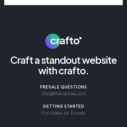
Craft a standout website
with crafto.
PRESALE QUESTIONS
info@themezaa.com
GETTING STARTED
Purchase on Envato