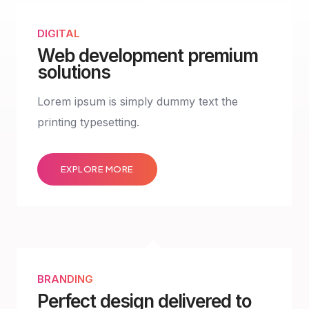
DIGITAL
Web development premium
solutions
Lorem ipsum is simply dummy text the
printing typesetting.
EXPLORE MORE
BRANDING
Perfect design delivered to