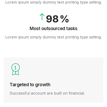
8
Lorem ipsum simply dummy text printing type setting.
8
7
9
9
8
9
Most outsourced tasks
Lorem ipsum simply dummy text printing type setting.
Targeted to growth
Successful account are built on financial.