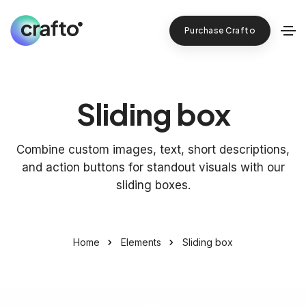
Purchase Crafto
Sliding box
Combine custom images, text, short descriptions,
and action buttons for standout visuals with our
sliding boxes.
Home
Elements
Sliding box