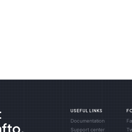
t
USEFUL LINKS
F
Documentation
Fa
afto.
Support center
Tw