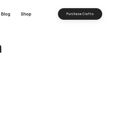
Blog
Shop
Purchase Crafto
n