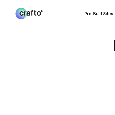
Pre-Built Sites