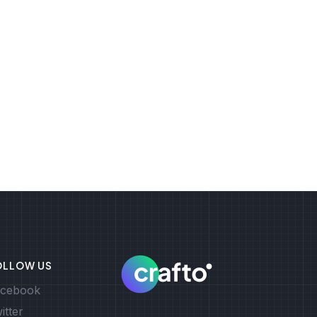
OLLOW US
cebook
itter