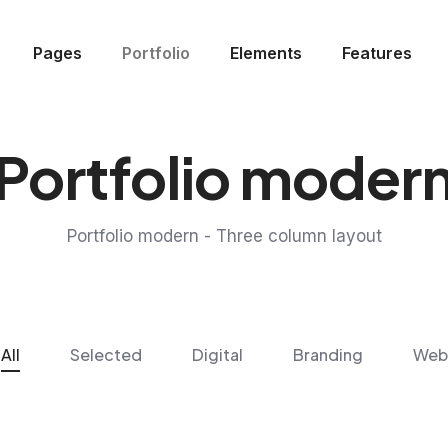
Pages
Portfolio
Elements
Features
Portfolio moder
Portfolio modern - Three column layout
All
Selected
Digital
Branding
Web