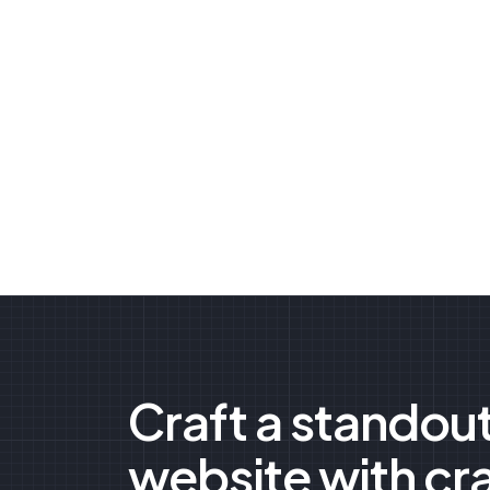
Craft a standou
website with cr