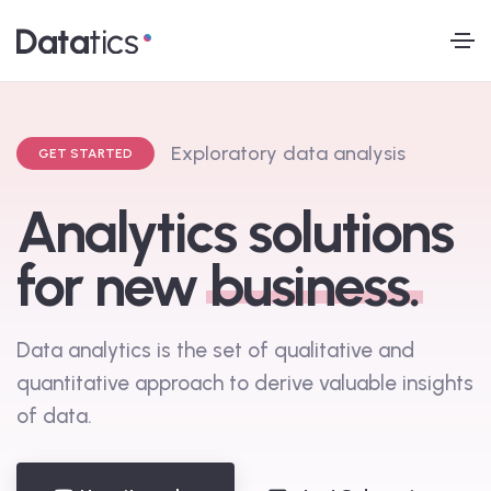
E
x
p
l
o
r
a
t
o
r
y
d
a
t
a
a
n
a
l
y
s
i
s
GET STARTED
Analytics solutions
for new
business.
Data analytics is the set of qualitative and
quantitative approach to derive valuable insights
of data.