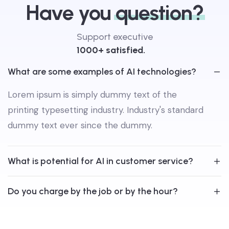
Have you
question?
Support executive
1000+ satisfied.
What are some examples of AI technologies?
Lorem ipsum is simply dummy text of the
printing typesetting industry. Industry's standard
dummy text ever since the dummy.
What is potential for AI in customer service?
Do you charge by the job or by the hour?