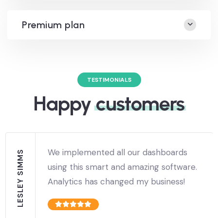
Premium plan
TESTIMONIALS
Happy
customers
We implemented all our dashboards
LESLEY SIMMS
using this smart and amazing software.
Analytics has changed my business!