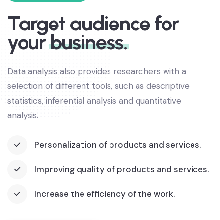
Target audience for
your
business.
Data analysis also provides researchers with a
selection of different tools, such as descriptive
statistics, inferential analysis and quantitative
analysis.
Personalization of products and services.
Improving quality of products and services.
Increase the efficiency of the work.