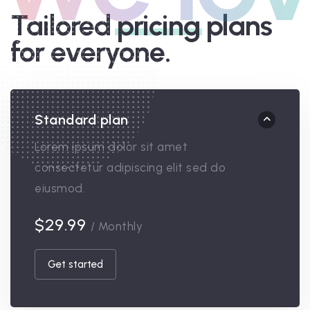
Tailored
pricing
plans
for everyone.
Standard plan
Lorem ipsum dolor sit amet
consectetur adipiscing elit sed do
eiusmod.
$29.99
/ Monthly
Get started