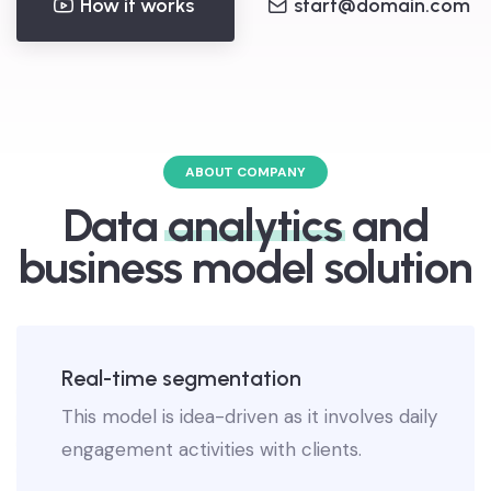
How it works
start@domain.com
ABOUT COMPANY
Data
analytics
and
business model solution
Real-time segmentation
This model is idea-driven as it involves daily
engagement activities with clients.