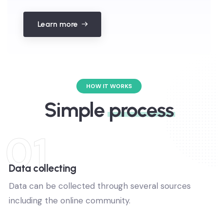
Learn more
Get a free data analytics for 14
HOW IT WORKS
days.
Simple
process
No any hidden fees pay.
01
Get free trial for limited time.
You can cancel anytime.
Data collecting
Data can be collected through several sources
Sign up for free
including the online community.
No thanks