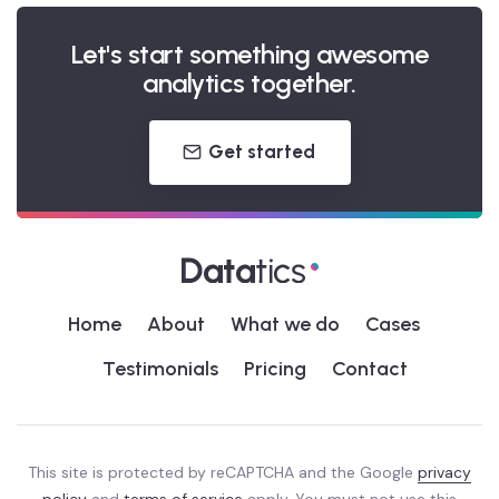
Let's start something awesome
analytics together.
Get started
Home
About
What we do
Cases
Testimonials
Pricing
Contact
This site is protected by reCAPTCHA and the Google
privacy
policy
and
terms of service
apply. You must not use this