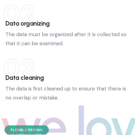
02
Data organizing
The data must be organized after it is collected so
that it can be examined.
03
Data cleaning
The data is first cleaned up to ensure that there is
no overlap or mistake.
we lov
FLEXIBLE PRICING