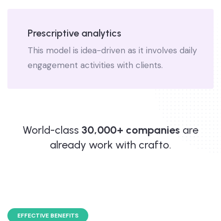
Prescriptive analytics
This model is idea-driven as it involves daily
engagement activities with clients.
World-class
30,000+ companies
are
already work with crafto.
EFFECTIVE BENEFITS