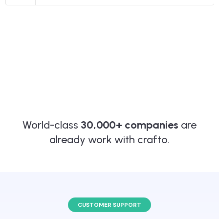
World-class
30,000+ companies
are
already work with crafto.
CUSTOMER SUPPORT