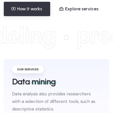
Explore services
How it works
eling
pred
OUR SERVICES
Data
mining
Data analysis also provides researchers
with a selection of different tools, such as
descriptive statistics.