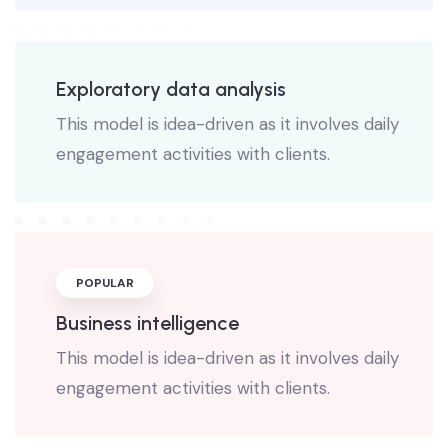
Exploratory data analysis
This model is idea-driven as it involves daily
engagement activities with clients.
POPULAR
Business intelligence
This model is idea-driven as it involves daily
engagement activities with clients.