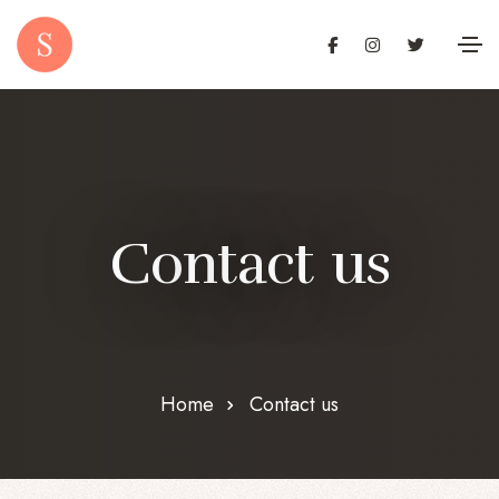
C
o
n
t
a
c
t
u
s
Home
Contact us