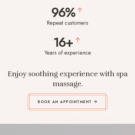
96%
Repeat customers
16+
Years of experience
Enjoy soothing experience with spa
massage.
BOOK AN APPOINTMENT