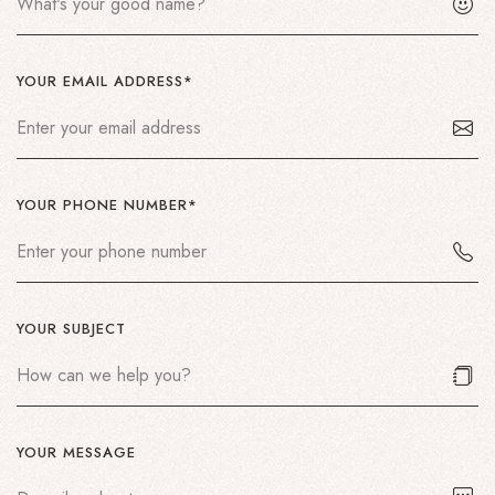
YOUR EMAIL ADDRESS*
YOUR PHONE NUMBER*
YOUR SUBJECT
YOUR MESSAGE