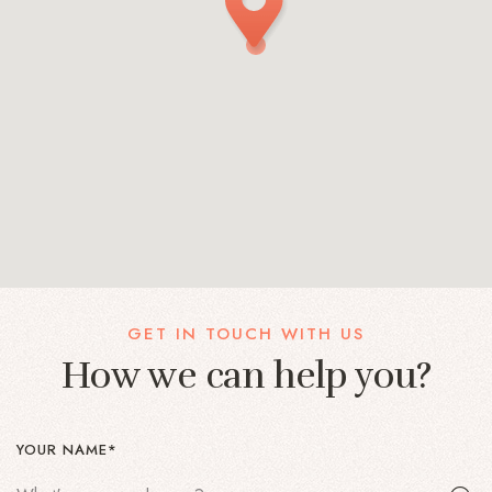
GET IN TOUCH WITH US
How we can help you?
YOUR NAME*