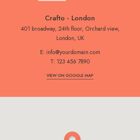
Crafto - London
401 broadway, 24th floor, Orchard view,
London, UK
E:
info@yourdomain.com
T:
123 456 7890
VIEW ON GOOGLE MAP