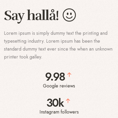
Say
!
å
Lorem ipsum is simply dummy text the printing and
typesetting industry. Lorem ipsum has been the
standard dummy text ever since the when an unknown
printer took galley.
9.98
Google reviews
30k
Instagram followers