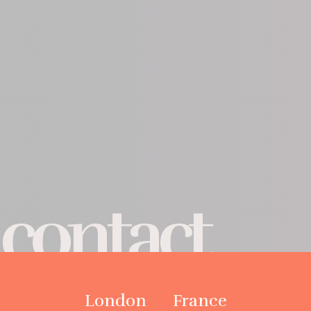
contact
London
France