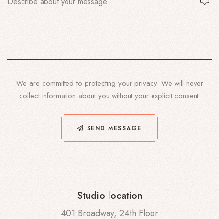
We are committed to protecting your privacy. We will never
collect information about you without your explicit consent.
SEND MESSAGE
Studio location
401 Broadway, 24th Floor