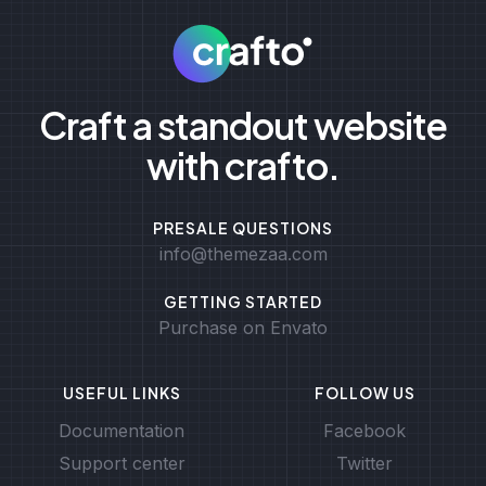
Craft a standout website
with crafto.
PRESALE QUESTIONS
info@themezaa.com
GETTING STARTED
Purchase on Envato
USEFUL LINKS
FOLLOW US
Documentation
Facebook
Support center
Twitter