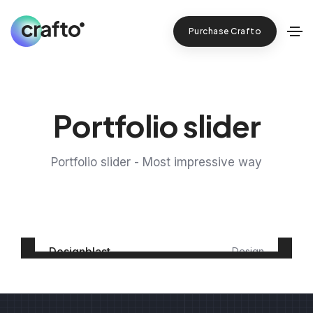
Purchase Crafto
Portfolio slider
Portfolio slider - Most impressive way
Designblast
Design