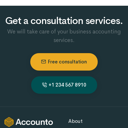
Get a consultation services.
We will take care of your business accounting
services.
Free consultation
+1 234 567 8910
About