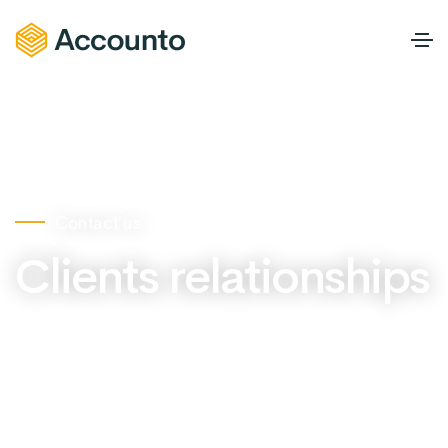
Contact us
Clients relationships