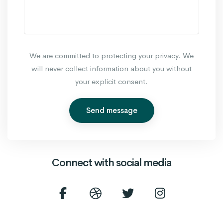
We are committed to protecting your privacy. We
will never collect information about you without
your explicit consent.
Send message
Connect with social media