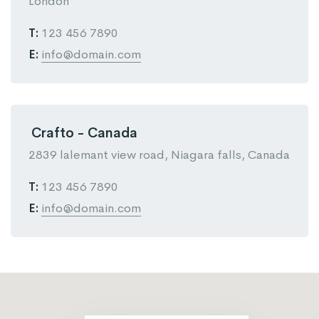
London
T:
123 456 7890
E:
info@domain.com
Crafto - Canada
2839 lalemant view road, Niagara falls, Canada
T:
123 456 7890
E:
info@domain.com