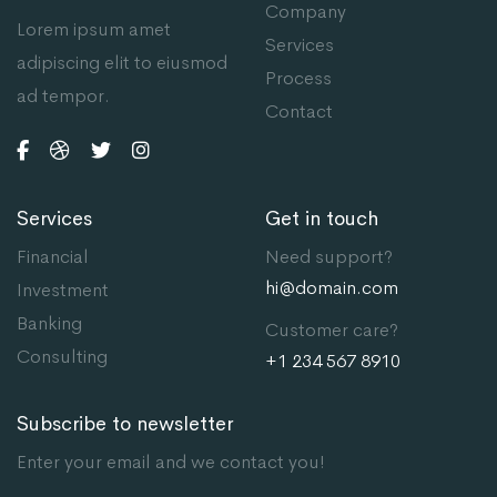
Company
Lorem ipsum amet
Services
adipiscing elit to eiusmod
Process
ad tempor.
Contact
Services
Get in touch
Financial
Need support?
hi@domain.com
Investment
Banking
Customer care?
Consulting
+1 234 567 8910
Subscribe to newsletter
Enter your email and we contact you!