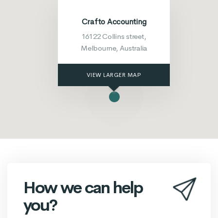
Crafto Accounting
16122 Collins street,
Melbourne, Australia
VIEW LARGER MAP
How we can help
you?