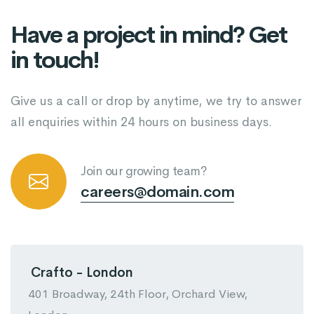
Have a project in mind? Get
in touch!
Give us a call or drop by anytime, we try to answer
all enquiries within 24 hours on business days.
Join our growing team?
careers@domain.com
Crafto - London
401 Broadway, 24th Floor, Orchard View,