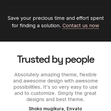
Save your precious time and effort spent
for finding a solution.
Contact us now
Trusted by people
and
Absolutely amazing theme, flexible
C
e,
and awesome design with awesome
ign.
possibilities. It's so very easy to use
wor
est
and to customize. Simply the great
its
designs and best theme.
Shoko mugikura, Envato