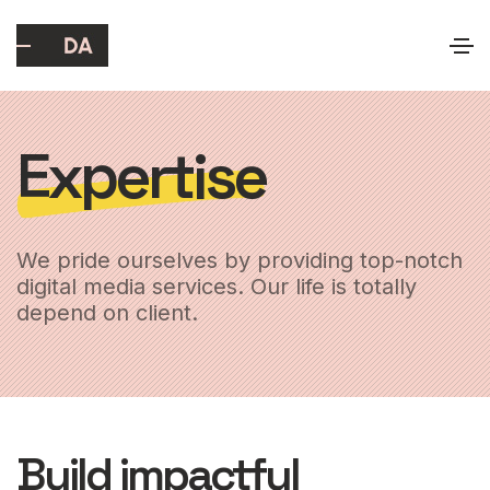
Expertise
We pride ourselves by providing top-notch
digital media services. Our life is totally
depend on client.
Build impactful