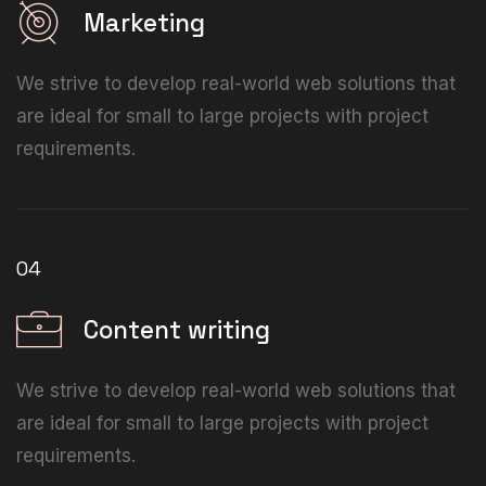
Marketing
We strive to develop real-world web solutions that
are ideal for small to large projects with project
requirements.
04
Content writing
We strive to develop real-world web solutions that
are ideal for small to large projects with project
requirements.