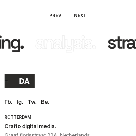
PREV
NEXT
ng.
analysis.
stra
Fb.
Ig.
Tw.
Be.
ROTTERDAM
Crafto digital media.
Graaf florisstraat 22A, Netherlands.