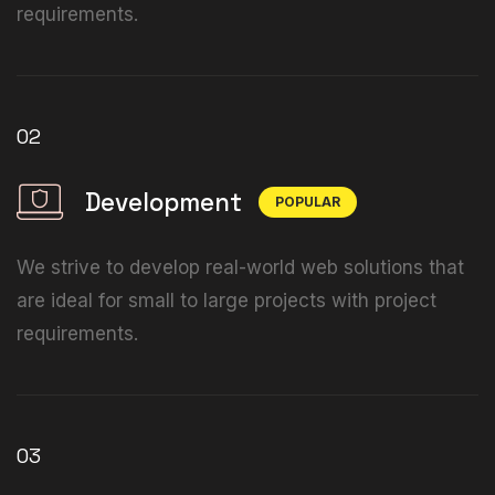
requirements.
02
Development
POPULAR
We strive to develop real-world web solutions that
are ideal for small to large projects with project
requirements.
03