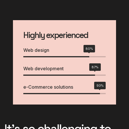
Highly experienced
80%
Web design
87%
Web development
93%
e-Commerce solutions
It's so challenging to