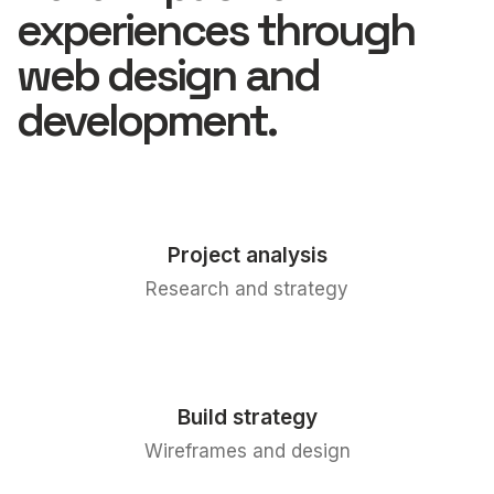
experiences through
web design and
development.
Project analysis
Research and strategy
Build strategy
Wireframes and design