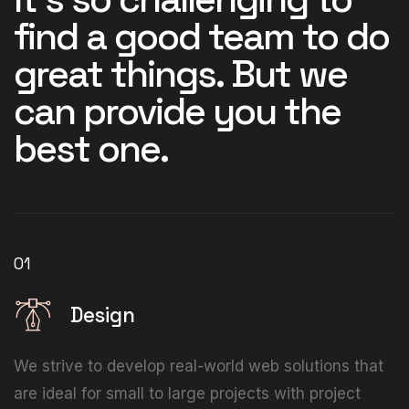
find a good team to do
great things. But we
can provide you the
best one.
01
Design
We strive to develop real-world web solutions that
are ideal for small to large projects with project