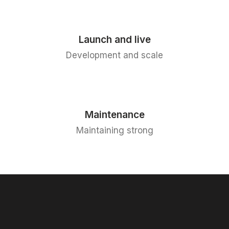
Launch and live
Development and scale
Maintenance
Maintaining strong