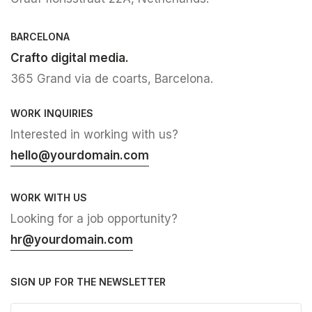
BARCELONA
Crafto digital media.
365 Grand via de coarts, Barcelona.
WORK INQUIRIES
Interested in working with us?
hello@yourdomain.com
WORK WITH US
Looking for a job opportunity?
hr@yourdomain.com
SIGN UP FOR THE NEWSLETTER